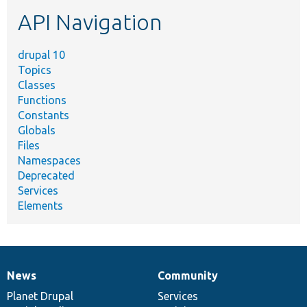
etc.
API Navigation
drupal 10
Topics
Classes
Functions
Constants
Globals
Files
Namespaces
Deprecated
Services
Elements
News
Community
News
Our
Documentation
Drupal
Governance
items
Planet Drupal
community
code
of
Services