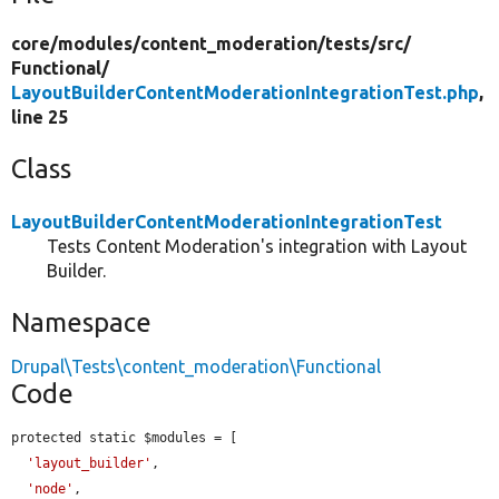
core/
modules/
content_moderation/
tests/
src/
Functional/
LayoutBuilderContentModerationIntegrationTest.php
,
line 25
Class
LayoutBuilderContentModerationIntegrationTest
Tests Content Moderation's integration with Layout
Builder.
Namespace
Drupal\Tests\content_moderation\Functional
Code
protected static $modules = [

'layout_builder'
,

'node'
,
