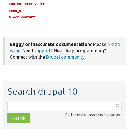
'content_moderation'
,

'menu_ui'
,

'block_content'
,

];
Buggy or inaccurate documentation?
Please
file an
issue
. Need
support
? Need help programming?
Connect with the
Drupal community
.
Search drupal 10
Function,
class,
Partial match search is supported
file,
topic,