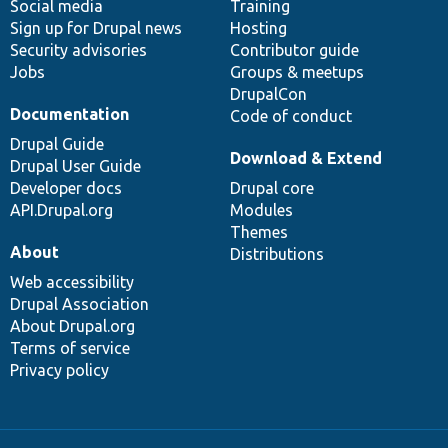
Social media
base
community
Training
Sign up for Drupal news
Hosting
Security advisories
Contributor guide
Jobs
Groups & meetups
DrupalCon
Documentation
Code of conduct
Drupal Guide
Download & Extend
Drupal User Guide
Developer docs
Drupal core
API.Drupal.org
Modules
Themes
About
Distributions
Web accessibility
Drupal Association
About Drupal.org
Terms of service
Privacy policy