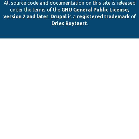
All source code and documentation on this site is released
under the terms of the
GNU General Public License,
version 2 and later
.
Drupal
is a
registered trademark
of
Dries Buytaert
.