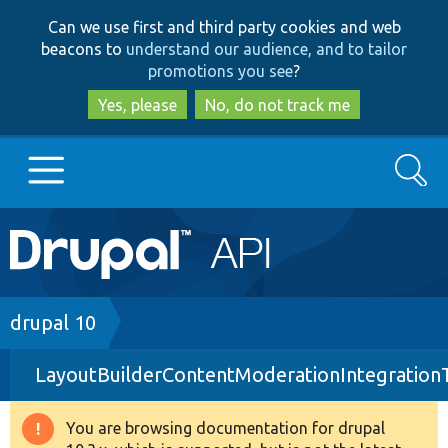
Skip
Skip
Can we use first and third party cookies and web
to
to
beacons to
understand our audience, and to tailor
main
search
promotions you see
?
content
Yes, please
No, do not track me
Search
Main
Go to Drupal.org
navigation
Drupal 7
Breadcrumb
drupal 10
LayoutBuilderContentModerationIntegration
Drupal 8+
You are browsing documentation for drupal
Warning
Other projects