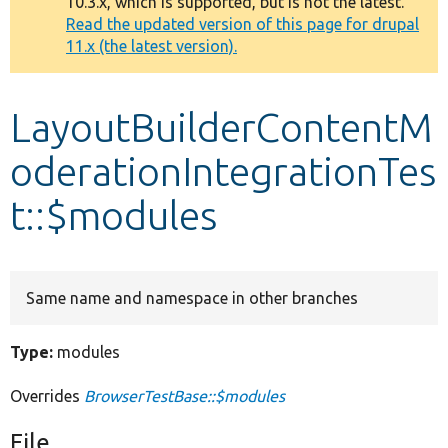
10.3.x, which is supported, but is not the latest.
message
Read the updated version of this page for drupal
11.x (the latest version).
Develop for Drupal
LayoutBuilderContentM
oderationIntegrationTes
t::$modules
Same name and namespace in other branches
Type:
modules
Overrides
BrowserTestBase::$modules
File