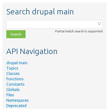
Search drupal main
Function,
class,
Partial match search is supported
file,
topic,
etc.
API Navigation
drupal main
Topics
Classes
Functions
Constants
Globals
Files
Namespaces
Deprecated