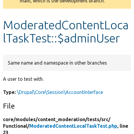
main, which is the development branch.
message
Develop for Drupal
ModeratedContentLoca
lTaskTest::$adminUser
Same name and namespace in other branches
A user to test with.
Type:
\Drupal\Core\Session\AccountInterface
File
core/
modules/
content_moderation/
tests/
src/
Functional/
ModeratedContentLocalTaskTest.php
, line
23