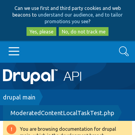
Skip
Skip
Can we use first and third party cookies and web
to
to
beacons to
understand our audience, and to tailor
main
search
promotions you see
?
content
Yes, please
No, do not track me
Search
Main
Go to Drupal.org
navigation
Drupal 7
Breadcrumb
drupal main
ModeratedContentLocalTaskTest.php
Drupal 8+
You are browsing documentation for drupal
Warning
Other projects