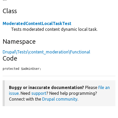
Class
ModeratedContentLocalTaskTest
Tests moderated content dynamic local task.
Namespace
Drupal\Tests\content_moderation\Functional
Code
protected $adminUser;
Buggy or inaccurate documentation?
Please
file an
issue
. Need
support
? Need help programming?
Connect with the
Drupal community
.