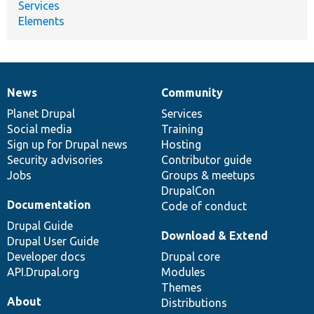
Services
Elements
News
Community
News
Our
Documentation
Drupal
Governance
items
Planet Drupal
community
code
of
Services
Social media
base
community
Training
Sign up for Drupal news
Hosting
Security advisories
Contributor guide
Jobs
Groups & meetups
DrupalCon
Documentation
Code of conduct
Drupal Guide
Download & Extend
Drupal User Guide
Developer docs
Drupal core
API.Drupal.org
Modules
Themes
About
Distributions