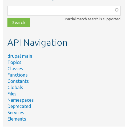
Function,
class,
Partial match search is supported
file,
topic,
etc.
API Navigation
drupal main
Topics
Classes
Functions
Constants
Globals
Files
Namespaces
Deprecated
Services
Elements