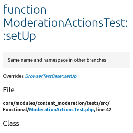
function
Develop for Drupal
ModerationActionsTest:
:setUp
Same name and namespace in other branches
Overrides
BrowserTestBase::setUp
File
core/
modules/
content_moderation/
tests/
src/
Functional/
ModerationActionsTest.php
, line 42
Class