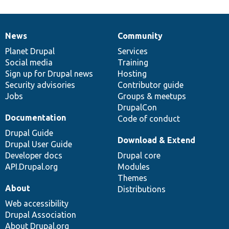
News
Community
News
Our
Documentation
Drupal
Governance
items
Planet Drupal
community
code
of
Services
Social media
base
community
Training
Sign up for Drupal news
Hosting
Security advisories
Contributor guide
Jobs
Groups & meetups
DrupalCon
Documentation
Code of conduct
Drupal Guide
Download & Extend
Drupal User Guide
Developer docs
Drupal core
API.Drupal.org
Modules
Themes
About
Distributions
Web accessibility
Drupal Association
About Drupal.org