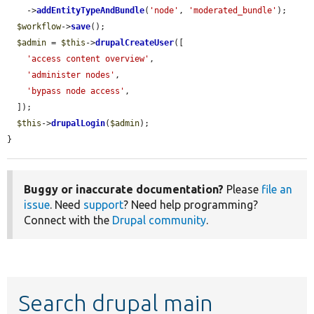
    ->
addEntityTypeAndBundle
(
'node'
, 
'moderated_bundle'
);

$workflow
->
save
();

$admin
 = 
$this
->
drupalCreateUser
([

'access content overview'
,

'administer nodes'
,

'bypass node access'
,

  ]);

$this
->
drupalLogin
(
$admin
);

}
Buggy or inaccurate documentation?
Please
file an
issue
. Need
support
? Need help programming?
Connect with the
Drupal community
.
Search drupal main