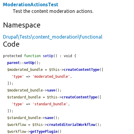
ModerationActionsTest
Test the content moderation actions.
Namespace
Drupal\Tests\content_moderation\Functional
Code
protected 
function
setUp
() : void {

parent
::
setUp
();

$moderated_bundle
 = 
$this
->
createContentType
([

'type'
 => 
'moderated_bundle'
,

  ]);

$moderated_bundle
->
save
();

$standard_bundle
 = 
$this
->
createContentType
([

'type'
 => 
'standard_bundle'
,

  ]);

$standard_bundle
->
save
();

$workflow
 = 
$this
->
createEditorialWorkflow
();

$workflow
->
getTypePlugin
()
