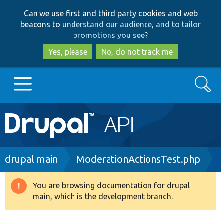
Skip
Skip
Can we use first and third party cookies and web
to
to
beacons to
understand our audience, and to tailor
main
search
promotions you see
?
content
Yes, please
No, do not track me
Search
Main
Go to Drupal.org
navigation
Drupal 7
Breadcrumb
drupal main
ModerationActionsTest.php
Drupal 8+
You are browsing documentation for drupal
Warning
main, which is the development branch.
message
Other projects