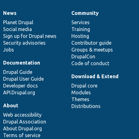
News
Community
News
Our
Documentation
Drupal
Governance
items
Planet Drupal
community
code
of
Services
Social media
base
community
Training
Sign up for Drupal news
Hosting
Security advisories
Contributor guide
Jobs
Groups & meetups
DrupalCon
Documentation
Code of conduct
Drupal Guide
Download & Extend
Drupal User Guide
Developer docs
Drupal core
API.Drupal.org
Modules
Themes
About
Distributions
Web accessibility
Drupal Association
About Drupal.org
Terms of service