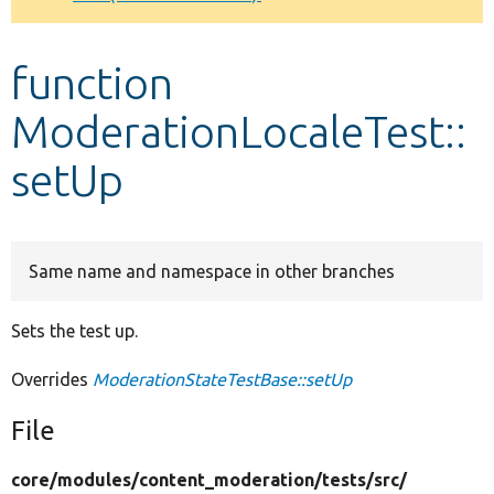
Develop for Drupal
function
ModerationLocaleTest::
setUp
Same name and namespace in other branches
Sets the test up.
Overrides
ModerationStateTestBase::setUp
File
core/
modules/
content_moderation/
tests/
src/