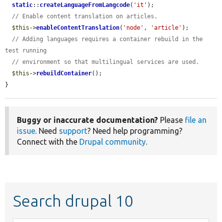
static
::
createLanguageFromLangcode
(
'it'
);

// Enable content translation on articles.
$this
->
enableContentTranslation
(
'node'
, 
'article'
);

// Adding languages requires a container rebuild in the 
test running
// environment so that multilingual services are used.
$this
->
rebuildContainer
();

}
Buggy or inaccurate documentation?
Please
file an
issue
. Need
support
? Need help programming?
Connect with the
Drupal community
.
Search drupal 10