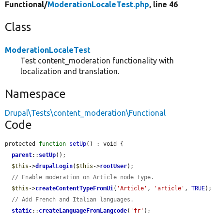
Functional/
ModerationLocaleTest.php
, line 46
Class
ModerationLocaleTest
Test content_moderation functionality with
localization and translation.
Namespace
Drupal\Tests\content_moderation\Functional
Code
protected 
function
setUp
() : void {

parent
::
setUp
();

$this
->
drupalLogin
(
$this
->
rootUser
);

// Enable moderation on Article node type.
$this
->
createContentTypeFromUi
(
'Article'
, 
'article'
, 
TRUE
);

// Add French and Italian languages.
static
::
createLanguageFromLangcode
(
'fr'
);
