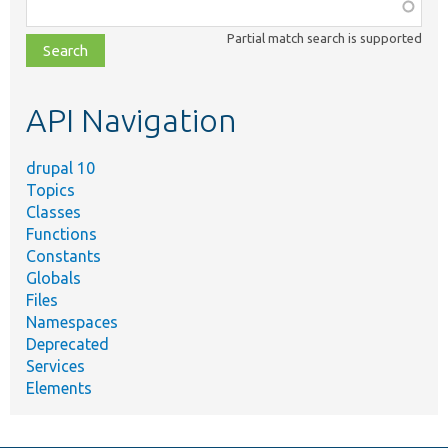
Function,
class,
Partial match search is supported
file,
topic,
etc.
API Navigation
drupal 10
Topics
Classes
Functions
Constants
Globals
Files
Namespaces
Deprecated
Services
Elements