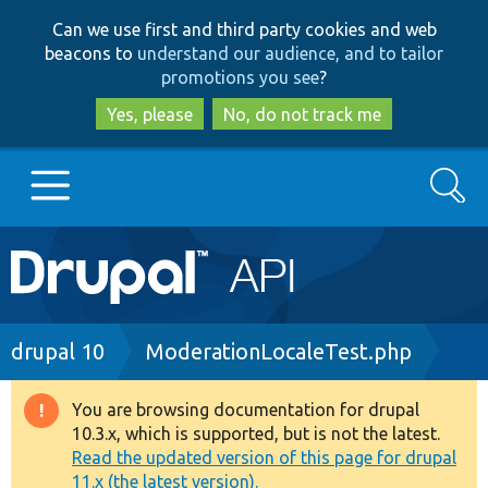
Skip
Skip
Can we use first and third party cookies and web
to
to
beacons to
understand our audience, and to tailor
main
search
promotions you see
?
content
Yes, please
No, do not track me
Search
Main
Go to Drupal.org
navigation
Drupal 7
Breadcrumb
drupal 10
ModerationLocaleTest.php
Drupal 8+
You are browsing documentation for drupal
Warning
10.3.x, which is supported, but is not the latest.
message
Read the updated version of this page for drupal
Other projects
11.x (the latest version).