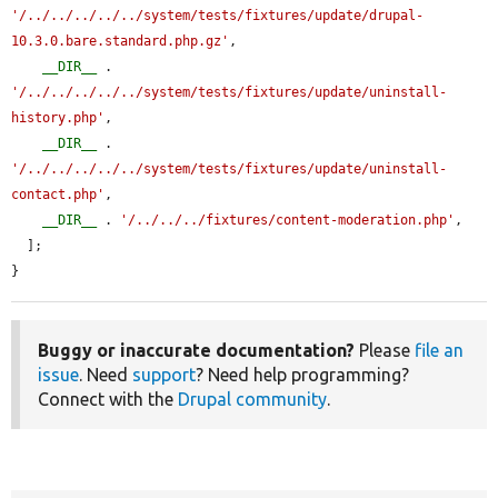
'/../../../../../system/tests/fixtures/update/drupal-
10.3.0.bare.standard.php.gz'
,

__DIR__
 . 
'/../../../../../system/tests/fixtures/update/uninstall-
history.php'
,

__DIR__
 . 
'/../../../../../system/tests/fixtures/update/uninstall-
contact.php'
,

__DIR__
 . 
'/../../../fixtures/content-moderation.php'
,

  ];

}
Buggy or inaccurate documentation?
Please
file an
issue
. Need
support
? Need help programming?
Connect with the
Drupal community
.