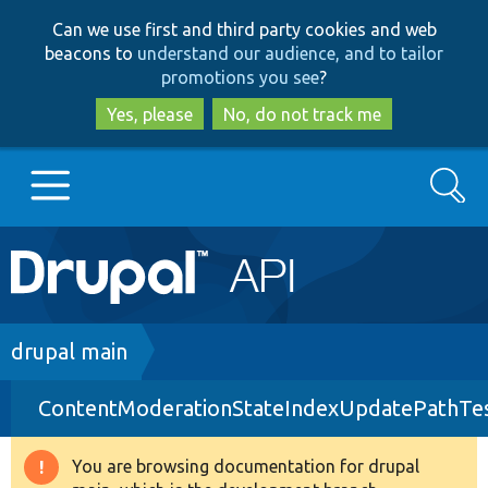
Skip
Skip
Can we use first and third party cookies and web
to
to
beacons to
understand our audience, and to tailor
main
search
promotions you see
?
content
Yes, please
No, do not track me
Search
Main
Go to Drupal.org
navigation
Drupal 7
Breadcrumb
drupal main
ContentModerationStateIndexUpdatePathTe
Drupal 8+
You are browsing documentation for drupal
Warning
Other projects