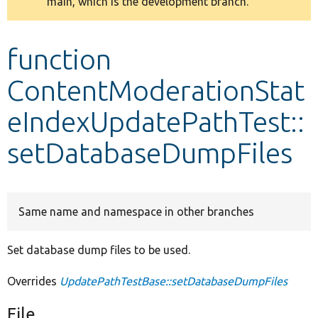
main, which is the development branch.
message
Develop for Drupal
function
ContentModerationStat
eIndexUpdatePathTest::
setDatabaseDumpFiles
Same name and namespace in other branches
Set database dump files to be used.
Overrides
UpdatePathTestBase::setDatabaseDumpFiles
File