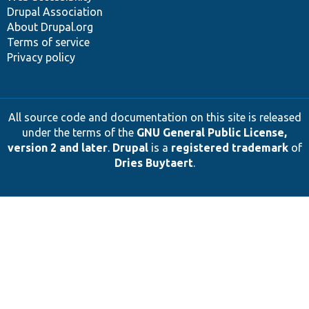
Drupal Association
About Drupal.org
Terms of service
Privacy policy
All source code and documentation on this site is released
under the terms of the
GNU General Public License,
version 2 and later
.
Drupal
is a
registered trademark
of
Dries Buytaert
.