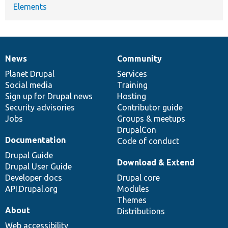
Elements
News
Community
News
Our
Documentation
Drupal
Governance
items
Planet Drupal
community
code
of
Services
Social media
base
community
Training
Sign up for Drupal news
Hosting
Security advisories
Contributor guide
Jobs
Groups & meetups
DrupalCon
Documentation
Code of conduct
Drupal Guide
Download & Extend
Drupal User Guide
Developer docs
Drupal core
API.Drupal.org
Modules
Themes
About
Distributions
Web accessibility