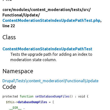
core/
modules/
content_moderation/
tests/
src/
Functional/
Update/
ContentModerationStateIndexUpdatePathTest.php
,
line 22
Class
ContentModerationStateIndexUpdatePathTest
Tests the upgrade path for adding an index to
moderation state column.
Namespace
Drupal\Tests\content_moderation\Functional\Update
Code
protected 
function
setDatabaseDumpFiles
() : void {

$this
->
databaseDumpFiles
 = [

__DIR__
 . 