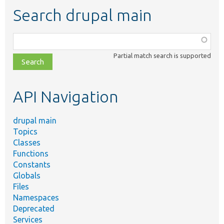
Search drupal main
Function,
class,
Partial match search is supported
file,
topic,
etc.
API Navigation
drupal main
Topics
Classes
Functions
Constants
Globals
Files
Namespaces
Deprecated
Services