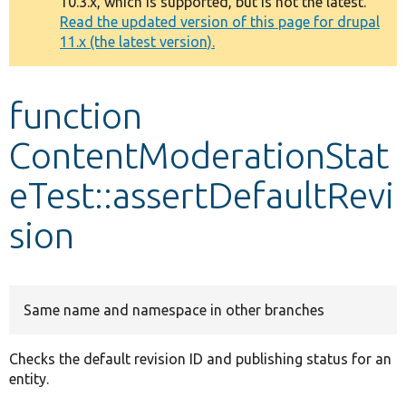
10.3.x, which is supported, but is not the latest.
message
Read the updated version of this page for drupal
11.x (the latest version).
Develop for Drupal
function
ContentModerationStat
eTest::assertDefaultRevi
sion
Same name and namespace in other branches
Checks the default revision ID and publishing status for an
entity.