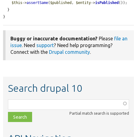
$this
->
assertSame
(
$published
, 
$entity
->
isPublished
());

  }

}
Buggy or inaccurate documentation?
Please
file an
issue
. Need
support
? Need help programming?
Connect with the
Drupal community
.
Search drupal 10
Function,
class,
Partial match search is supported
file,
topic,
etc.