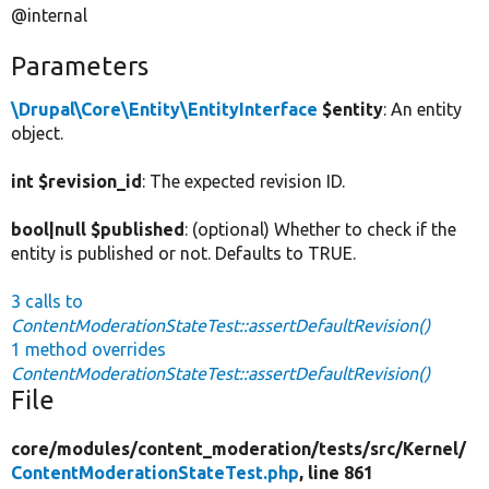
@internal
Parameters
\Drupal\Core\Entity\EntityInterface
$entity
: An entity
object.
int $revision_id
: The expected revision ID.
bool|null $published
: (optional) Whether to check if the
entity is published or not. Defaults to TRUE.
3 calls to
ContentModerationStateTest::assertDefaultRevision()
1 method overrides
ContentModerationStateTest::assertDefaultRevision()
File
core/
modules/
content_moderation/
tests/
src/
Kernel/
ContentModerationStateTest.php
, line 861