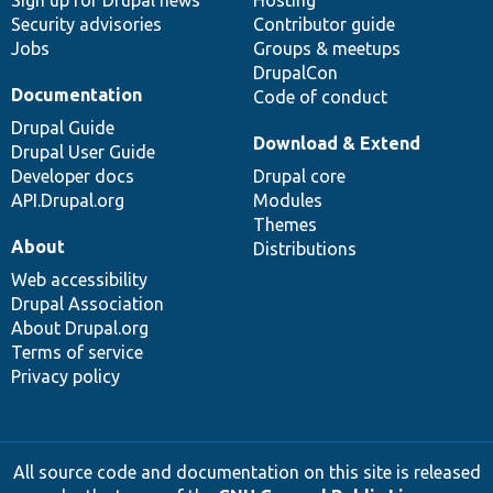
Security advisories
Contributor guide
Jobs
Groups & meetups
DrupalCon
Documentation
Code of conduct
Drupal Guide
Download & Extend
Drupal User Guide
Developer docs
Drupal core
API.Drupal.org
Modules
Themes
About
Distributions
Web accessibility
Drupal Association
About Drupal.org
Terms of service
Privacy policy
All source code and documentation on this site is released