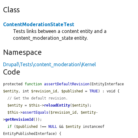
Class
ContentModerationStateTest
Tests links between a content entity and a
content_moderation_state entity.
Namespace
Drupal\Tests\content_moderation\Kernel
Code
protected 
function
assertDefaultRevision
(EntityInterface 
$entity
, int 
$revision_id
, 
$published
 = 
TRUE
) : void {

// Get the default revision.
$entity
 = 
$this
->
reloadEntity
(
$entity
);

$this
->
assertEquals
(
$revision_id
, 
$entity
-
>
getRevisionId
());

if
 (
$published
 !== 
NULL
 && 
$entity
 instanceof 
EntityPublishedInterface) {
