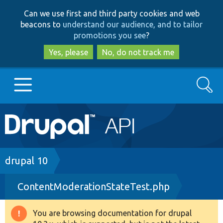
Skip
Skip
Can we use first and third party cookies and web
to
to
beacons to
understand our audience, and to tailor
main
search
promotions you see
?
content
Yes, please
No, do not track me
Search
Main
Go to Drupal.org
navigation
Drupal 7
Breadcrumb
drupal 10
ContentModerationStateTest.php
Drupal 8+
You are browsing documentation for drupal
Warning
Other projects