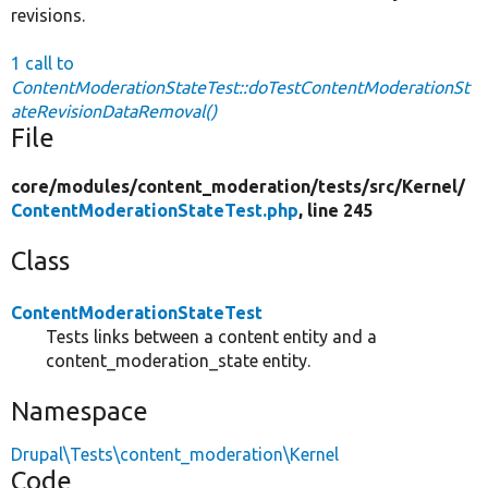
revisions.
1 call to
ContentModerationStateTest::doTestContentModerationSt
ateRevisionDataRemoval()
File
core/
modules/
content_moderation/
tests/
src/
Kernel/
ContentModerationStateTest.php
, line 245
Class
ContentModerationStateTest
Tests links between a content entity and a
content_moderation_state entity.
Namespace
Drupal\Tests\content_moderation\Kernel
Code