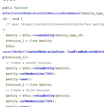
public 
function
doTestContentModerationStateRevisionDataRemoval
(
$entity_type_
id
) : void {

/** @var \Drupal\Core\Entity\ContentEntityInterface $entity 
*/
$entity
 = 
$this
->
createEntity
(
$entity_type_id
);

$revision_1
 = 
clone
$entity
;

$this
-
>
assertNotNull
(
ContentModerationState
::
loadFromModeratedEntit
y
(
$revision_1
));

// Create a second revision.
$entity
 = 
$this
->
reloadEntity
(
$entity
);

$entity
->
setNewRevision
(
TRUE
);

$entity
->
save
();

$revision_2
 = 
clone
$entity
;

// Create a third revision.
$entity
 = 
$this
->
reloadEntity
(
$entity
);

$entity
->
setNewRevision
(
TRUE
);

$entity
->
save
();
