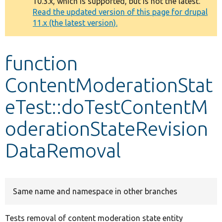
10.3.x, which is supported, but is not the latest.
message
Read the updated version of this page for drupal
11.x (the latest version).
Develop for Drupal
function
ContentModerationStat
eTest::doTestContentM
oderationStateRevision
DataRemoval
Same name and namespace in other branches
Tests removal of content moderation state entity