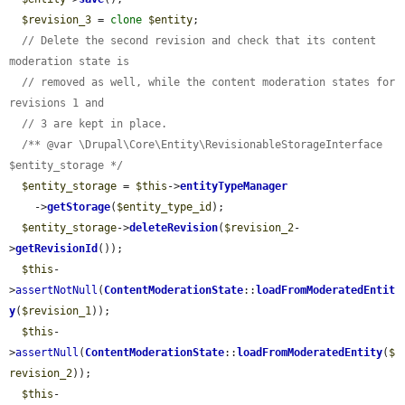
$revision_3
 = 
clone
$entity
;

// Delete the second revision and check that its content 
moderation state is
// removed as well, while the content moderation states for 
revisions 1 and
// 3 are kept in place.
/** @var \Drupal\Core\Entity\RevisionableStorageInterface 
$entity_storage */
$entity_storage
 = 
$this
->
entityTypeManager
    ->
getStorage
(
$entity_type_id
);

$entity_storage
->
deleteRevision
(
$revision_2
-
>
getRevisionId
());

$this
-
>
assertNotNull
(
ContentModerationState
::
loadFromModeratedEntit
y
(
$revision_1
));

$this
-
>
assertNull
(
ContentModerationState
::
loadFromModeratedEntity
(
$
revision_2
));

$this
-