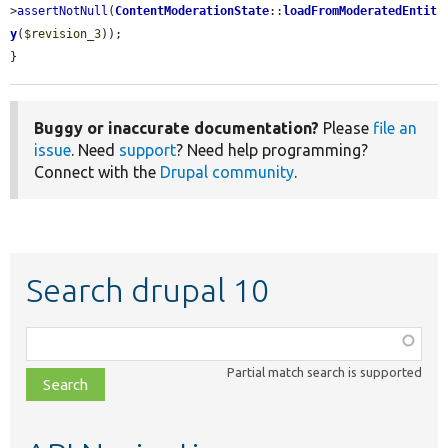
>
assertNotNull
(
ContentModerationState
::
loadFromModeratedEntit
y
(
$revision_3
));

}
Buggy or inaccurate documentation?
Please
file an
issue
. Need
support
? Need help programming?
Connect with the
Drupal community
.
Search drupal 10
Function,
class,
Partial match search is supported
file,
topic,
etc.