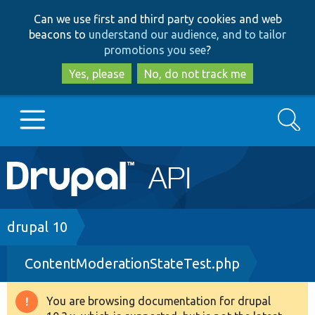
Skip
Skip
Can we use first and third party cookies and web
to
to
beacons to
understand our audience, and to tailor
main
search
promotions you see
?
content
Yes, please
No, do not track me
Search
Main
Go to Drupal.org
navigation
Drupal 7
Breadcrumb
drupal 10
ContentModerationStateTest.php
Drupal 8+
You are browsing documentation for drupal
Warning
Other projects