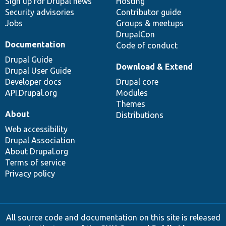
Sign up for Drupal news
Hosting
Security advisories
Contributor guide
Jobs
Groups & meetups
DrupalCon
Documentation
Code of conduct
Drupal Guide
Download & Extend
Drupal User Guide
Developer docs
Drupal core
API.Drupal.org
Modules
Themes
About
Distributions
Web accessibility
Drupal Association
About Drupal.org
Terms of service
Privacy policy
All source code and documentation on this site is released