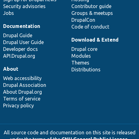
Security advisories
Contributor guide
Jobs
Groups & meetups
DrupalCon
Documentation
Code of conduct
Drupal Guide
Download & Extend
Drupal User Guide
Developer docs
Drupal core
API.Drupal.org
Modules
Themes
About
Distributions
Web accessibility
Drupal Association
About Drupal.org
Terms of service
Privacy policy
All source code and documentation on this site is released