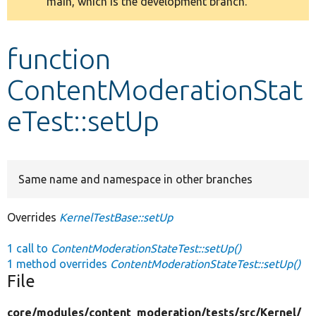
main, which is the development branch.
message
Develop for Drupal
function
ContentModerationStat
eTest::setUp
Same name and namespace in other branches
Overrides
KernelTestBase::setUp
1 call to
ContentModerationStateTest::setUp()
1 method overrides
ContentModerationStateTest::setUp()
File
core/
modules/
content_moderation/
tests/
src/
Kernel/