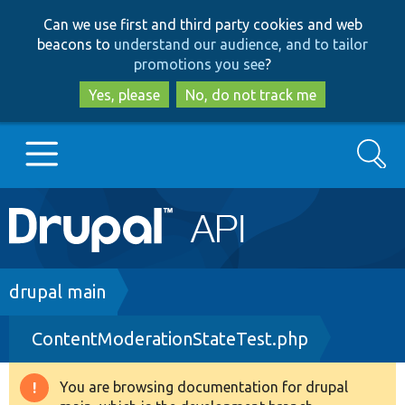
Skip
Skip
Can we use first and third party cookies and web
to
to
beacons to
understand our audience, and to tailor
main
search
promotions you see
?
content
Yes, please
No, do not track me
Search
Main
Go to Drupal.org
navigation
Drupal 7
Breadcrumb
drupal main
ContentModerationStateTest.php
Drupal 8+
You are browsing documentation for drupal
Warning
Other projects