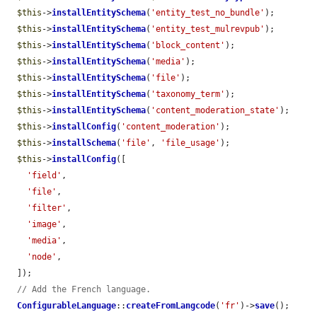
$this
->
installEntitySchema
(
'entity_test_no_bundle'
);

$this
->
installEntitySchema
(
'entity_test_mulrevpub'
);

$this
->
installEntitySchema
(
'block_content'
);

$this
->
installEntitySchema
(
'media'
);

$this
->
installEntitySchema
(
'file'
);

$this
->
installEntitySchema
(
'taxonomy_term'
);

$this
->
installEntitySchema
(
'content_moderation_state'
);

$this
->
installConfig
(
'content_moderation'
);

$this
->
installSchema
(
'file'
, 
'file_usage'
);

$this
->
installConfig
([

'field'
,

'file'
,

'filter'
,

'image'
,

'media'
,

'node'
,

  ]);

// Add the French language.
ConfigurableLanguage
::
createFromLangcode
(
'fr'
)->
save
();
