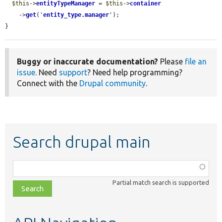
$this
->
entityTypeManager
 = 
$this
->
container
    ->
get
(
'
entity_type.manager
'
);

}
Buggy or inaccurate documentation?
Please
file an
issue
. Need
support
? Need help programming?
Connect with the
Drupal community
.
Search drupal main
Function,
class,
Partial match search is supported
file,
topic,
etc.