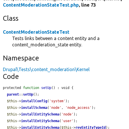
ContentModerationStateTest.php
, line 73
Class
ContentModerationStateTest
Tests links between a content entity and a
content_moderation_state entity.
Namespace
Drupal\Tests\content_moderation\Kernel
Code
protected 
function
setUp
() : void {

parent
::
setUp
();

$this
->
installConfig
(
'system'
);

$this
->
installSchema
(
'node'
, 
'node_access'
);

$this
->
installEntitySchema
(
'node'
);

$this
->
installEntitySchema
(
'user'
);

$this
->
installEntitySchema
(
$this
->
revEntityTypeId
);
