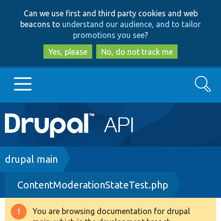
Skip
Skip
Can we use first and third party cookies and web
to
to
beacons to
understand our audience, and to tailor
main
search
promotions you see
?
content
Yes, please
No, do not track me
Search
Main
Go to Drupal.org
navigation
Drupal 7
Breadcrumb
drupal main
ContentModerationStateTest.php
Drupal 8+
You are browsing documentation for drupal
Warning
Other projects