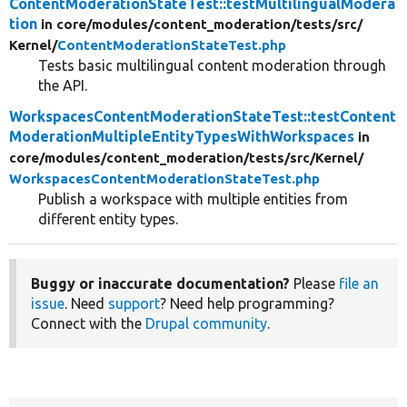
ContentModerationStateTest::testMultilingualModera
tion
in core/
modules/
content_moderation/
tests/
src/
Kernel/
ContentModerationStateTest.php
Tests basic multilingual content moderation through
the API.
WorkspacesContentModerationStateTest::testContent
ModerationMultipleEntityTypesWithWorkspaces
in
core/
modules/
content_moderation/
tests/
src/
Kernel/
WorkspacesContentModerationStateTest.php
Publish a workspace with multiple entities from
different entity types.
Buggy or inaccurate documentation?
Please
file an
issue
. Need
support
? Need help programming?
Connect with the
Drupal community
.