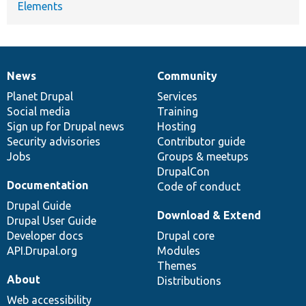
Elements
News
Community
News
Our
Documentation
Drupal
Governance
items
Planet Drupal
community
code
of
Services
Social media
base
community
Training
Sign up for Drupal news
Hosting
Security advisories
Contributor guide
Jobs
Groups & meetups
DrupalCon
Documentation
Code of conduct
Drupal Guide
Download & Extend
Drupal User Guide
Developer docs
Drupal core
API.Drupal.org
Modules
Themes
About
Distributions
Web accessibility