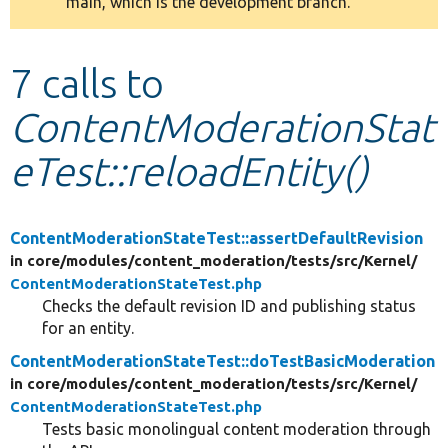
main, which is the development branch.
message
Develop for Drupal
7 calls to
ContentModerationStat
eTest::reloadEntity()
ContentModerationStateTest::assertDefaultRevision
in core/
modules/
content_moderation/
tests/
src/
Kernel/
ContentModerationStateTest.php
Checks the default revision ID and publishing status
for an entity.
ContentModerationStateTest::doTestBasicModeration
in core/
modules/
content_moderation/
tests/
src/
Kernel/
ContentModerationStateTest.php
Tests basic monolingual content moderation through