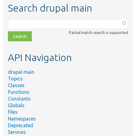
Search drupal main
Function,
class,
Partial match search is supported
file,
topic,
etc.
API Navigation
drupal main
Topics
Classes
Functions
Constants
Globals
Files
Namespaces
Deprecated
Services