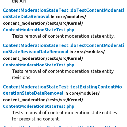
the API.
ContentModerationStateTest::doTestContentModerati
onStateDataRemoval
in core/
modules/
content_moderation/
tests/
src/
Kernel/
ContentModerationStateTest.php
Tests removal of content moderation state entity.
ContentModerationStateTest::doTestContentModerati
onStateRevisionDataRemoval
in core/
modules/
content_moderation/
tests/
src/
Kernel/
ContentModerationStateTest.php
Tests removal of content moderation state entity
revisions.
ContentModerationStateTest::testExistingContentMo
derationStateDataRemoval
in core/
modules/
content_moderation/
tests/
src/
Kernel/
ContentModerationStateTest.php
Tests removal of content moderation state entities
for preexisting content.