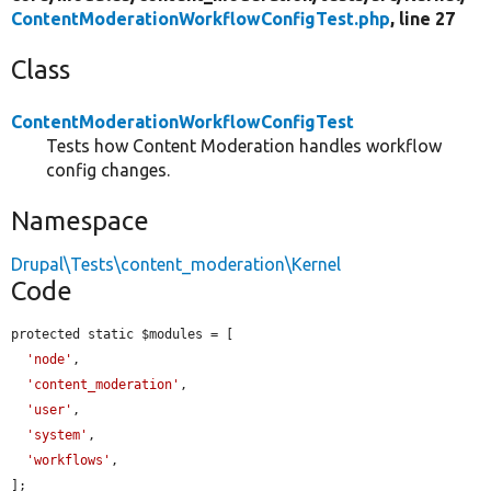
ContentModerationWorkflowConfigTest.php
, line 27
Class
ContentModerationWorkflowConfigTest
Tests how Content Moderation handles workflow
config changes.
Namespace
Drupal\Tests\content_moderation\Kernel
Code
protected static $modules = [

'node'
,

'content_moderation'
,

'user'
,

'system'
,

'workflows'
,

];