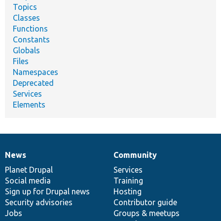
Topics
Classes
Functions
Constants
Globals
Files
Namespaces
Deprecated
Services
Elements
News
Community
News
Our
Documentation
Drupal
Governance
items
Planet Drupal
community
code
of
Services
Social media
base
community
Training
Sign up for Drupal news
Hosting
Security advisories
Contributor guide
Jobs
Groups & meetups