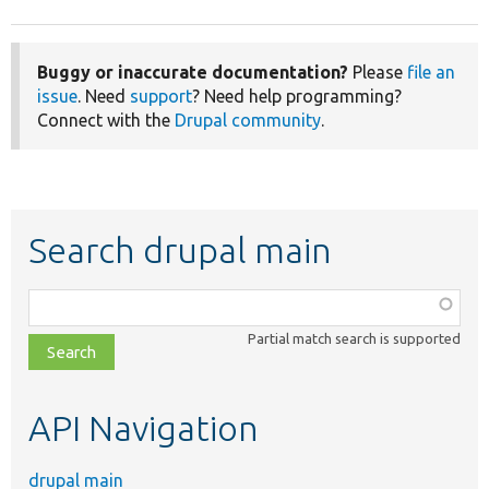
Buggy or inaccurate documentation?
Please
file an
issue
. Need
support
? Need help programming?
Connect with the
Drupal community
.
Search drupal main
Function,
class,
Partial match search is supported
file,
topic,
etc.
API Navigation
drupal main