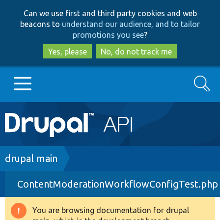
Skip
Skip
Can we use first and third party cookies and web
to
to
beacons to
understand our audience, and to tailor
main
search
promotions you see
?
content
Yes, please
No, do not track me
Search
Main
Go to Drupal.org
navigation
Drupal 7
Breadcrumb
drupal main
ContentModerationWorkflowConfigTest.php
Drupal 8+
You are browsing documentation for drupal
Warning
Other projects