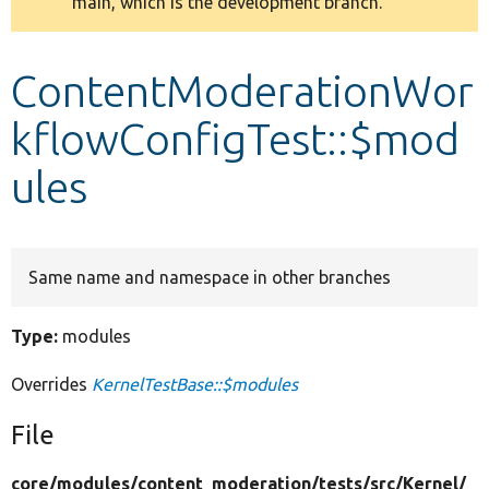
main, which is the development branch.
message
Develop for Drupal
ContentModerationWor
kflowConfigTest::$mod
ules
Same name and namespace in other branches
Type:
modules
Overrides
KernelTestBase::$modules
File
core/
modules/
content_moderation/
tests/
src/
Kernel/