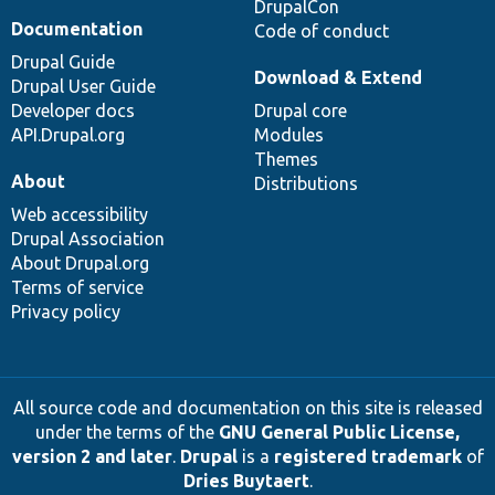
DrupalCon
Documentation
Code of conduct
Drupal Guide
Download & Extend
Drupal User Guide
Developer docs
Drupal core
API.Drupal.org
Modules
Themes
About
Distributions
Web accessibility
Drupal Association
About Drupal.org
Terms of service
Privacy policy
All source code and documentation on this site is released
under the terms of the
GNU General Public License,
version 2 and later
.
Drupal
is a
registered trademark
of
Dries Buytaert
.