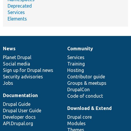
Deprecated
Services
Elements
News
Community
News
Our
Documentation
Drupal
Governance
items
Planet Drupal
community
code
of
Services
Social media
base
community
Training
Sign up for Drupal news
Hosting
Security advisories
Contributor guide
Jobs
Groups & meetups
DrupalCon
Documentation
Code of conduct
Drupal Guide
Download & Extend
Drupal User Guide
Developer docs
Drupal core
API.Drupal.org
Modules
Themes