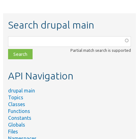
Search drupal main
Function,
class,
Partial match search is supported
file,
topic,
etc.
API Navigation
drupal main
Topics
Classes
Functions
Constants
Globals
Files
Namespaces