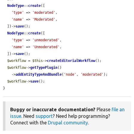
NodeType
::
create
([

'type'
 => 
'moderated'
,

'name'
 => 
'Moderated'
,

  ])->
save
();

NodeType
::
create
([

'type'
 => 
'unmoderated'
,

'name'
 => 
'Unmoderated'
,

  ])->
save
();

$workflow
 = 
$this
->
createEditorialWorkflow
();

$workflow
->
getTypePlugin
()

    ->
addEntityTypeAndBundle
(
'node'
, 
'moderated'
);

$workflow
->
save
();

}
Buggy or inaccurate documentation?
Please
file an
issue
. Need
support
? Need help programming?
Connect with the
Drupal community
.