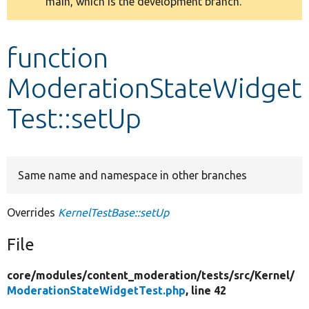
main, which is the development branch.
message
Develop for Drupal
function
ModerationStateWidget
Test::setUp
Same name and namespace in other branches
Overrides
KernelTestBase::setUp
File
core/
modules/
content_moderation/
tests/
src/
Kernel/
ModerationStateWidgetTest.php
, line 42