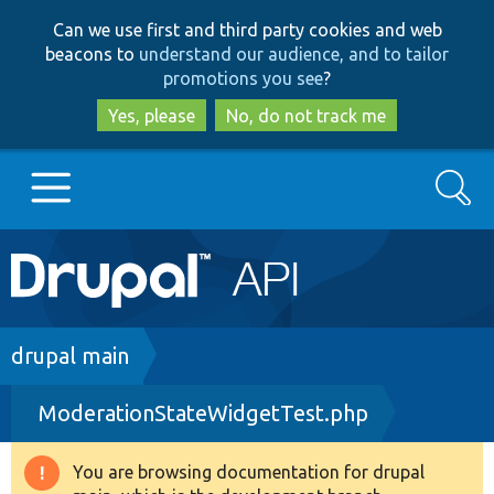
Skip
Skip
Can we use first and third party cookies and web
to
to
beacons to
understand our audience, and to tailor
main
search
promotions you see
?
content
Yes, please
No, do not track me
Search
Main
Go to Drupal.org
navigation
Drupal 7
Breadcrumb
drupal main
ModerationStateWidgetTest.php
Drupal 8+
You are browsing documentation for drupal
Warning
Other projects