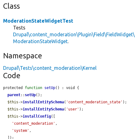
Class
ModerationStateWidgetTest
Tests
Drupal\content_moderation\Plugin\Field\FieldWidget\
ModerationStateWidget
.
Namespace
Drupal\Tests\content_moderation\Kernel
Code
protected 
function
setUp
() : void {

parent
::
setUp
();

$this
->
installEntitySchema
(
'content_moderation_state'
);

$this
->
installEntitySchema
(
'user'
);

$this
->
installConfig
([

'content_moderation'
,

'system'
,

  ]);
