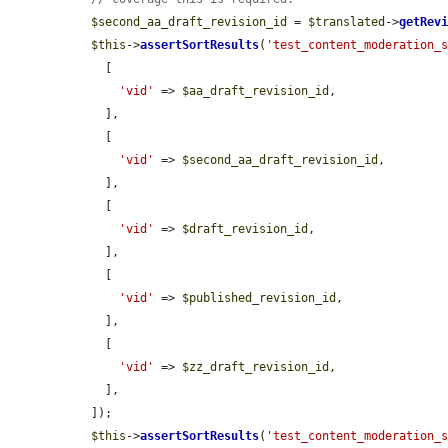
$second_aa_draft_revision_id
 = 
$translated
->
getRev
$this
->
assertSortResults
(
'test_content_moderation_
    [

'vid'
 => 
$aa_draft_revision_id
,

    ],

    [

'vid'
 => 
$second_aa_draft_revision_id
,

    ],

    [

'vid'
 => 
$draft_revision_id
,

    ],

    [

'vid'
 => 
$published_revision_id
,

    ],

    [

'vid'
 => 
$zz_draft_revision_id
,

    ],

  ]);

$this
->
assertSortResults
(
'test_content_moderation_