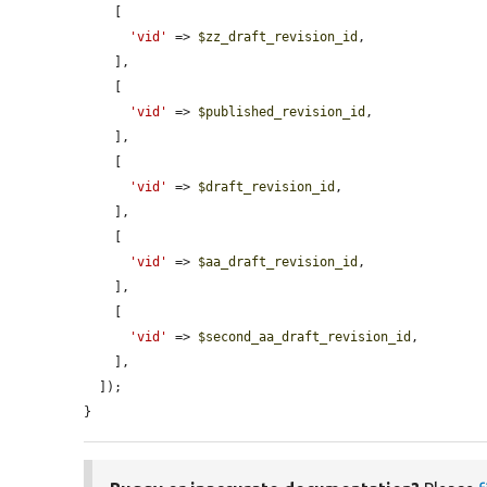
    [

'vid'
 => 
$zz_draft_revision_id
,

    ],

    [

'vid'
 => 
$published_revision_id
,

    ],

    [

'vid'
 => 
$draft_revision_id
,

    ],

    [

'vid'
 => 
$aa_draft_revision_id
,

    ],

    [

'vid'
 => 
$second_aa_draft_revision_id
,

    ],

  ]);

}