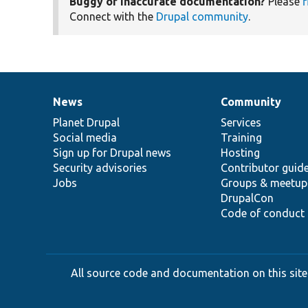
Buggy or inaccurate documentation?
Please
f
Connect with the
Drupal community
.
News
Community
News
Our
Documentation
Drupal
Governance
items
Planet Drupal
community
code
of
Services
Social media
base
community
Training
Sign up for Drupal news
Hosting
Security advisories
Contributor guid
Jobs
Groups & meetup
DrupalCon
Code of conduct
All source code and documentation on this site