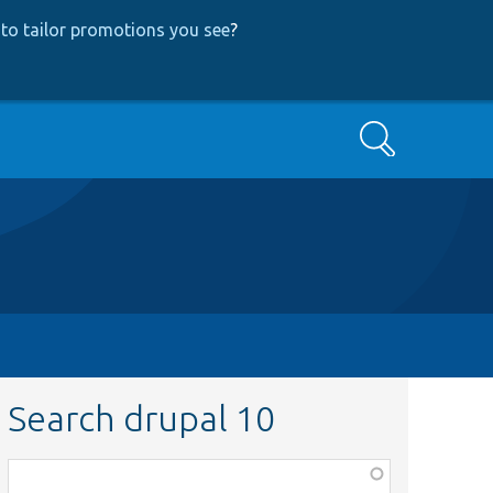
to tailor promotions you see
?
Search
Search drupal 10
Function,