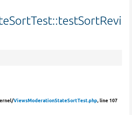
eSortTest::testSortRevi
ernel/
ViewsModerationStateSortTest.php
, line 107