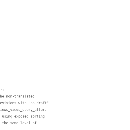
);

the non-translated
revisions with "aa_draft"
views_views_query_alter.
n using exposed sorting
n the same level of