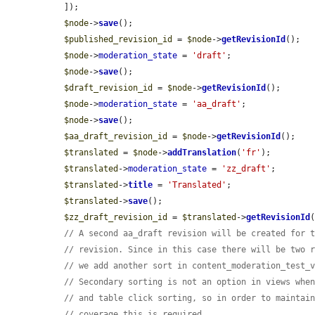
  ]);

$node
->
save
();

$published_revision_id
 = 
$node
->
getRevisionId
();

$node
->
moderation_state
 = 
'draft'
;

$node
->
save
();

$draft_revision_id
 = 
$node
->
getRevisionId
();

$node
->
moderation_state
 = 
'aa_draft'
;

$node
->
save
();

$aa_draft_revision_id
 = 
$node
->
getRevisionId
();

$translated
 = 
$node
->
addTranslation
(
'fr'
);

$translated
->
moderation_state
 = 
'zz_draft'
;

$translated
->
title
 = 
'Translated'
;

$translated
->
save
();

$zz_draft_revision_id
 = 
$translated
->
getRevisionId
(
// A second aa_draft revision will be created for 
// revision. Since in this case there will be two 
// we add another sort in content_moderation_test_
// Secondary sorting is not an option in views whe
// and table click sorting, so in order to maintai
// coverage this is required.