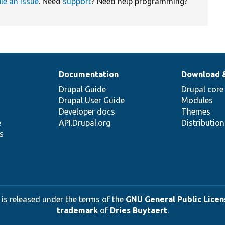
ile an issue
. Need
support
? Need help programming?
Documentation
Download 
Drupal Guide
Drupal core
Drupal User Guide
Modules
Developer docs
Themes
e
API.Drupal.org
Distributio
s
 is released under the terms of the
GNU General Public Licens
trademark
of
Dries Buytaert
.