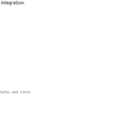
integration.
states and store