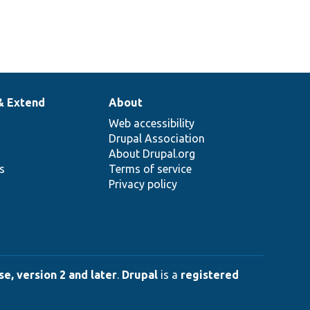
& Extend
About
Web accessibility
Drupal Association
About Drupal.org
ns
Terms of service
Privacy policy
e, version 2 and later
.
Drupal
is a
registered