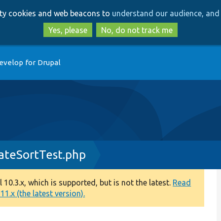
Skip
Skip
arty cookies and web beacons to
understand our audience, and 
to
to
main
search
Yes, please
No, do not track me
content
evelop for Drupal
ateSortTest.php
0.3.x, which is supported, but is not the latest.
Read
1.x (the latest version).