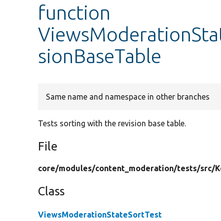
function
ViewsModerationStat
sionBaseTable
Same name and namespace in other branches
Tests sorting with the revision base table.
File
core/
modules/
content_moderation/
tests/
src/
K
Class
ViewsModerationStateSortTest