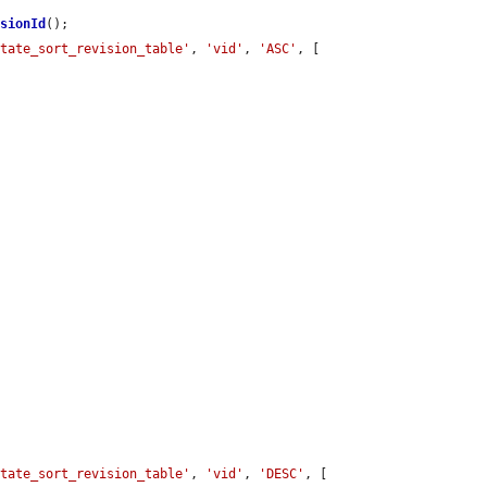
isionId
();

state_sort_revision_table'
, 
'vid'
, 
'ASC'
, [

state_sort_revision_table'
, 
'vid'
, 
'DESC'
, [
