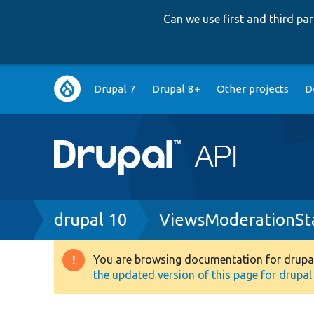
Can we use first and third p
Main
Drupal 7
Drupal 8+
Other projects
D
navigation
Breadcrumb
drupal 10
ViewsModerationSt
You are browsing documentation for drupal 1
Warning
the updated version of this page for drupal 1
message