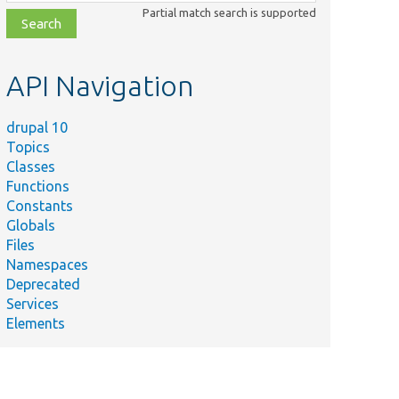
class,
Partial match search is supported
file,
topic,
etc.
API Navigation
drupal 10
Topics
Classes
Functions
Constants
Globals
Files
Namespaces
Deprecated
Services
Elements