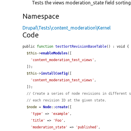
Tests the views moderation_state field sorting 
Namespace
Drupal\Tests\content_moderation\Kernel
Code
public 
function
testSortRevisionBaseTable
() : void {

$this
->
enableModules
([

'content_moderation_test_views'
,

  ]);

$this
->
installConfig
([

'content_moderation_test_views'
,

  ]);

// Create a series of node revisions in different 
// each revision ID at the given state.
$node
 = 
Node
::
create
([

'type'
 => 
'example'
,

'title'
 => 
'Foo'
,

'moderation_state'
 => 
'published'
,
