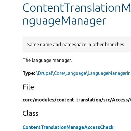
ContentTranslationM
nguageManager
Same name and namespace in other branches
The language manager.
Type:
\Drupal\Core\Language\LanguageManagerIn
File
core/
modules/
content_translation/
src/
Access/
Class
ContentTranslationManageAccessCheck