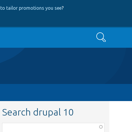
to tailor promotions you see
?
Search
Search drupal 10
Function,