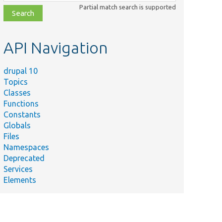
class,
Partial match search is supported
file,
topic,
etc.
API Navigation
drupal 10
Topics
Classes
Functions
Constants
Globals
Files
Namespaces
Deprecated
Services
Elements