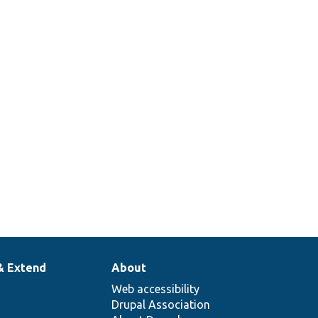
& Extend
About
Web accessibility
Drupal Association