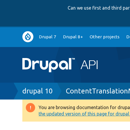
Can we use first and third p
Main
Drupal 7
Drupal 8+
Other projects
D
navigation
Breadcrumb
drupal 10
ContentTranslatio
You are browsing documentation for drupal 1
Warning
the updated version of this page for drupal 1
message