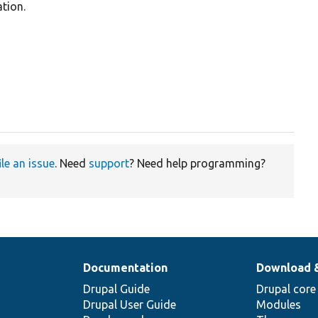
tion.
ile an issue
. Need
support
? Need help programming?
Documentation
Download 
Drupal Guide
Drupal core
Drupal User Guide
Modules