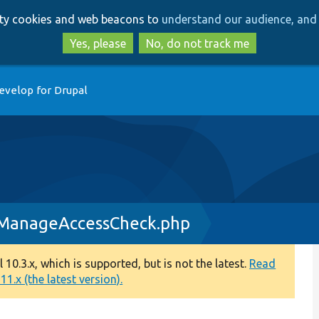
Skip
Skip
arty cookies and web beacons to
understand our audience, and 
to
to
main
search
Yes, please
No, do not track me
content
evelop for Drupal
nManageAccessCheck.php
0.3.x, which is supported, but is not the latest.
Read
1.x (the latest version).