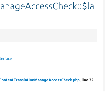
anageAccessCheck::$la
terface
ContentTranslationManageAccessCheck.php
, line 32