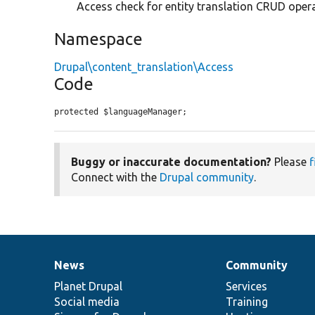
Access check for entity translation CRUD opera
Namespace
Drupal\content_translation\Access
Code
protected $languageManager;
Buggy or inaccurate documentation?
Please
f
Connect with the
Drupal community
.
News
Community
News
Our
Documentation
Drupal
Governance
items
Planet Drupal
community
code
of
Services
Social media
base
community
Training