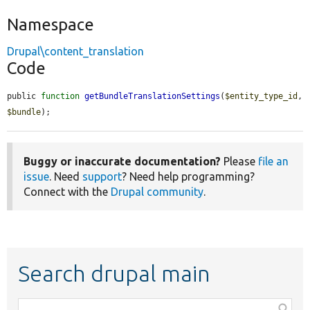
Namespace
Drupal\content_translation
Code
public 
function
getBundleTranslationSettings
(
$entity_type_id
, 
$bundle
);
Buggy or inaccurate documentation?
Please
file an
issue
. Need
support
? Need help programming?
Connect with the
Drupal community
.
Search drupal main
Function,