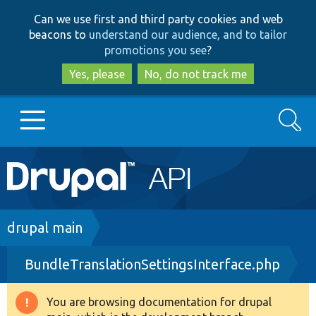
Skip
Skip
Can we use first and third party cookies and web
to
to
beacons to
understand our audience, and to tailor
main
search
promotions you see
?
content
Yes, please
No, do not track me
Search
Main
Go to Drupal.org
navigation
Drupal 7
Breadcrumb
drupal main
BundleTranslationSettingsInterface.php
Drupal 8+
You are browsing documentation for drupal
Warning
Other projects