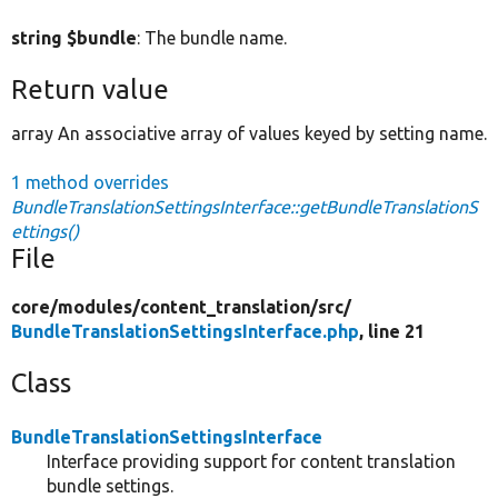
string $bundle
: The bundle name.
Return value
array An associative array of values keyed by setting name.
1 method overrides
BundleTranslationSettingsInterface::getBundleTranslationS
ettings()
File
core/
modules/
content_translation/
src/
BundleTranslationSettingsInterface.php
, line 21
Class
BundleTranslationSettingsInterface
Interface providing support for content translation
bundle settings.