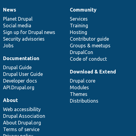
News
Community
News
Our
Documentation
Drupal
Governance
items
Planet Drupal
community
code
of
Services
Social media
base
community
Training
Sign up for Drupal news
Hosting
Security advisories
Contributor guide
Jobs
Groups & meetups
DrupalCon
Documentation
Code of conduct
Drupal Guide
Download & Extend
Drupal User Guide
Developer docs
Drupal core
API.Drupal.org
Modules
Themes
About
Distributions
Web accessibility
Drupal Association
About Drupal.org
Terms of service
Privacy policy