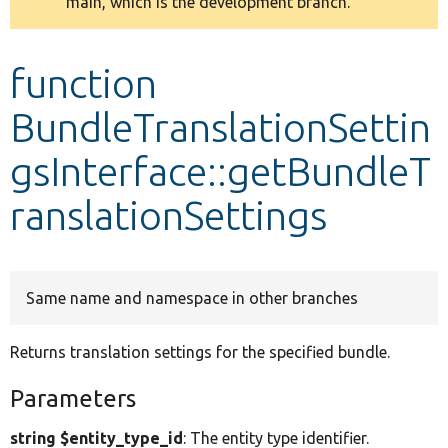
main, which is the development branch.
message
Develop for Drupal
function
BundleTranslationSettin
gsInterface::getBundleT
ranslationSettings
Same name and namespace in other branches
Returns translation settings for the specified bundle.
Parameters
string $entity_type_id
: The entity type identifier.