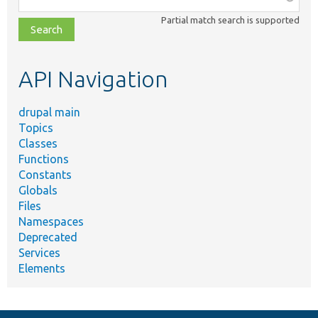
class,
Partial match search is supported
file,
topic,
etc.
API Navigation
drupal main
Topics
Classes
Functions
Constants
Globals
Files
Namespaces
Deprecated
Services
Elements