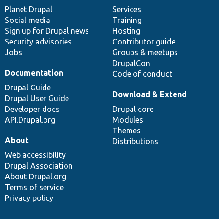
items
Planet Drupal
community
code
of
Services
Social media
base
community
Training
Sign up for Drupal news
Hosting
Security advisories
Contributor guide
Jobs
Groups & meetups
DrupalCon
Documentation
Code of conduct
Drupal Guide
Download & Extend
Drupal User Guide
Developer docs
Drupal core
API.Drupal.org
Modules
Themes
About
Distributions
Web accessibility
Drupal Association
About Drupal.org
Terms of service
Privacy policy