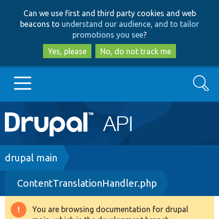
Skip
Skip
Can we use first and third party cookies and web
to
to
beacons to
understand our audience, and to tailor
main
search
promotions you see
?
content
Yes, please
No, do not track me
Search
Main
Go to Drupal.org
navigation
Drupal 7
Breadcrumb
drupal main
ContentTranslationHandler.php
Drupal 8+
You are browsing documentation for drupal
Warning
Other projects