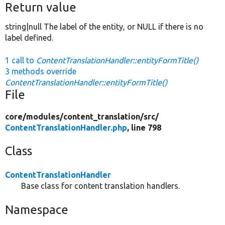
Return value
string|null The label of the entity, or NULL if there is no
label defined.
1 call to
ContentTranslationHandler::entityFormTitle()
3 methods override
ContentTranslationHandler::entityFormTitle()
File
core/
modules/
content_translation/
src/
ContentTranslationHandler.php
, line 798
Class
ContentTranslationHandler
Base class for content translation handlers.
Namespace