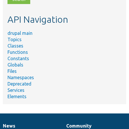
topic,
etc.
API Navigation
drupal main
Topics
Classes
Functions
Constants
Globals
Files
Namespaces
Deprecated
Services
Elements
News
Community
News
Our
Documentation
Drupal
Governance