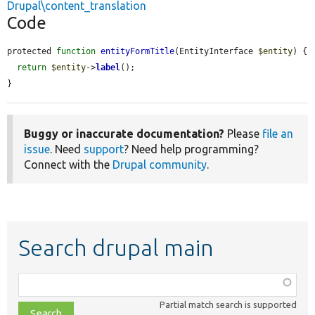
Drupal\content_translation
Code
protected 
function
entityFormTitle
(EntityInterface 
$entity
) {

return
$entity
->
label
();

}
Buggy or inaccurate documentation?
Please
file an
issue
. Need
support
? Need help programming?
Connect with the
Drupal community
.
Search drupal main
Function,
class,
Partial match search is supported
file,