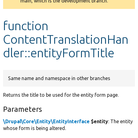
main, which is the development branch.
message
Develop for Drupal
function
ContentTranslationHan
dler::entityFormTitle
Same name and namespace in other branches
Returns the title to be used for the entity form page.
Parameters
\Drupal\Core\Entity\EntityInterface
$entity
: The entity
whose form is being altered.