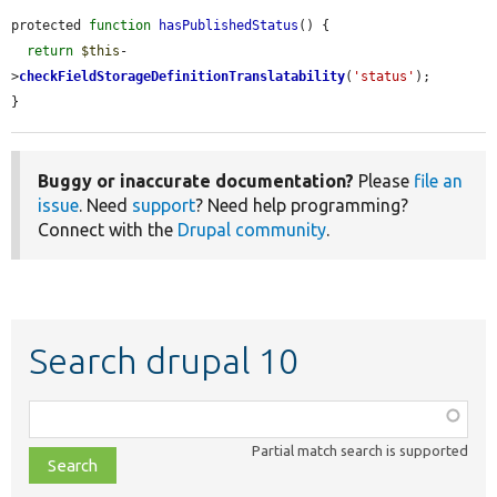
protected 
function
hasPublishedStatus
() {

return
$this
-
>
checkFieldStorageDefinitionTranslatability
(
'status'
);

}
Buggy or inaccurate documentation?
Please
file an
issue
. Need
support
? Need help programming?
Connect with the
Drupal community
.
Search drupal 10
Function,
class,
Partial match search is supported
file,
topic,