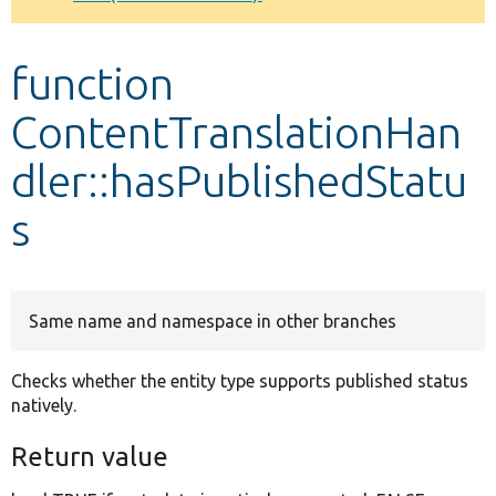
Develop for Drupal
function
ContentTranslationHan
dler::hasPublishedStatu
s
Same name and namespace in other branches
Checks whether the entity type supports published status
natively.
Return value