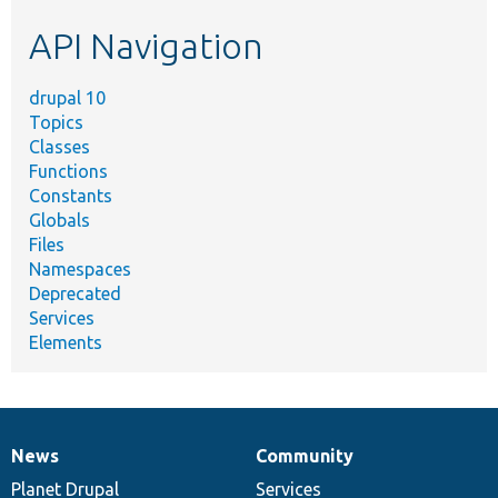
etc.
API Navigation
drupal 10
Topics
Classes
Functions
Constants
Globals
Files
Namespaces
Deprecated
Services
Elements
News
Community
News
Our
Documentation
Drupal
Governance
items
Planet Drupal
community
code
of
Services