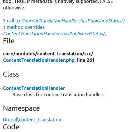
bool TRUE if metadata is natively supported, FALSE
otherwise.
1 call to
ContentTranslationHandler::hasPublishedStatus()
1 method overrides
ContentTranslationHandler::hasPublishedStatus()
File
core/
modules/
content_translation/
src/
ContentTranslationHandler.php
, line 261
Class
ContentTranslationHandler
Base class for content translation handlers.
Namespace
Drupal\content_translation
Code