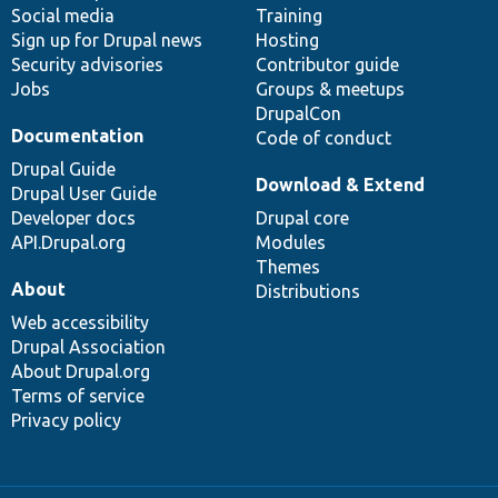
Social media
base
community
Training
Sign up for Drupal news
Hosting
Security advisories
Contributor guide
Jobs
Groups & meetups
DrupalCon
Documentation
Code of conduct
Drupal Guide
Download & Extend
Drupal User Guide
Developer docs
Drupal core
API.Drupal.org
Modules
Themes
About
Distributions
Web accessibility
Drupal Association
About Drupal.org
Terms of service
Privacy policy