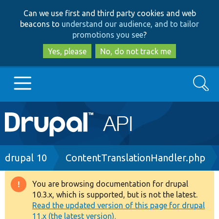
Skip
Skip
Can we use first and third party cookies and web
to
to
beacons to
understand our audience, and to tailor
main
search
promotions you see
?
content
Yes, please
No, do not track me
Search
Main
Go to Drupal.org
navigation
Drupal 7
Breadcrumb
drupal 10
ContentTranslationHandler.php
Drupal 8+
You are browsing documentation for drupal
Warning
10.3.x, which is supported, but is not the latest.
message
Read the updated version of this page for drupal
Other projects
11.x (the latest version).