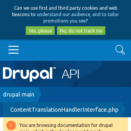
Skip
Skip
Can we use first and third party cookies and web
to
to
beacons to
understand our audience, and to tailor
main
search
promotions you see
?
content
Yes, please
No, do not track me
Search
Main
Go to Drupal.org
navigation
Drupal 7
Breadcrumb
drupal main
ContentTranslationHandlerInterface.php
Drupal 8+
You are browsing documentation for drupal
Warning
Other projects