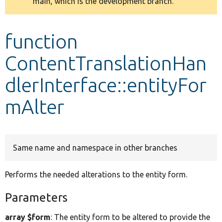
main, which is the development branch.
message
Develop for Drupal
function
ContentTranslationHan
dlerInterface::entityFor
mAlter
Same name and namespace in other branches
Performs the needed alterations to the entity form.
Parameters
array $form
: The entity form to be altered to provide the