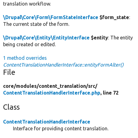
translation workflow.
\Drupal\Core\Form\FormStateInterface
$form_state
:
The current state of the form.
\Drupal\Core\Entity\EntityInterface
$entity
: The entity
being created or edited.
1 method overrides
ContentTranslationHandlerInterface::entityFormAlter()
File
core/
modules/
content_translation/
src/
ContentTranslationHandlerInterface.php
, line 72
Class
ContentTranslationHandlerInterface
Interface for providing content translation.