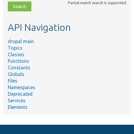
Partial match search is supported
file,
topic,
etc.
API Navigation
drupal main
Topics
Classes
Functions
Constants
Globals
Files
Namespaces
Deprecated
Services
Elements