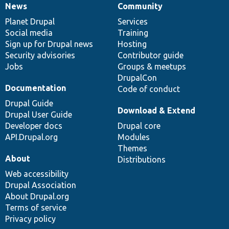
News
Community
News
Our
Documentation
Drupal
Governance
items
Planet Drupal
community
code
of
Services
Social media
base
community
Training
Sign up for Drupal news
Hosting
Security advisories
Contributor guide
Jobs
Groups & meetups
DrupalCon
Documentation
Code of conduct
Drupal Guide
Download & Extend
Drupal User Guide
Developer docs
Drupal core
API.Drupal.org
Modules
Themes
About
Distributions
Web accessibility
Drupal Association
About Drupal.org
Terms of service
Privacy policy