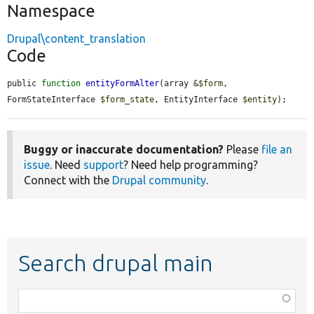
Namespace
Drupal\content_translation
Code
public 
function
entityFormAlter
(array &
$form
, 
FormStateInterface 
$form_state
, EntityInterface 
$entity
);
Buggy or inaccurate documentation?
Please
file an
issue
. Need
support
? Need help programming?
Connect with the
Drupal community
.
Search drupal main
Function,
class,