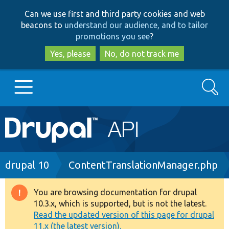
Skip
Skip
Can we use first and third party cookies and web
to
to
beacons to
understand our audience, and to tailor
main
search
promotions you see
?
content
Yes, please
No, do not track me
Search
Main
Go to Drupal.org
navigation
Drupal 7
Breadcrumb
drupal 10
ContentTranslationManager.php
Drupal 8+
You are browsing documentation for drupal
Warning
10.3.x, which is supported, but is not the latest.
message
Read the updated version of this page for drupal
Other projects
11.x (the latest version).