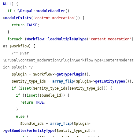
NULL
) {

if
 (!
\Drupal
::
moduleHandler
()-
>
moduleExists
(
'content_moderation'
)) {

return
FALSE
;

  }

foreach
 (
Workflow
::
loadMultipleByType
(
'content_moderation'
) 
as 
$workflow
) {

/** @var 
\Drupal\content_moderation\Plugin\WorkflowType\ContentModerat
ion $plugin */
$plugin
 = 
$workflow
->
getTypePlugin
();

$entity_type_ids
 = 
array_flip
(
$plugin
->
getEntityTypes
());

if
 (
isset
(
$entity_type_ids
[
$entity_type_id
])) {

if
 (!
isset
(
$bundle_id
)) {

return
TRUE
;

      }

else
 {

$bundle_ids
 = 
array_flip
(
$plugin
-
>
getBundlesForEntityType
(
$entity_type_id
));
