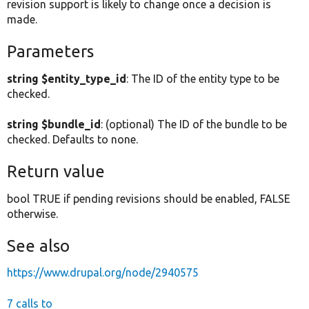
revision support is likely to change once a decision is
made.
Parameters
string $entity_type_id
: The ID of the entity type to be
checked.
string $bundle_id
: (optional) The ID of the bundle to be
checked. Defaults to none.
Return value
bool TRUE if pending revisions should be enabled, FALSE
otherwise.
See also
https://www.drupal.org/node/2940575
7 calls to