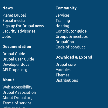
News
Community
News
Our
Documentation
Drupal
Governance
items
Planet Drupal
community
code
of
Services
Social media
base
community
Training
Sign up for Drupal news
Hosting
Security advisories
Contributor guide
Jobs
Groups & meetups
DrupalCon
Documentation
Code of conduct
Drupal Guide
Download & Extend
Drupal User Guide
Developer docs
Drupal core
API.Drupal.org
Modules
Themes
About
Distributions
Web accessibility
Drupal Association
About Drupal.org
Terms of service