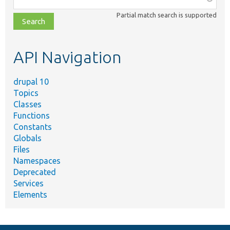
class,
Partial match search is supported
file,
topic,
etc.
API Navigation
drupal 10
Topics
Classes
Functions
Constants
Globals
Files
Namespaces
Deprecated
Services
Elements