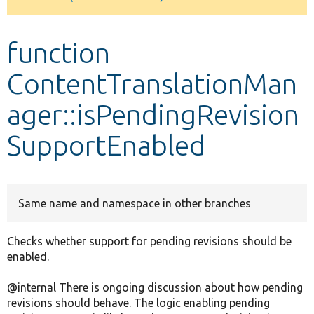
Develop for Drupal
function
ContentTranslationMan
ager::isPendingRevision
SupportEnabled
Same name and namespace in other branches
Checks whether support for pending revisions should be
enabled.
@internal There is ongoing discussion about how pending
revisions should behave. The logic enabling pending