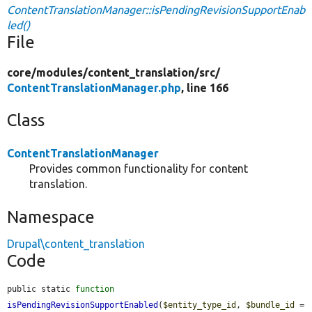
ContentTranslationManager::isPendingRevisionSupportEnab
led()
File
core/
modules/
content_translation/
src/
ContentTranslationManager.php
, line 166
Class
ContentTranslationManager
Provides common functionality for content
translation.
Namespace
Drupal\content_translation
Code
public static 
function
isPendingRevisionSupportEnabled
(
$entity_type_id
, 
$bundle_id
 = 