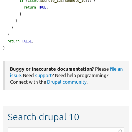
if
 (
isset
(
$bundle_ids
[
$bundle_id
])) {

return
TRUE
;

        }

      }

    }

  }

return
FALSE
;

}
Buggy or inaccurate documentation?
Please
file an
issue
. Need
support
? Need help programming?
Connect with the
Drupal community
.
Search drupal 10
Function,