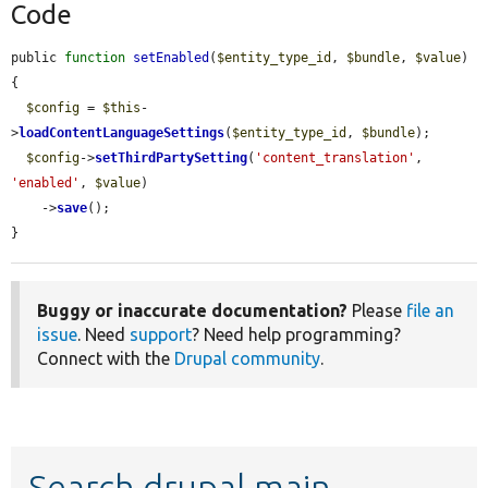
Code
public 
function
setEnabled
(
$entity_type_id
, 
$bundle
, 
$value
) 
{

$config
 = 
$this
-
>
loadContentLanguageSettings
(
$entity_type_id
, 
$bundle
);

$config
->
setThirdPartySetting
(
'content_translation'
, 
'enabled'
, 
$value
)

    ->
save
();

}
Buggy or inaccurate documentation?
Please
file an
issue
. Need
support
? Need help programming?
Connect with the
Drupal community
.
Search drupal main