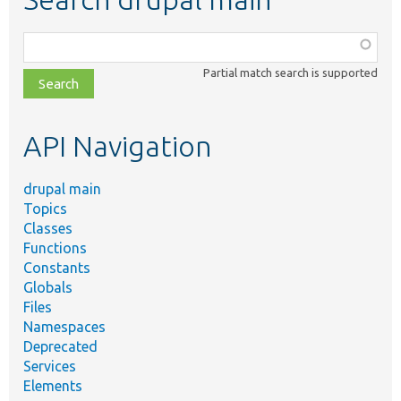
Function,
class,
Partial match search is supported
file,
topic,
etc.
API Navigation
drupal main
Topics
Classes
Functions
Constants
Globals
Files
Namespaces
Deprecated
Services
Elements