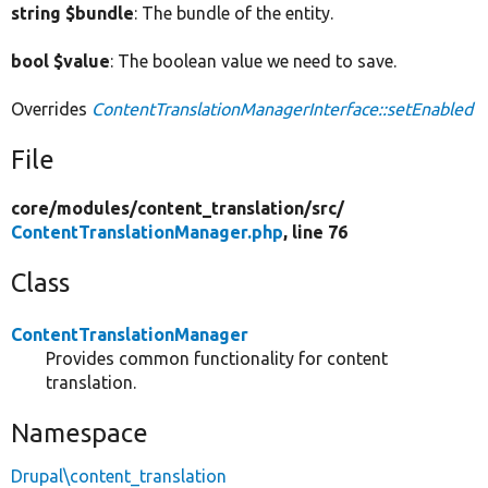
string $bundle
: The bundle of the entity.
bool $value
: The boolean value we need to save.
Overrides
ContentTranslationManagerInterface::setEnabled
File
core/
modules/
content_translation/
src/
ContentTranslationManager.php
, line 76
Class
ContentTranslationManager
Provides common functionality for content
translation.
Namespace
Drupal\content_translation