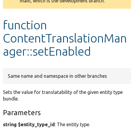
main, which is the development branch.
message
Develop for Drupal
function
ContentTranslationMan
ager::setEnabled
Same name and namespace in other branches
Sets the value for translatability of the given entity type
bundle.
Parameters
string $entity_type_id
: The entity type.