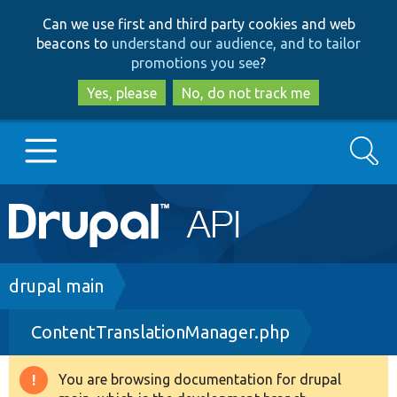
Skip
Skip
Can we use first and third party cookies and web
to
to
beacons to
understand our audience, and to tailor
main
search
promotions you see
?
content
Yes, please
No, do not track me
Search
Main
Go to Drupal.org
navigation
Drupal 7
Breadcrumb
drupal main
ContentTranslationManager.php
Drupal 8+
You are browsing documentation for drupal
Warning
Other projects