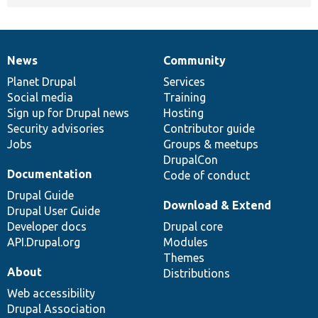
News
Community
News
Our
Documentation
Drupal
Governance
items
Planet Drupal
community
code
of
Services
Social media
base
community
Training
Sign up for Drupal news
Hosting
Security advisories
Contributor guide
Jobs
Groups & meetups
DrupalCon
Documentation
Code of conduct
Drupal Guide
Download & Extend
Drupal User Guide
Developer docs
Drupal core
API.Drupal.org
Modules
Themes
About
Distributions
Web accessibility
Drupal Association