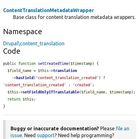
ContentTranslationMetadataWrapper
Base class for content translation metadata wrappers.
Namespace
Drupal\content_translation
Code
public 
function
setCreatedTime
(
$timestamp
) {

$field_name
 = 
$this
->
translation
    ->
hasField
(
'content_translation_created'
) ? 
'content_translation_created'
 : 
'created'
;

$this
->
setFieldOnlyIfTranslatable
(
$field_name
, 
$timestamp
);

return
$this
;

}
Buggy or inaccurate documentation?
Please
file an
issue
. Need
support
? Need help programming?