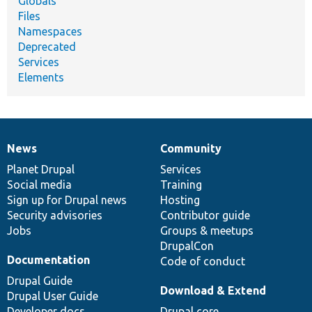
Globals
Files
Namespaces
Deprecated
Services
Elements
News
Community
News
Our
Documentation
Drupal
Governance
items
Planet Drupal
community
code
of
Services
Social media
base
community
Training
Sign up for Drupal news
Hosting
Security advisories
Contributor guide
Jobs
Groups & meetups
DrupalCon
Documentation
Code of conduct
Drupal Guide
Download & Extend
Drupal User Guide
Developer docs
Drupal core