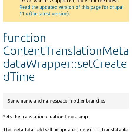
10.3.x, which is supported, but is not the latest.
message
Read the updated version of this page for drupal
11.x (the latest version).
Develop for Drupal
function
ContentTranslationMeta
dataWrapper::setCreate
dTime
Same name and namespace in other branches
Sets the translation creation timestamp.
The metadata field will be updated, only if it's translatable.