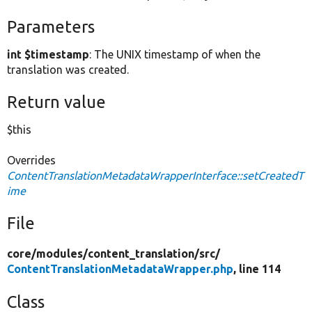
Parameters
int $timestamp
: The UNIX timestamp of when the
translation was created.
Return value
$this
Overrides
ContentTranslationMetadataWrapperInterface::setCreatedT
ime
File
core/
modules/
content_translation/
src/
ContentTranslationMetadataWrapper.php
, line 114
Class