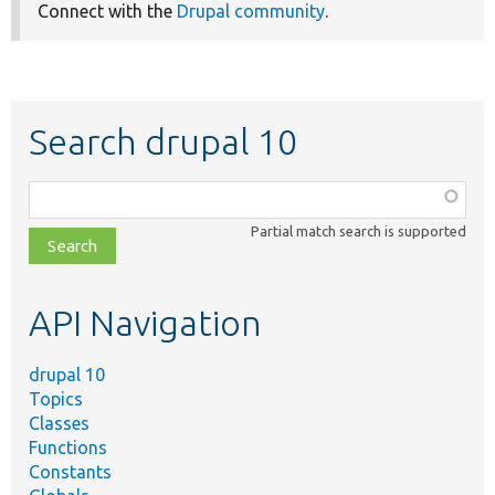
Connect with the
Drupal community
.
Search drupal 10
Function,
class,
Partial match search is supported
file,
topic,
etc.
API Navigation
drupal 10
Topics
Classes
Functions
Constants