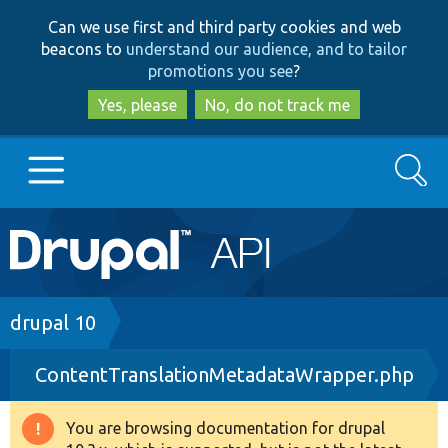
Skip
Skip
Can we use first and third party cookies and web
to
to
beacons to
understand our audience, and to tailor
main
search
promotions you see
?
content
Yes, please
No, do not track me
Search
Main
Go to Drupal.org
navigation
Drupal 7
Breadcrumb
drupal 10
ContentTranslationMetadataWrapper.php
Drupal 8+
You are browsing documentation for drupal
Warning
Other projects