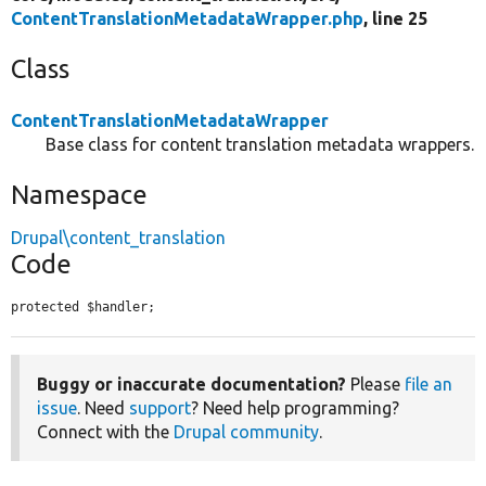
ContentTranslationMetadataWrapper.php
, line 25
Class
ContentTranslationMetadataWrapper
Base class for content translation metadata wrappers.
Namespace
Drupal\content_translation
Code
protected $handler;
Buggy or inaccurate documentation?
Please
file an
issue
. Need
support
? Need help programming?
Connect with the
Drupal community
.