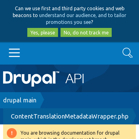
Skip
Skip
Can we use first and third party cookies and web
to
to
beacons to
understand our audience, and to tailor
main
search
promotions you see
?
content
Yes, please
No, do not track me
Search
Main
Go to Drupal.org
navigation
Drupal 7
Breadcrumb
drupal main
ContentTranslationMetadataWrapper.php
Drupal 8+
You are browsing documentation for drupal
Warning
Other projects