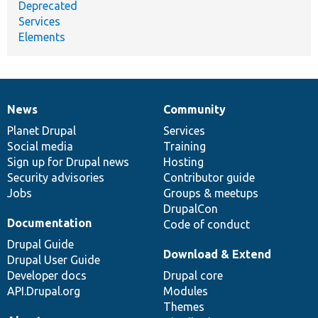
Deprecated
Services
Elements
News
Community
News
Our
Documentation
Drupal
Governance
items
Planet Drupal
community
code
of
Services
Social media
base
community
Training
Sign up for Drupal news
Hosting
Security advisories
Contributor guide
Jobs
Groups & meetups
DrupalCon
Documentation
Code of conduct
Drupal Guide
Download & Extend
Drupal User Guide
Developer docs
Drupal core
API.Drupal.org
Modules
Themes