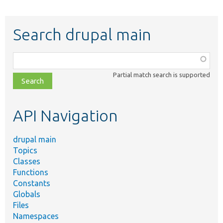
Search drupal main
Function,
class,
Partial match search is supported
file,
topic,
etc.
API Navigation
drupal main
Topics
Classes
Functions
Constants
Globals
Files
Namespaces