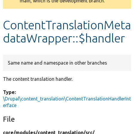
main, which is the development branch.
message
Develop for Drupal
ContentTranslationMeta
dataWrapper::$handler
Same name and namespace in other branches
The content translation handler.
Type:
\Drupal\content_translation\ContentTranslationHandlerInt
erface
File
core/
modules/
content_translation/
src/