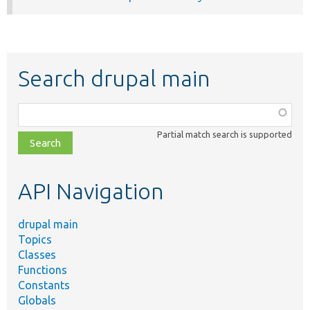
Search drupal main
Function,
class,
Partial match search is supported
file,
topic,
etc.
API Navigation
drupal main
Topics
Classes
Functions
Constants
Globals