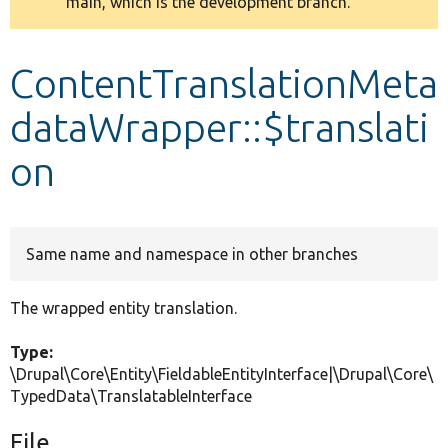
main, which is the development branch.
message
Develop for Drupal
ContentTranslationMeta
dataWrapper::$translati
on
Same name and namespace in other branches
The wrapped entity translation.
Type:
\Drupal\Core\Entity\FieldableEntityInterface|\Drupal\Core\
TypedData\TranslatableInterface
File