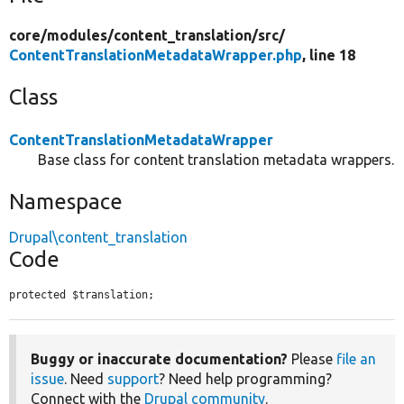
core/
modules/
content_translation/
src/
ContentTranslationMetadataWrapper.php
, line 18
Class
ContentTranslationMetadataWrapper
Base class for content translation metadata wrappers.
Namespace
Drupal\content_translation
Code
protected $translation;
Buggy or inaccurate documentation?
Please
file an
issue
. Need
support
? Need help programming?
Connect with the
Drupal community
.