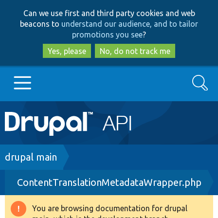
Skip
Skip
Can we use first and third party cookies and web
to
to
beacons to
understand our audience, and to tailor
main
search
promotions you see
?
content
Yes, please
No, do not track me
Search
Main
Go to Drupal.org
navigation
Drupal 7
Breadcrumb
drupal main
ContentTranslationMetadataWrapper.php
Drupal 8+
You are browsing documentation for drupal
Warning
Other projects