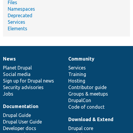
Files
Namespaces
Deprecated
Services
Elements
News
Community
News
Our
Documentation
Drupal
Governance
items
Planet Drupal
community
code
of
Services
Social media
base
community
Training
Sign up for Drupal news
Hosting
Security advisories
Contributor guide
Jobs
Groups & meetups
DrupalCon
Documentation
Code of conduct
Drupal Guide
Download & Extend
Drupal User Guide
Developer docs
Drupal core