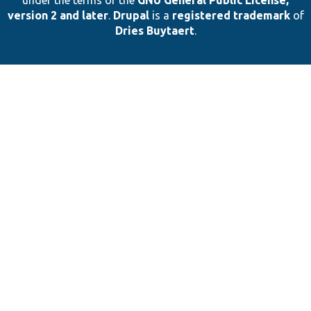
under the terms of the
GNU General Public License,
version 2 and later
.
Drupal
is a
registered trademark
of
Dries Buytaert
.