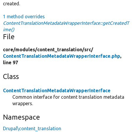
created.
1 method overrides
ContentTranslationMetadataWrapperInterface::getCreatedT
ime()
File
core/
modules/
content_translation/
src/
ContentTranslationMetadataWrapperInterface.php
,
line 97
Class
ContentTranslationMetadataWrapperInterface
Common interface for content translation metadata
wrappers.
Namespace
Drupal\content_translation