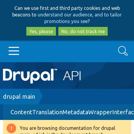
Skip
Skip
Can we use first and third party cookies and web
to
to
beacons to
understand our audience, and to tailor
main
search
promotions you see
?
content
Yes, please
No, do not track me
Search
Main
Go to Drupal.org
navigation
Drupal 7
Breadcrumb
drupal main
ContentTranslationMetadataWrapperInterfac
Drupal 8+
You are browsing documentation for drupal
Warning
Other projects