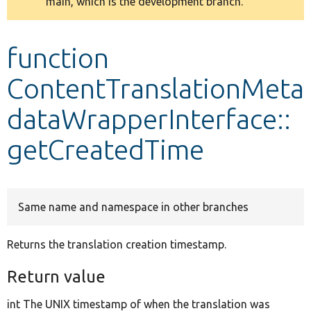
main, which is the development branch.
message
Develop for Drupal
function
ContentTranslationMeta
dataWrapperInterface::
getCreatedTime
Same name and namespace in other branches
Returns the translation creation timestamp.
Return value
int The UNIX timestamp of when the translation was