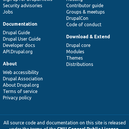
Security advisories
Contributor guide
Jobs
Groups & meetups
DrupalCon
Documentation
Code of conduct
Drupal Guide
Download & Extend
Drupal User Guide
Developer docs
Drupal core
API.Drupal.org
Modules
Themes
About
Distributions
Web accessibility
Drupal Association
About Drupal.org
Terms of service
Privacy policy
All source code and documentation on this site is released