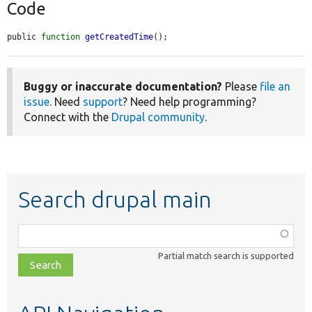
Code
public 
function
getCreatedTime
();
Buggy or inaccurate documentation?
Please
file an
issue
. Need
support
? Need help programming?
Connect with the
Drupal community
.
Search drupal main
Function,
class,
Partial match search is supported
file,
topic,
etc.