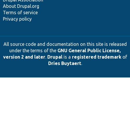
About Drupal.org
Terms of service
Privacy policy
All source code and documentation on this site is released
under the terms of the
GNU General Public License,
version 2 and later
.
Drupal
is a
registered trademark
of
Dries Buytaert
.