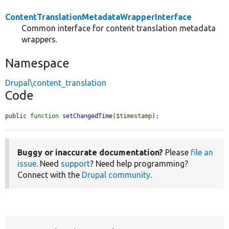
ContentTranslationMetadataWrapperInterface
Common interface for content translation metadata
wrappers.
Namespace
Drupal\content_translation
Code
public 
function
setChangedTime
(
$timestamp
);
Buggy or inaccurate documentation?
Please
file an
issue
. Need
support
? Need help programming?
Connect with the
Drupal community
.