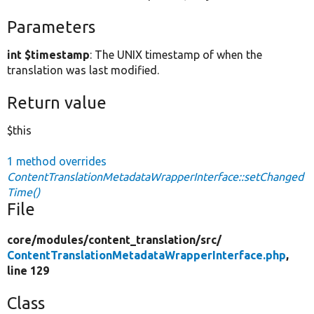
Parameters
int $timestamp
: The UNIX timestamp of when the
translation was last modified.
Return value
$this
1 method overrides
ContentTranslationMetadataWrapperInterface::setChanged
Time()
File
core/
modules/
content_translation/
src/
ContentTranslationMetadataWrapperInterface.php
,
line 129
Class