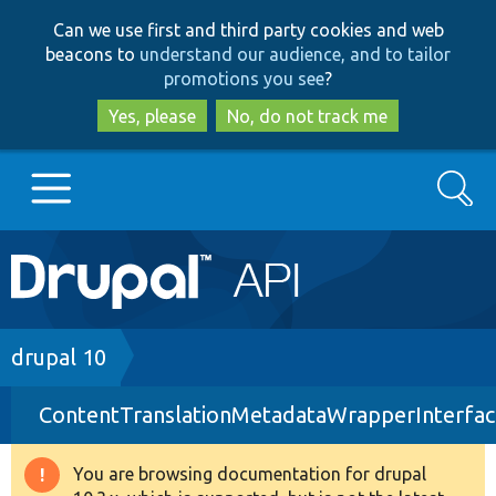
Skip
Skip
Can we use first and third party cookies and web
to
to
beacons to
understand our audience, and to tailor
main
search
promotions you see
?
content
Yes, please
No, do not track me
Search
Main
Go to Drupal.org
navigation
Drupal 7
Breadcrumb
drupal 10
ContentTranslationMetadataWrapperInterfac
Drupal 8+
You are browsing documentation for drupal
Warning
Other projects