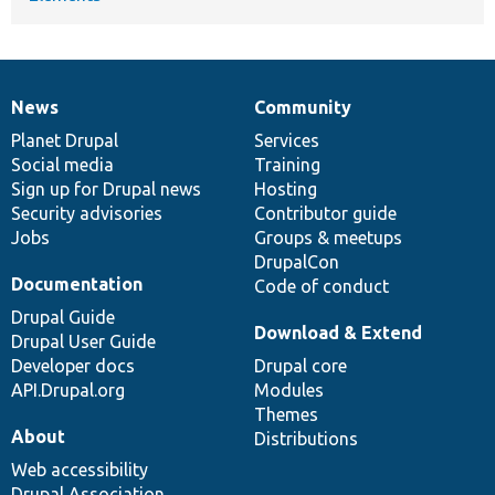
News
Community
News
Our
Documentation
Drupal
Governance
items
Planet Drupal
community
code
of
Services
Social media
base
community
Training
Sign up for Drupal news
Hosting
Security advisories
Contributor guide
Jobs
Groups & meetups
DrupalCon
Documentation
Code of conduct
Drupal Guide
Download & Extend
Drupal User Guide
Developer docs
Drupal core
API.Drupal.org
Modules
Themes
About
Distributions
Web accessibility
Drupal Association