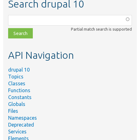
Search drupal 10
Function,
class,
Partial match search is supported
file,
topic,
etc.
API Navigation
drupal 10
Topics
Classes
Functions
Constants
Globals
Files
Namespaces
Deprecated
Services
Elements