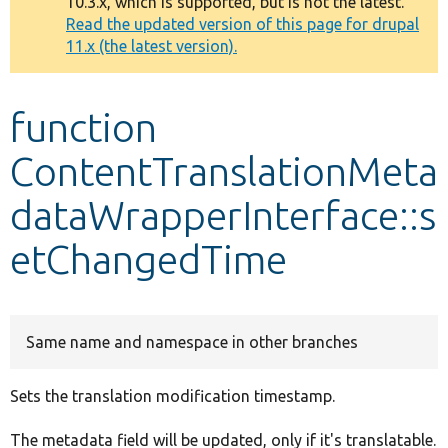
10.3.x, which is supported, but is not the latest.
message
Read the updated version of this page for drupal
11.x (the latest version).
Develop for Drupal
function
ContentTranslationMeta
dataWrapperInterface::s
etChangedTime
Same name and namespace in other branches
Sets the translation modification timestamp.
The metadata field will be updated, only if it's translatable.