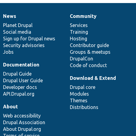
News
Community
News
Our
Documentation
Drupal
Governance
items
Planet Drupal
community
code
of
Services
Social media
base
community
Training
Sign up for Drupal news
Hosting
Security advisories
Contributor guide
Jobs
Groups & meetups
DrupalCon
Documentation
Code of conduct
Drupal Guide
Download & Extend
Drupal User Guide
Developer docs
Drupal core
API.Drupal.org
Modules
Themes
About
Distributions
Web accessibility
Drupal Association
About Drupal.org
Terms of service