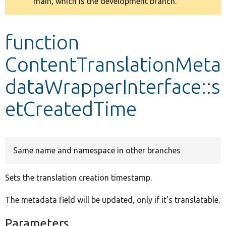
main, which is the development branch.
message
Develop for Drupal
function
ContentTranslationMeta
dataWrapperInterface::s
etCreatedTime
Same name and namespace in other branches
Sets the translation creation timestamp.
The metadata field will be updated, only if it's translatable.
Parameters