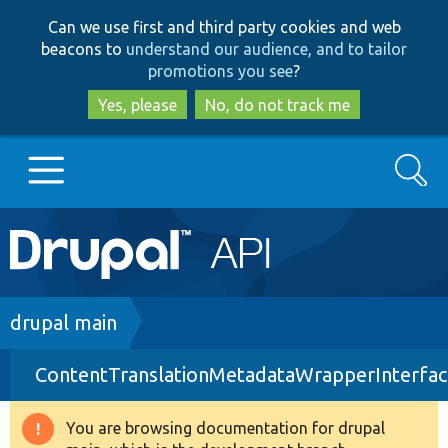
Skip
Skip
Can we use first and third party cookies and web
to
to
beacons to
understand our audience, and to tailor
main
search
promotions you see
?
content
Yes, please
No, do not track me
Search
Main
Go to Drupal.org
navigation
Drupal 7
Breadcrumb
drupal main
ContentTranslationMetadataWrapperInterfac
Drupal 8+
You are browsing documentation for drupal
Warning
Other projects