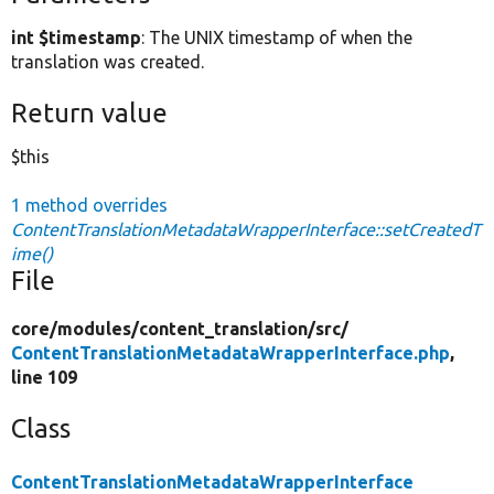
int $timestamp
: The UNIX timestamp of when the
translation was created.
Return value
$this
1 method overrides
ContentTranslationMetadataWrapperInterface::setCreatedT
ime()
File
core/
modules/
content_translation/
src/
ContentTranslationMetadataWrapperInterface.php
,
line 109
Class
ContentTranslationMetadataWrapperInterface