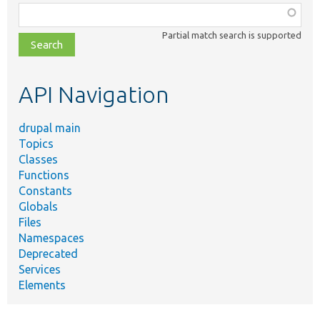
Function,
class,
Partial match search is supported
file,
topic,
etc.
API Navigation
drupal main
Topics
Classes
Functions
Constants
Globals
Files
Namespaces
Deprecated
Services
Elements