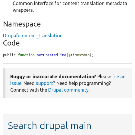
Common interface for content translation metadata
wrappers.
Namespace
Drupal\content_translation
Code
public 
function
setCreatedTime
(
$timestamp
);
Buggy or inaccurate documentation?
Please
file an
issue
. Need
support
? Need help programming?
Connect with the
Drupal community
.
Search drupal main