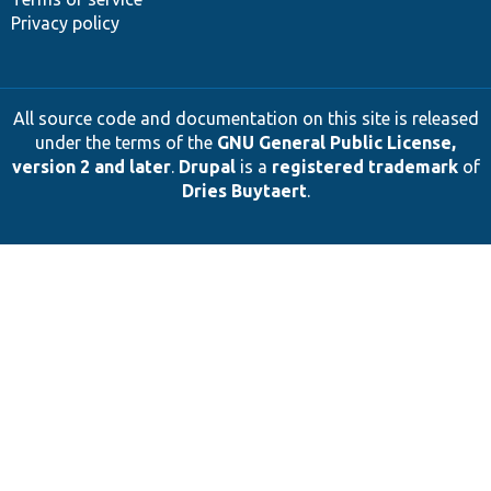
Privacy policy
All source code and documentation on this site is released
under the terms of the
GNU General Public License,
version 2 and later
.
Drupal
is a
registered trademark
of
Dries Buytaert
.