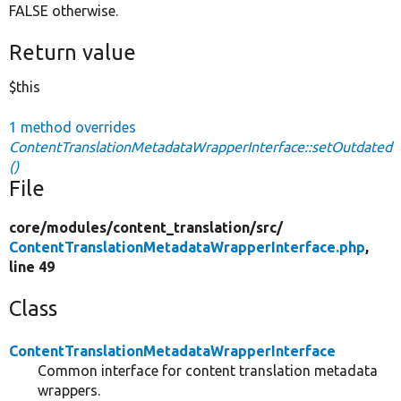
FALSE otherwise.
Return value
$this
1 method overrides
ContentTranslationMetadataWrapperInterface::setOutdated
()
File
core/
modules/
content_translation/
src/
ContentTranslationMetadataWrapperInterface.php
,
line 49
Class
ContentTranslationMetadataWrapperInterface
Common interface for content translation metadata
wrappers.