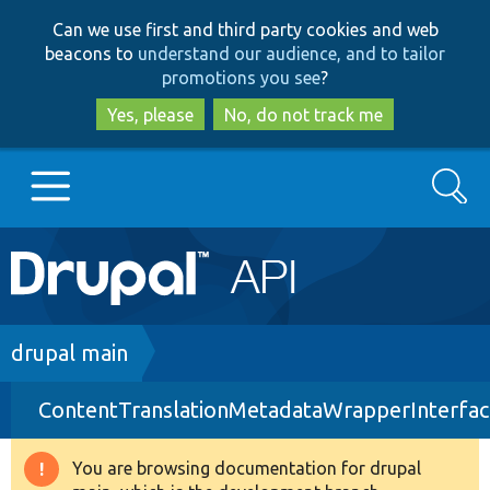
Skip
Skip
Can we use first and third party cookies and web
to
to
beacons to
understand our audience, and to tailor
main
search
promotions you see
?
content
Yes, please
No, do not track me
Search
Main
Go to Drupal.org
navigation
Drupal 7
Breadcrumb
drupal main
ContentTranslationMetadataWrapperInterfac
Drupal 8+
You are browsing documentation for drupal
Warning
Other projects