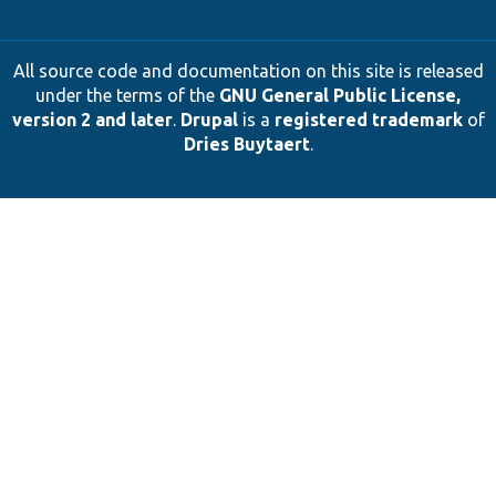
All source code and documentation on this site is released
under the terms of the
GNU General Public License,
version 2 and later
.
Drupal
is a
registered trademark
of
Dries Buytaert
.