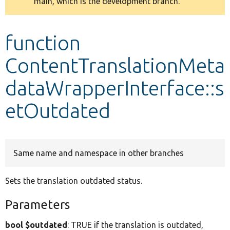
main, which is the development branch.
message
Develop for Drupal
function
ContentTranslationMeta
dataWrapperInterface::s
etOutdated
Same name and namespace in other branches
Sets the translation outdated status.
Parameters
bool $outdated
: TRUE if the translation is outdated,