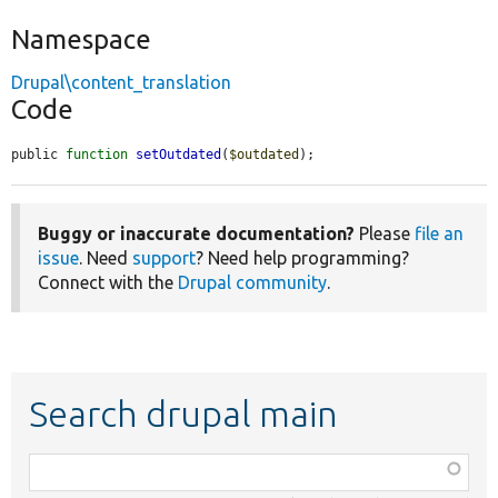
Namespace
Drupal\content_translation
Code
public 
function
setOutdated
(
$outdated
);
Buggy or inaccurate documentation?
Please
file an
issue
. Need
support
? Need help programming?
Connect with the
Drupal community
.
Search drupal main
Function,
class,