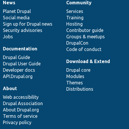
News
Community
News
Our
Documentation
Drupal
Governance
items
Planet Drupal
community
code
of
Services
Social media
base
community
Training
Sign up for Drupal news
Hosting
Security advisories
Contributor guide
Jobs
Groups & meetups
DrupalCon
Documentation
Code of conduct
Drupal Guide
Download & Extend
Drupal User Guide
Developer docs
Drupal core
API.Drupal.org
Modules
Themes
About
Distributions
Web accessibility
Drupal Association
About Drupal.org
Terms of service
Privacy policy