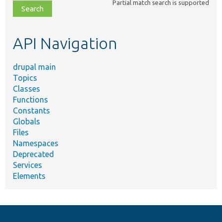
Partial match search is supported
file,
topic,
etc.
API Navigation
drupal main
Topics
Classes
Functions
Constants
Globals
Files
Namespaces
Deprecated
Services
Elements