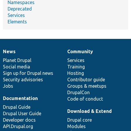
Namespaces
Deprecated
Services
Elements
News
Community
News
Our
Documentation
Drupal
Governance
items
Planet Drupal
community
code
of
Services
Social media
base
community
Training
Sign up for Drupal news
Hosting
Security advisories
Contributor guide
Jobs
Groups & meetups
DrupalCon
Documentation
Code of conduct
Drupal Guide
Download & Extend
Drupal User Guide
Developer docs
Drupal core
API.Drupal.org
Modules