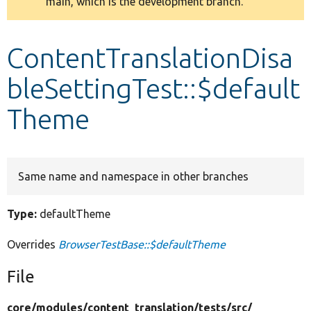
main, which is the development branch.
message
Develop for Drupal
ContentTranslationDisa
bleSettingTest::$default
Theme
Same name and namespace in other branches
Type:
defaultTheme
Overrides
BrowserTestBase::$defaultTheme
File
core/
modules/
content_translation/
tests/
src/