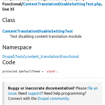
Functional/
ContentTranslationDisableSettingTest.php
,
line 35
Class
ContentTranslationDisableSettingTest
Test disabling content translation module.
Namespace
Drupal\Tests\content_translation\Functional
Code
protected $defaultTheme = 
'stark'
;
Buggy or inaccurate documentation?
Please
file an
issue
. Need
support
? Need help programming?
Connect with the
Drupal community
.