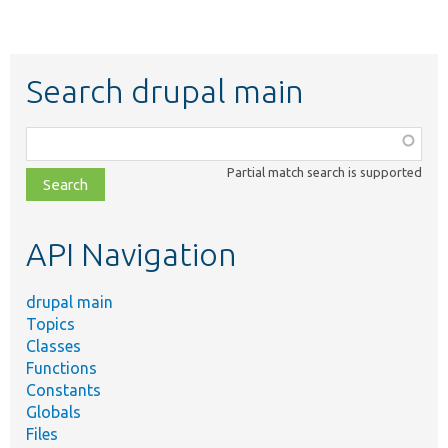
Search drupal main
Function,
class,
Partial match search is supported
file,
topic,
etc.
API Navigation
drupal main
Topics
Classes
Functions
Constants
Globals
Files