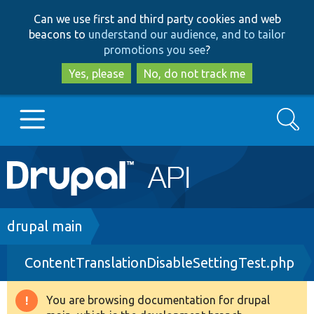
Skip
Skip
Can we use first and third party cookies and web
to
to
beacons to
understand our audience, and to tailor
main
search
promotions you see
?
content
Yes, please
No, do not track me
Search
Main
Go to Drupal.org
navigation
Drupal 7
Breadcrumb
drupal main
ContentTranslationDisableSettingTest.php
Drupal 8+
You are browsing documentation for drupal
Warning
Other projects