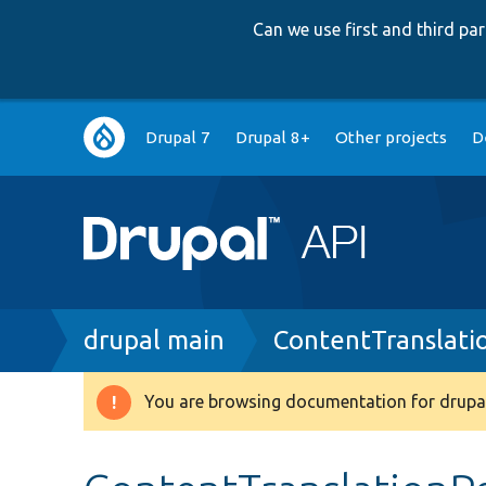
Can we use first and third p
Main
Drupal 7
Drupal 8+
Other projects
D
navigation
Breadcrumb
drupal main
ContentTranslati
You are browsing documentation for drupal
Warning
message