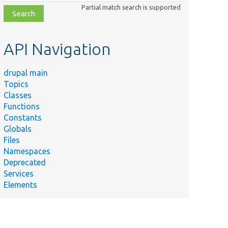
class,
Partial match search is supported
file,
topic,
etc.
API Navigation
drupal main
Topics
Classes
Functions
Constants
Globals
Files
Namespaces
Deprecated
Services
Elements