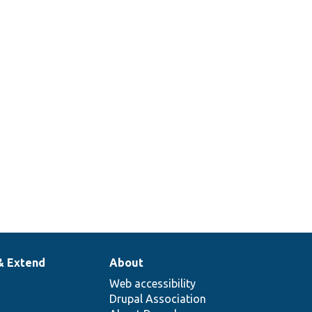
& Extend
About
Web accessibility
Drupal Association