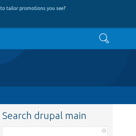
to tailor promotions you see
?
Search
Search drupal main
Function,