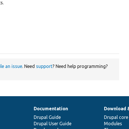
s.
ile an issue
. Need
support
? Need help programming?
Documentation
Download 
Drupal Guide
Drupal core
Drupal User Guide
Modules