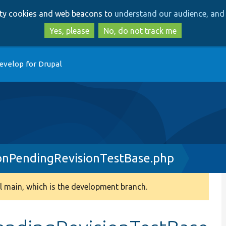
Skip
Skip
arty cookies and web beacons to
understand our audience, and 
to
to
main
search
Yes, please
No, do not track me
content
evelop for Drupal
onPendingRevisionTestBase.php
 main, which is the development branch.