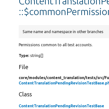
ContentTranslationP
::$commonPermissio
Same name and namespace in other branches
Permissions common to all test accounts.
Type:
string[]
File
core/
modules/
content_translation/
tests/
src/
Fu
ContentTranslationPendingRevisionTestBase.p
Class
ContentTranslationPendingRevisionTestBase