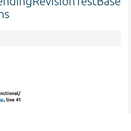
endingRevisionTestBase
ns
nctional/
hp
, line 41