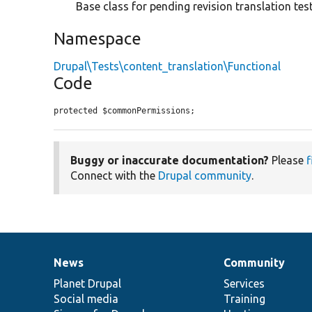
Base class for pending revision translation test
Namespace
Drupal\Tests\content_translation\Functional
Code
protected $commonPermissions;
Buggy or inaccurate documentation?
Please
f
Connect with the
Drupal community
.
News
Community
News
Our
Documentation
Drupal
Governance
items
Planet Drupal
community
code
of
Services
Social media
base
community
Training