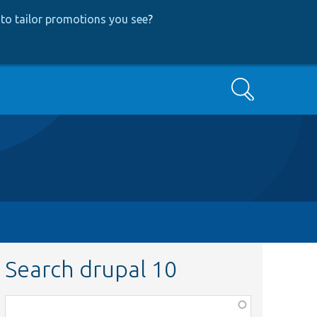
to tailor promotions you see
?
Search
Search drupal 10
Function,