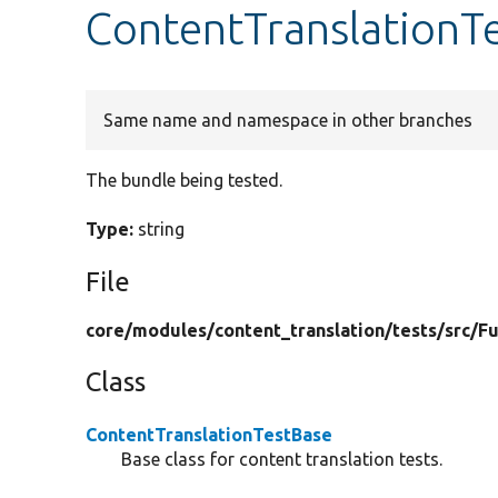
ContentTranslationT
Same name and namespace in other branches
The bundle being tested.
Type:
string
File
core/
modules/
content_translation/
tests/
src/
Fu
Class
ContentTranslationTestBase
Base class for content translation tests.