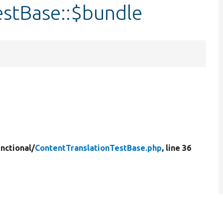
estBase::$bundle
nctional/
ContentTranslationTestBase.php
, line 36