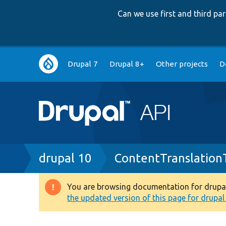
Can we use first and third p
Main
Drupal 7
Drupal 8+
Other projects
D
navigation
Breadcrumb
drupal 10
ContentTranslation
You are browsing documentation for drupal 1
Warning
the updated version of this page for drupal 1
message