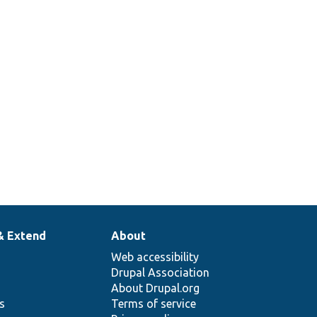
& Extend
About
Web accessibility
Drupal Association
About Drupal.org
ns
Terms of service