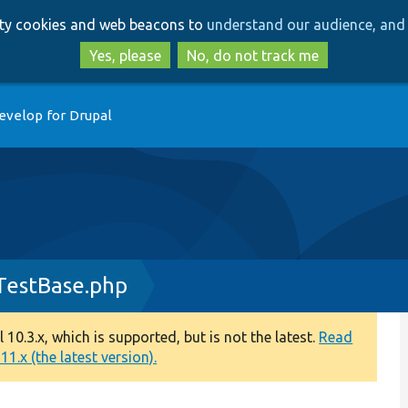
Skip
Skip
arty cookies and web beacons to
understand our audience, and 
to
to
main
search
Yes, please
No, do not track me
content
evelop for Drupal
TestBase.php
0.3.x, which is supported, but is not the latest.
Read
1.x (the latest version).