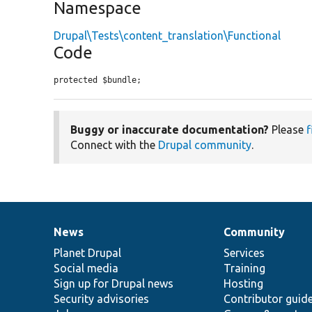
Namespace
Drupal\Tests\content_translation\Functional
Code
protected $bundle;
Buggy or inaccurate documentation?
Please
f
Connect with the
Drupal community
.
News
Community
News
Our
Documentation
Drupal
Governance
items
Planet Drupal
community
code
of
Services
Social media
base
community
Training
Sign up for Drupal news
Hosting
Security advisories
Contributor guid