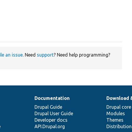
ile an issue
. Need
support
? Need help programming?
Documentation
Download 
Drupal Guide
Drupal core
Drupal User Guide
Modules
Developer docs
Themes
e
API.Drupal.org
Distributio