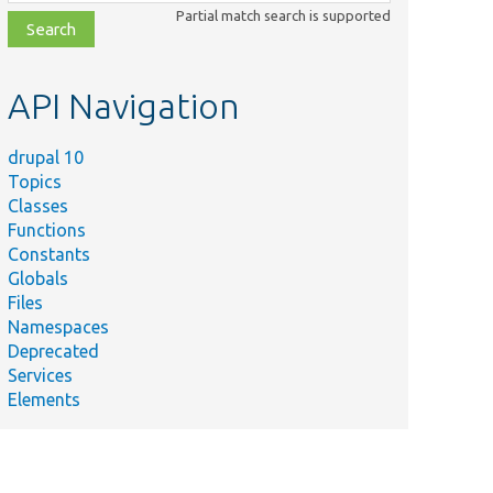
class,
Partial match search is supported
file,
topic,
etc.
API Navigation
drupal 10
Topics
Classes
Functions
Constants
Globals
Files
Namespaces
Deprecated
Services
Elements