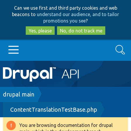
Skip
Skip
Can we use first and third party cookies and web
to
to
beacons to
understand our audience, and to tailor
main
search
promotions you see
?
content
Yes, please
No, do not track me
Search
Main
Go to Drupal.org
navigation
Drupal 7
Breadcrumb
drupal main
ContentTranslationTestBase.php
Drupal 8+
You are browsing documentation for drupal
Warning
Other projects