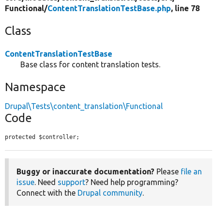
Functional/
ContentTranslationTestBase.php
, line 78
Class
ContentTranslationTestBase
Base class for content translation tests.
Namespace
Drupal\Tests\content_translation\Functional
Code
protected $controller;
Buggy or inaccurate documentation?
Please
file an
issue
. Need
support
? Need help programming?
Connect with the
Drupal community
.