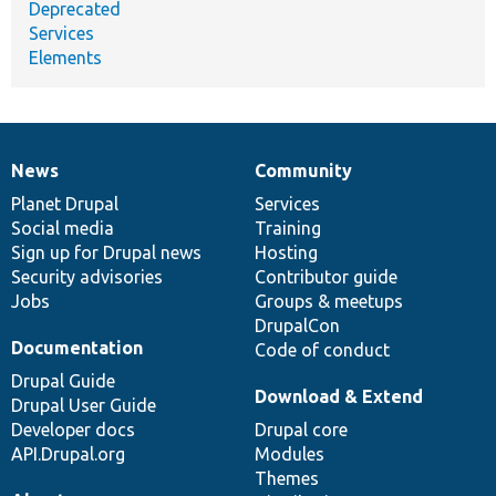
Deprecated
Services
Elements
News
Community
News
Our
Documentation
Drupal
Governance
items
Planet Drupal
community
code
of
Services
Social media
base
community
Training
Sign up for Drupal news
Hosting
Security advisories
Contributor guide
Jobs
Groups & meetups
DrupalCon
Documentation
Code of conduct
Drupal Guide
Download & Extend
Drupal User Guide
Developer docs
Drupal core
API.Drupal.org
Modules
Themes