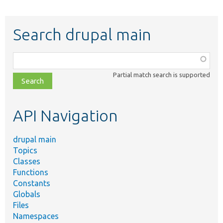
Search drupal main
Function,
class,
Partial match search is supported
file,
topic,
etc.
API Navigation
drupal main
Topics
Classes
Functions
Constants
Globals
Files
Namespaces