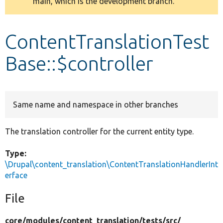
main, which is the development branch.
message
Develop for Drupal
ContentTranslationTest
Base::$controller
Same name and namespace in other branches
The translation controller for the current entity type.
Type:
\Drupal\content_translation\ContentTranslationHandlerInt
erface
File
core/
modules/
content_translation/
tests/
src/