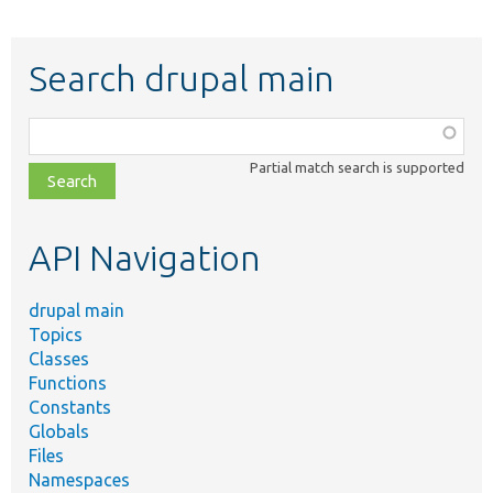
Search drupal main
Function,
class,
Partial match search is supported
file,
topic,
etc.
API Navigation
drupal main
Topics
Classes
Functions
Constants
Globals
Files
Namespaces