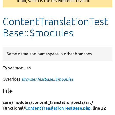
main, which is the development branch.
message
Develop for Drupal
ContentTranslationTest
Base::$modules
Same name and namespace in other branches
Type:
modules
Overrides
BrowserTestBase::$modules
File
core/
modules/
content_translation/
tests/
src/
Functional/
ContentTranslationTestBase.php
, line 22