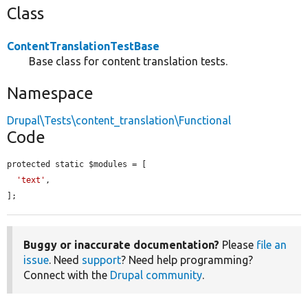
Class
ContentTranslationTestBase
Base class for content translation tests.
Namespace
Drupal\Tests\content_translation\Functional
Code
protected static $modules = [

'text'
,

];
Buggy or inaccurate documentation?
Please
file an
issue
. Need
support
? Need help programming?
Connect with the
Drupal community
.