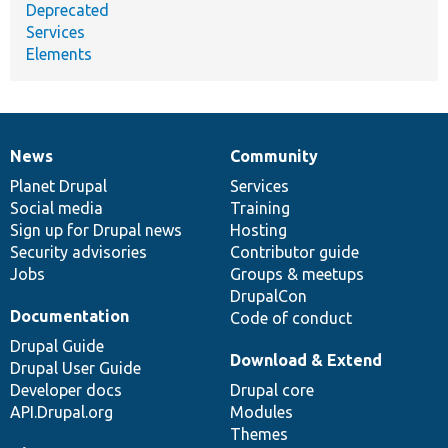
Deprecated
Services
Elements
News
Community
News
Our
Documentation
Drupal
Governance
items
Planet Drupal
community
code
of
Services
Social media
base
community
Training
Sign up for Drupal news
Hosting
Security advisories
Contributor guide
Jobs
Groups & meetups
DrupalCon
Documentation
Code of conduct
Drupal Guide
Download & Extend
Drupal User Guide
Developer docs
Drupal core
API.Drupal.org
Modules
Themes