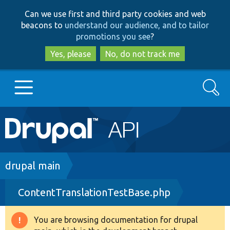
Skip
Skip
Can we use first and third party cookies and web
to
to
beacons to
understand our audience, and to tailor
main
search
promotions you see
?
content
Yes, please
No, do not track me
Search
Main
Go to Drupal.org
navigation
Drupal 7
Breadcrumb
drupal main
ContentTranslationTestBase.php
Drupal 8+
You are browsing documentation for drupal
Warning
Other projects