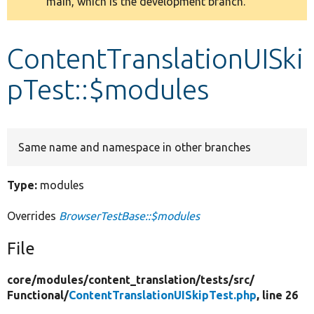
main, which is the development branch.
message
Develop for Drupal
ContentTranslationUISki
pTest::$modules
Same name and namespace in other branches
Type:
modules
Overrides
BrowserTestBase::$modules
File
core/
modules/
content_translation/
tests/
src/
Functional/
ContentTranslationUISkipTest.php
, line 26