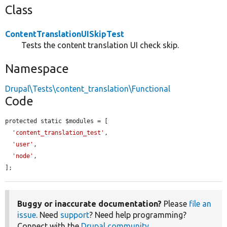
Class
ContentTranslationUISkipTest
Tests the content translation UI check skip.
Namespace
Drupal\Tests\content_translation\Functional
Code
protected static $modules = [

'content_translation_test'
,

'user'
,

'node'
,

];
Buggy or inaccurate documentation?
Please
file an
issue
. Need
support
? Need help programming?
Connect with the
Drupal community
.