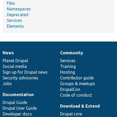
Files
Namespaces
Deprecated
Services
Elements
News
Community
News
Our
Documentation
Drupal
Governance
items
Planet Drupal
community
code
of
Services
Social media
base
community
Training
Sign up for Drupal news
Hosting
Security advisories
Contributor guide
Jobs
Groups & meetups
DrupalCon
Documentation
Code of conduct
Drupal Guide
Download & Extend
Drupal User Guide
Developer docs
Drupal core