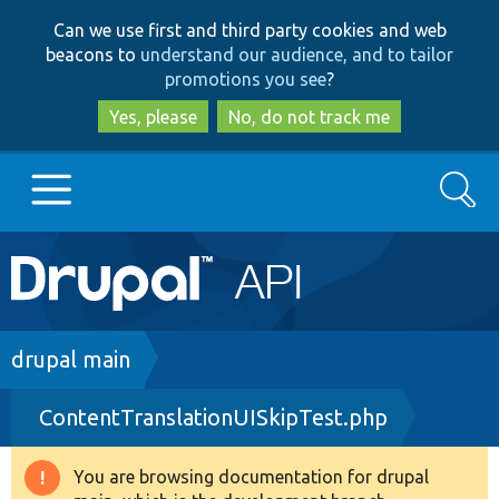
Skip
Skip
Can we use first and third party cookies and web
to
to
beacons to
understand our audience, and to tailor
main
search
promotions you see
?
content
Yes, please
No, do not track me
Search
Main
Go to Drupal.org
navigation
Drupal 7
Breadcrumb
drupal main
ContentTranslationUISkipTest.php
Drupal 8+
You are browsing documentation for drupal
Warning
Other projects