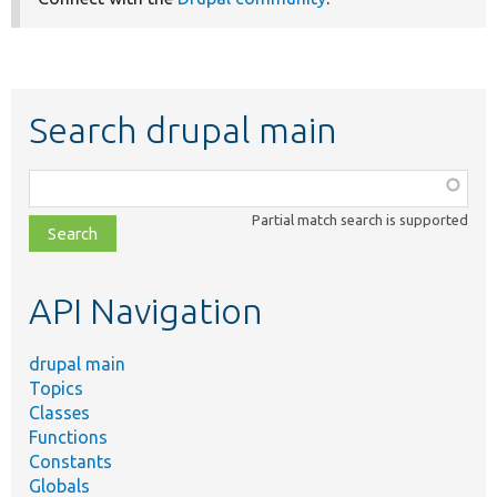
Search drupal main
Function,
class,
Partial match search is supported
file,
topic,
etc.
API Navigation
drupal main
Topics
Classes
Functions
Constants
Globals