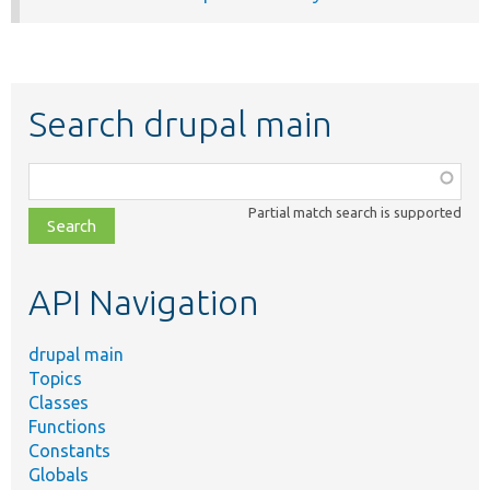
Search drupal main
Function,
class,
Partial match search is supported
file,
topic,
etc.
API Navigation
drupal main
Topics
Classes
Functions
Constants
Globals