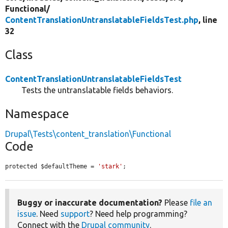
Functional/
ContentTranslationUntranslatableFieldsTest.php
, line
32
Class
ContentTranslationUntranslatableFieldsTest
Tests the untranslatable fields behaviors.
Namespace
Drupal\Tests\content_translation\Functional
Code
protected $defaultTheme = 
'stark'
;
Buggy or inaccurate documentation?
Please
file an
issue
. Need
support
? Need help programming?
Connect with the
Drupal community
.