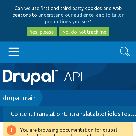
Skip
Skip
Can we use first and third party cookies and web
to
to
beacons to
understand our audience, and to tailor
main
search
promotions you see
?
content
Yes, please
No, do not track me
Search
Main
Go to Drupal.org
navigation
Drupal 7
Breadcrumb
drupal main
ContentTranslationUntranslatableFieldsTest
Drupal 8+
You are browsing documentation for drupal
Warning
Other projects