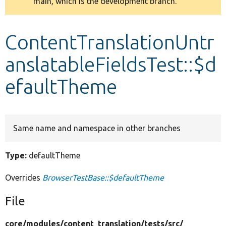
main, which is the development branch.
message
Develop for Drupal
ContentTranslationUntr
anslatableFieldsTest::$d
efaultTheme
Same name and namespace in other branches
Type:
defaultTheme
Overrides
BrowserTestBase::$defaultTheme
File
core/
modules/
content_translation/
tests/
src/