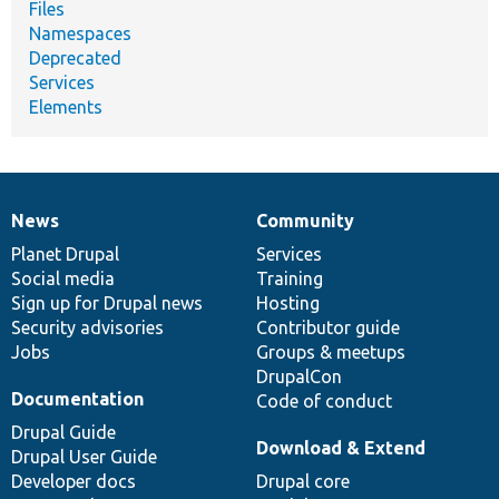
Files
Namespaces
Deprecated
Services
Elements
News
Community
News
Our
Documentation
Drupal
Governance
items
Planet Drupal
community
code
of
Services
Social media
base
community
Training
Sign up for Drupal news
Hosting
Security advisories
Contributor guide
Jobs
Groups & meetups
DrupalCon
Documentation
Code of conduct
Drupal Guide
Download & Extend
Drupal User Guide
Developer docs
Drupal core