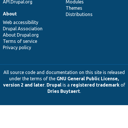
API.Drupal.org
Modules
Themes
About
Distributions
Web accessibility
Drupal Association
About Drupal.org
Terms of service
Privacy policy
All source code and documentation on this site is released
under the terms of the
GNU General Public License,
version 2 and later
.
Drupal
is a
registered trademark
of
Dries Buytaert
.