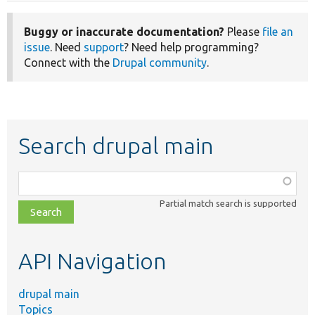
Buggy or inaccurate documentation?
Please
file an
issue
. Need
support
? Need help programming?
Connect with the
Drupal community
.
Search drupal main
Function,
class,
Partial match search is supported
file,
topic,
etc.
API Navigation
drupal main
Topics