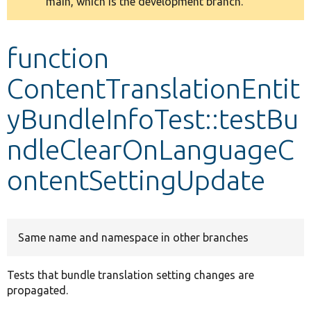
main, which is the development branch.
message
Develop for Drupal
function
ContentTranslationEntit
yBundleInfoTest::testBu
ndleClearOnLanguageC
ontentSettingUpdate
Same name and namespace in other branches
Tests that bundle translation setting changes are
propagated.