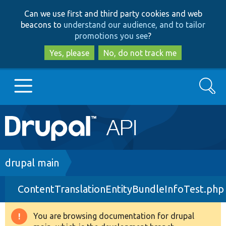
Skip
Skip
Can we use first and third party cookies and web
to
to
beacons to
understand our audience, and to tailor
main
search
promotions you see
?
content
Yes, please
No, do not track me
Search
Main
Go to Drupal.org
navigation
Drupal 7
Breadcrumb
drupal main
ContentTranslationEntityBundleInfoTest.php
Drupal 8+
You are browsing documentation for drupal
Warning
Other projects