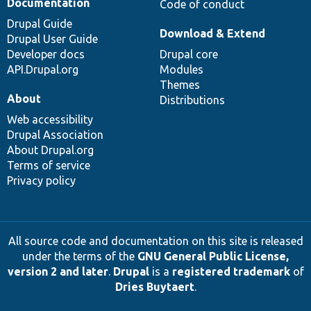
Documentation
Code of conduct
Drupal Guide
Download & Extend
Drupal User Guide
Developer docs
Drupal core
API.Drupal.org
Modules
Themes
About
Distributions
Web accessibility
Drupal Association
About Drupal.org
Terms of service
Privacy policy
All source code and documentation on this site is released
under the terms of the
GNU General Public License,
version 2 and later
.
Drupal
is a
registered trademark
of
Dries Buytaert
.