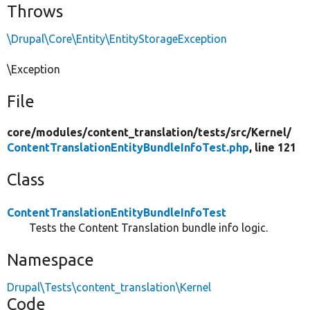
Throws
\Drupal\Core\Entity\EntityStorageException
\Exception
File
core/
modules/
content_translation/
tests/
src/
Kernel/
ContentTranslationEntityBundleInfoTest.php
, line 121
Class
ContentTranslationEntityBundleInfoTest
Tests the Content Translation bundle info logic.
Namespace
Drupal\Tests\content_translation\Kernel
Code