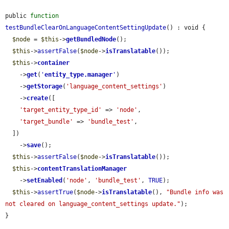
public 
function
testBundleClearOnLanguageContentSettingUpdate
() : void {

$node
 = 
$this
->
getBundledNode
();

$this
->
assertFalse
(
$node
->
isTranslatable
());

$this
->
container
    ->
get
(
'
entity_type.manager
'
)

    ->
getStorage
(
'language_content_settings'
)

    ->
create
([

'target_entity_type_id'
 => 
'node'
,

'target_bundle'
 => 
'bundle_test'
,

  ])

    ->
save
();

$this
->
assertFalse
(
$node
->
isTranslatable
());

$this
->
contentTranslationManager
    ->
setEnabled
(
'node'
, 
'bundle_test'
, 
TRUE
);

$this
->
assertTrue
(
$node
->
isTranslatable
(), 
"Bundle info was 
not cleared on language_content_settings update."
);

}