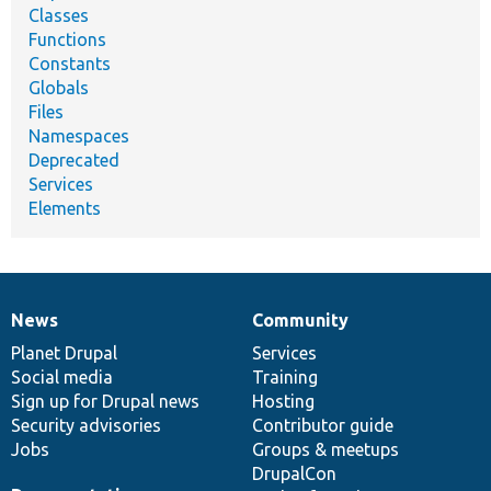
Classes
Functions
Constants
Globals
Files
Namespaces
Deprecated
Services
Elements
News
Community
News
Our
Documentation
Drupal
Governance
items
Planet Drupal
community
code
of
Services
Social media
base
community
Training
Sign up for Drupal news
Hosting
Security advisories
Contributor guide
Jobs
Groups & meetups
DrupalCon