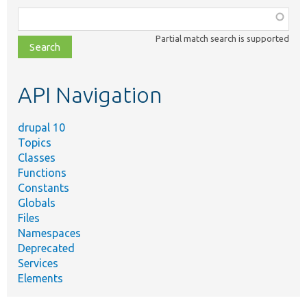
Function,
class,
Partial match search is supported
file,
topic,
etc.
API Navigation
drupal 10
Topics
Classes
Functions
Constants
Globals
Files
Namespaces
Deprecated
Services
Elements