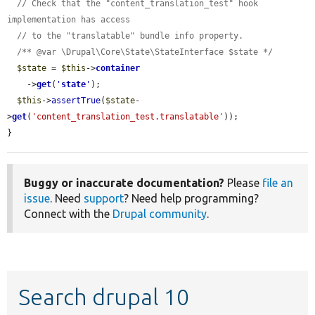
// Check that the "content_translation_test" hook 
implementation has access
// to the "translatable" bundle info property.
/** @var \Drupal\Core\State\StateInterface $state */
$state
 = 
$this
->
container
    ->
get
(
'
state
'
);

$this
->
assertTrue
(
$state
-
>
get
(
'content_translation_test.translatable'
));

}
Buggy or inaccurate documentation?
Please
file an
issue
. Need
support
? Need help programming?
Connect with the
Drupal community
.
Search drupal 10