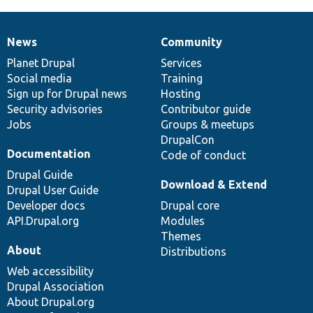
News
Community
News
Our
Documentation
Drupal
Governance
items
Planet Drupal
community
code
of
Services
Social media
base
community
Training
Sign up for Drupal news
Hosting
Security advisories
Contributor guide
Jobs
Groups & meetups
DrupalCon
Documentation
Code of conduct
Drupal Guide
Download & Extend
Drupal User Guide
Developer docs
Drupal core
API.Drupal.org
Modules
Themes
About
Distributions
Web accessibility
Drupal Association
About Drupal.org