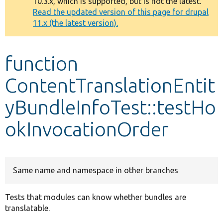
10.3.x, which is supported, but is not the latest.
message
Read the updated version of this page for drupal
11.x (the latest version).
Develop for Drupal
function
ContentTranslationEntit
yBundleInfoTest::testHo
okInvocationOrder
Same name and namespace in other branches
Tests that modules can know whether bundles are
translatable.