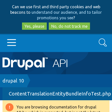
Skip
Skip
Can we use first and third party cookies and web
to
to
beacons to
understand our audience, and to tailor
main
search
promotions you see
?
content
Yes, please
No, do not track me
Search
Main
Go to Drupal.org
navigation
Drupal 7
Breadcrumb
drupal 10
ContentTranslationEntityBundleInfoTest.php
Drupal 8+
You are browsing documentation for drupal
Warning
Other projects