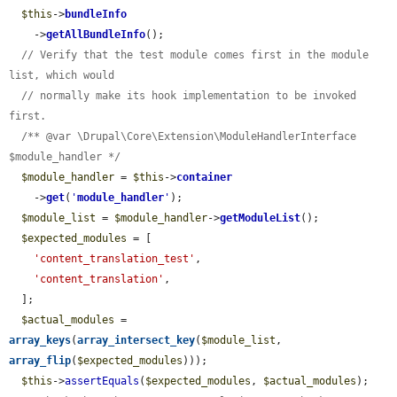
$this
->
bundleInfo
    ->
getAllBundleInfo
();

// Verify that the test module comes first in the module 
list, which would
// normally make its hook implementation to be invoked 
first.
/** @var \Drupal\Core\Extension\ModuleHandlerInterface 
$module_handler */
$module_handler
 = 
$this
->
container
    ->
get
(
'
module_handler
'
);

$module_list
 = 
$module_handler
->
getModuleList
();

$expected_modules
 = [

'content_translation_test'
,

'content_translation'
,

  ];

$actual_modules
 = 
array_keys
(
array_intersect_key
(
$module_list
, 
array_flip
(
$expected_modules
)));

$this
->
assertEquals
(
$expected_modules
, 
$actual_modules
);
