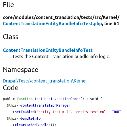
File
core/
modules/
content_translation/
tests/
src/
Kernel/
ContentTranslationEntityBundleInfoTest.php
, line 64
Class
ContentTranslationEntityBundleInfoTest
Tests the Content Translation bundle info logic.
Namespace
Drupal\Tests\content_translation\Kernel
Code
public 
function
testHookInvocationOrder
() : void {

$this
->
contentTranslationManager
    ->
setEnabled
(
'entity_test_mul'
, 
'entity_test_mul'
, 
TRUE
);

$this
->
bundleInfo
    ->
clearCachedBundles
();
