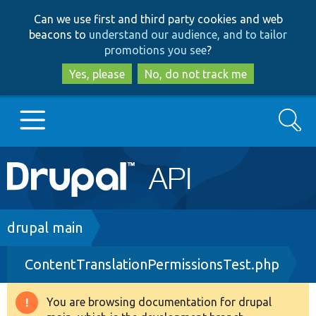
Skip
Skip
Can we use first and third party cookies and web
to
to
beacons to
understand our audience, and to tailor
main
search
promotions you see
?
content
Yes, please
No, do not track me
Search
Main
Go to Drupal.org
navigation
Drupal 7
Breadcrumb
drupal main
ContentTranslationPermissionsTest.php
Drupal 8+
You are browsing documentation for drupal
Warning
Other projects