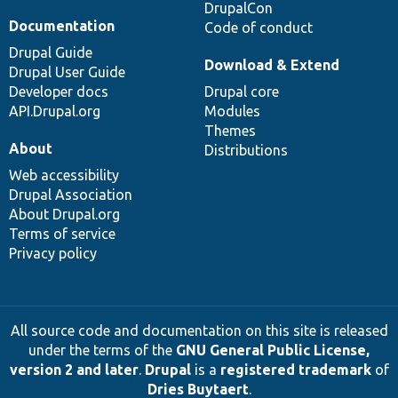
DrupalCon
Documentation
Code of conduct
Drupal Guide
Download & Extend
Drupal User Guide
Developer docs
Drupal core
API.Drupal.org
Modules
Themes
About
Distributions
Web accessibility
Drupal Association
About Drupal.org
Terms of service
Privacy policy
All source code and documentation on this site is released
under the terms of the
GNU General Public License,
version 2 and later
.
Drupal
is a
registered trademark
of
Dries Buytaert
.