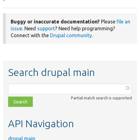
Buggy or inaccurate documentation?
Please
file an
issue
. Need
support
? Need help programming?
Connect with the
Drupal community
.
Search drupal main
Function,
class,
Partial match search is supported
file,
topic,
etc.
API Navigation
drupal main