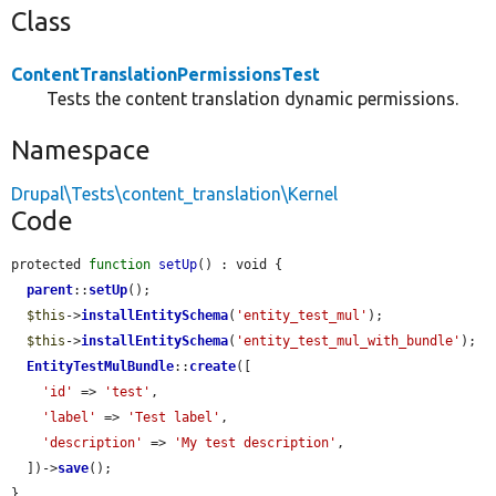
Class
ContentTranslationPermissionsTest
Tests the content translation dynamic permissions.
Namespace
Drupal\Tests\content_translation\Kernel
Code
protected 
function
setUp
() : void {

parent
::
setUp
();

$this
->
installEntitySchema
(
'entity_test_mul'
);

$this
->
installEntitySchema
(
'entity_test_mul_with_bundle'
);

EntityTestMulBundle
::
create
([

'id'
 => 
'test'
,

'label'
 => 
'Test label'
,

'description'
 => 
'My test description'
,

  ])->
save
();

}