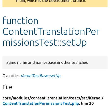
main, which is the development branch.
message
Develop for Drupal
function
ContentTranslationPer
missionsTest::setUp
Same name and namespace in other branches
Overrides
KernelTestBase::setUp
File
core/
modules/
content_translation/
tests/
src/
Kernel/
ContentTranslationPermissionsTest.php
, line 30