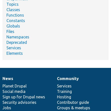
Topics
Classes
Functions
Constants
Globals
Files
Namespaces
Deprecated
Services
Elements
News
Community
News
Our
Documentation
Drupal
Governance
items
Planet Drupal
community
code
of
Services
Social media
base
community
Training
Sign up for Drupal news
Hosting
Security advisories
Contributor guide
Jobs
Groups & meetups