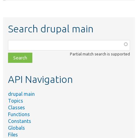
Search drupal main
Function,
class,
Partial match search is supported
file,
topic,
etc.
API Navigation
drupal main
Topics
Classes
Functions
Constants
Globals
Files