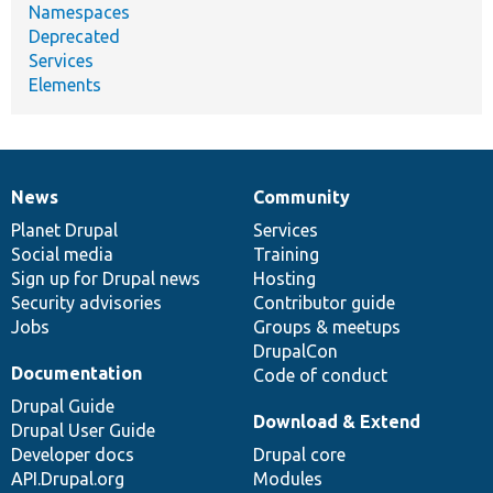
Namespaces
Deprecated
Services
Elements
News
Community
News
Our
Documentation
Drupal
Governance
items
Planet Drupal
community
code
of
Services
Social media
base
community
Training
Sign up for Drupal news
Hosting
Security advisories
Contributor guide
Jobs
Groups & meetups
DrupalCon
Documentation
Code of conduct
Drupal Guide
Download & Extend
Drupal User Guide
Developer docs
Drupal core
API.Drupal.org
Modules