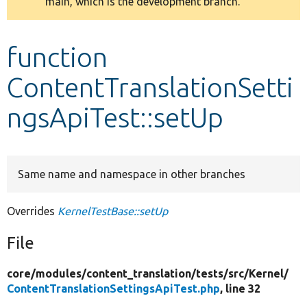
main, which is the development branch.
message
Develop for Drupal
function
ContentTranslationSetti
ngsApiTest::setUp
Same name and namespace in other branches
Overrides
KernelTestBase::setUp
File
core/
modules/
content_translation/
tests/
src/
Kernel/
ContentTranslationSettingsApiTest.php
, line 32