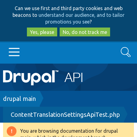
Skip
Skip
Can we use first and third party cookies and web
to
to
beacons to
understand our audience, and to tailor
main
search
promotions you see
?
content
Yes, please
No, do not track me
Search
Main
Go to Drupal.org
navigation
Drupal 7
Breadcrumb
drupal main
ContentTranslationSettingsApiTest.php
Drupal 8+
You are browsing documentation for drupal
Warning
Other projects