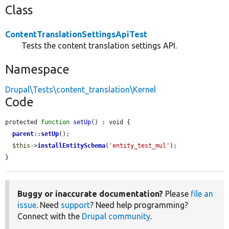
Class
ContentTranslationSettingsApiTest
Tests the content translation settings API.
Namespace
Drupal\Tests\content_translation\Kernel
Code
protected 
function
setUp
() : void {

parent
::
setUp
();

$this
->
installEntitySchema
(
'entity_test_mul'
);

}
Buggy or inaccurate documentation?
Please
file an
issue
. Need
support
? Need help programming?
Connect with the
Drupal community
.