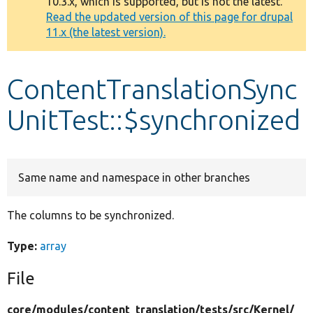
10.3.x, which is supported, but is not the latest.
message
Read the updated version of this page for drupal
11.x (the latest version).
Develop for Drupal
ContentTranslationSync
UnitTest::$synchronized
Same name and namespace in other branches
The columns to be synchronized.
Type:
array
File
core/
modules/
content_translation/
tests/
src/
Kernel/