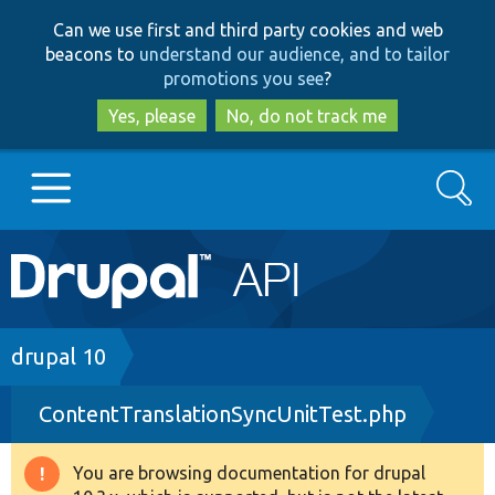
Skip
Skip
Can we use first and third party cookies and web
to
to
beacons to
understand our audience, and to tailor
main
search
promotions you see
?
content
Yes, please
No, do not track me
Search
Main
Go to Drupal.org
navigation
Drupal 7
Breadcrumb
drupal 10
ContentTranslationSyncUnitTest.php
Drupal 8+
You are browsing documentation for drupal
Warning
Other projects