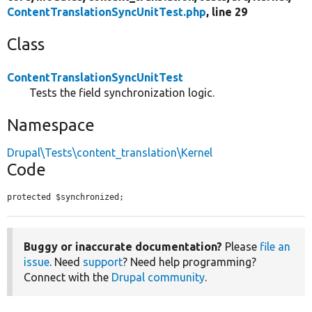
ContentTranslationSyncUnitTest.php
, line 29
Class
ContentTranslationSyncUnitTest
Tests the field synchronization logic.
Namespace
Drupal\Tests\content_translation\Kernel
Code
protected $synchronized;
Buggy or inaccurate documentation?
Please
file an
issue
. Need
support
? Need help programming?
Connect with the
Drupal community
.