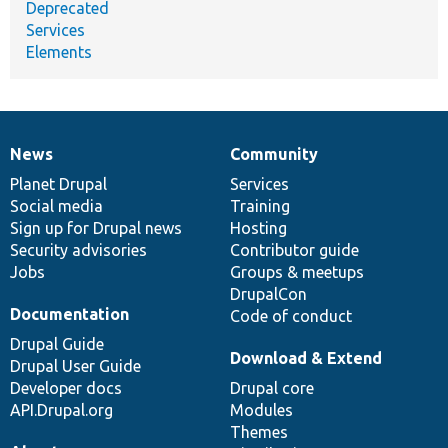
Deprecated
Services
Elements
News
Community
News
Our
Documentation
Drupal
Governance
items
Planet Drupal
community
code
of
Services
Social media
base
community
Training
Sign up for Drupal news
Hosting
Security advisories
Contributor guide
Jobs
Groups & meetups
DrupalCon
Documentation
Code of conduct
Drupal Guide
Download & Extend
Drupal User Guide
Developer docs
Drupal core
API.Drupal.org
Modules
Themes