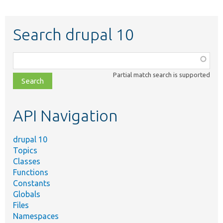
Search drupal 10
Function,
class,
Partial match search is supported
file,
topic,
etc.
API Navigation
drupal 10
Topics
Classes
Functions
Constants
Globals
Files
Namespaces