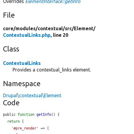
Overrides
ElementInterface::getInfo
File
core/
modules/
contextual/
src/
Element/
ContextualLinks.php
, line 20
Class
ContextualLinks
Provides a contextual_links element.
Namespace
Drupal\contextual\Element
Code
public 
function
getInfo
() {

return
 [

'#pre_render'
 => [
