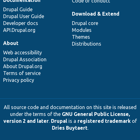
Documentation
Code of conduct
Drupal Guide
Download & Extend
Drupal User Guide
Developer docs
Drupal core
API.Drupal.org
Modules
Themes
About
Distributions
Web accessibility
Drupal Association
About Drupal.org
Terms of service
Privacy policy
All source code and documentation on this site is released
under the terms of the
GNU General Public License,
version 2 and later
.
Drupal
is a
registered trademark
of
Dries Buytaert
.