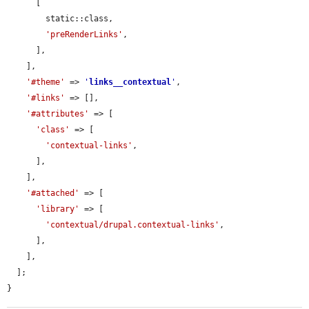
      [

        static::class,

'preRenderLinks'
,

      ],

    ],

'#theme'
 => 
'
links__contextual
'
,

'#links'
 => [],

'#attributes'
 => [

'class'
 => [

'contextual-links'
,

      ],

    ],

'#attached'
 => [

'library'
 => [

'contextual/drupal.contextual-links'
,

      ],

    ],

  ];

}