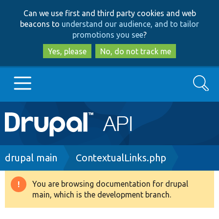
Skip
Skip
Can we use first and third party cookies and web
to
to
beacons to
understand our audience, and to tailor
main
search
promotions you see
?
content
Yes, please
No, do not track me
Search
Main
Go to Drupal.org
navigation
Drupal 7
Breadcrumb
drupal main
ContextualLinks.php
Drupal 8+
You are browsing documentation for drupal
Warning
main, which is the development branch.
message
Other projects