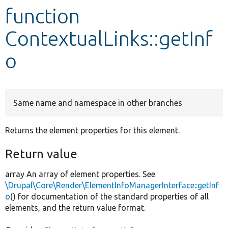
function
Develop for Drupal
ContextualLinks::getInf
o
Same name and namespace in other branches
Returns the element properties for this element.
Return value
array An array of element properties. See
\Drupal\Core\Render\ElementInfoManagerInterface::getInf
o
() for documentation of the standard properties of all
elements, and the return value format.