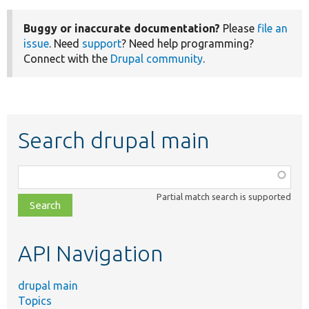
Buggy or inaccurate documentation?
Please
file an
issue
. Need
support
? Need help programming?
Connect with the
Drupal community
.
Search drupal main
Function,
class,
Partial match search is supported
file,
topic,
etc.
API Navigation
drupal main
Topics