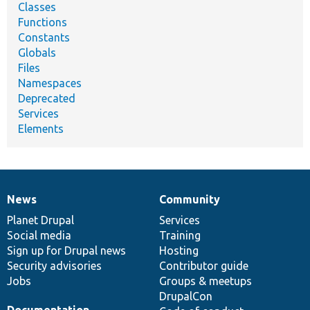
Classes
Functions
Constants
Globals
Files
Namespaces
Deprecated
Services
Elements
News
Community
News
Our
Documentation
Drupal
Governance
items
Planet Drupal
community
code
of
Services
Social media
base
community
Training
Sign up for Drupal news
Hosting
Security advisories
Contributor guide
Jobs
Groups & meetups
DrupalCon