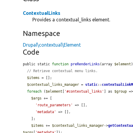
ContextualLinks
Provides a contextual_links element.
Namespace
Drupal\contextual\Element
Code
public static 
function
preRenderLinks
(array 
$element
)
// Retrieve contextual menu links.
$items
 = [];

$contextual_links_manager
 = 
static
::
contextualLink
foreach
 (
$element
[
'#contextual_links'
] as 
$group
 =
$args
 += [

'route_parameters'
 => [],

'metadata'
 => [],

    ];

$items
 += 
$contextual_links_manager
->
getContextu
$args
[
'metadata'
]);
