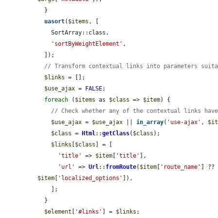
  }

uasort
(
$items
, [

    SortArray::class,

'sortByWeightElement'
,

  ]);

// Transform contextual links into parameters suit
$links
 = [];

$use_ajax
 = 
FALSE
;

foreach
 (
$items
 as 
$class
 => 
$item
) {

// Check whether any of the contextual links hav
$use_ajax
 = 
$use_ajax
 || 
in_array
(
'use-ajax'
, 
$i
$class
 = 
Html
::
getClass
(
$class
);

$links
[
$class
] = [

'title'
 => 
$item
[
'title'
],

'url'
 => 
Url
::
fromRoute
(
$item
[
'route_name'
] ??
$item
[
'localized_options'
]),

    ];

  }

$element
[
'#links'
] = 
$links
;
