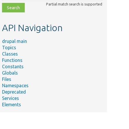
class,
Partial match search is supported
file,
topic,
etc.
API Navigation
drupal main
Topics
Classes
Functions
Constants
Globals
Files
Namespaces
Deprecated
Services
Elements