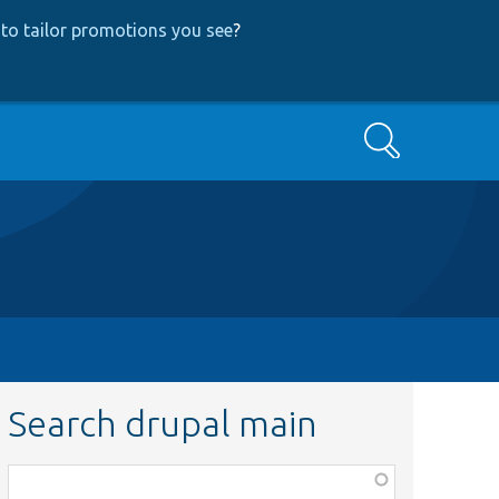
to tailor promotions you see
?
Search
Search drupal main
Function,