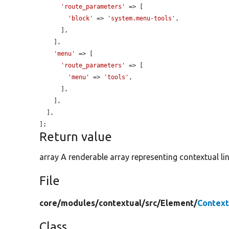
'route_parameters'
 => [

'block'
 => 
'system.menu-tools'
,

      ],

    ],

'menu'
 => [

'route_parameters'
 => [

'menu'
 => 
'tools'
,

      ],

    ],

  ],

];
Return value
array A renderable array representing contextual lin
File
core/
modules/
contextual/
src/
Element/
Context
Class