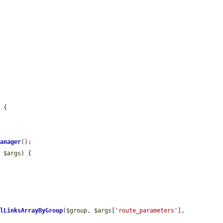
 {

Manager
();

> 
$args
) {

alLinksArrayByGroup
(
$group
, 
$args
[
'route_parameters'
], 