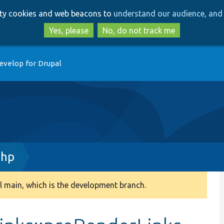
Skip
Skip
arty cookies and web beacons to
understand our audience, and 
to
to
main
search
Yes, please
No, do not track me
content
evelop for Drupal
php
 main, which is the development branch.