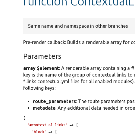
function ContextualL
Same name and namespace in other branches
Pre-render callback: Builds a renderable array for co
Parameters
array $element
: A renderable array containing a #
key is the name of the group of contextual links to 
*.links.contextual.yml files for all enabled modules
following keys:
route_parameters
: The route parameters pas
metadata
: Any additional data needed in order 
[

'#contextual_links'
 => [

'block'
 => [
