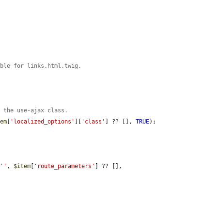
able for links.html.twig.
e the use-ajax class.
tem
[
'localized_options'
][
'class'
] ?? [], 
TRUE
);

 
''
, 
$item
[
'route_parameters'
] ?? [], 