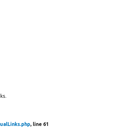
ks.
ualLinks.php
, line 61