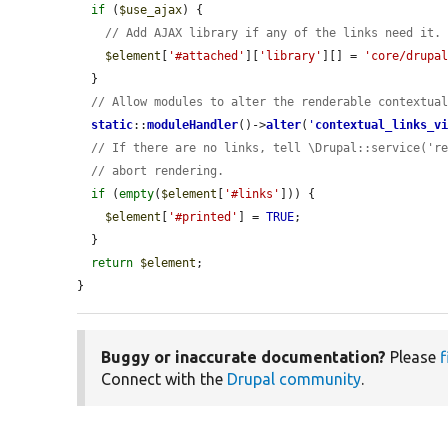
if
 (
$use_ajax
) {

// Add AJAX library if any of the links need it.
$element
[
'#attached'
][
'library'
][] = 
'core/drupa
  }

// Allow modules to alter the renderable contextua
static
::
moduleHandler
()->
alter
(
'
contextual_links_v
// If there are no links, tell \Drupal::service('r
// abort rendering.
if
 (
empty
(
$element
[
'#links'
])) {

$element
[
'#printed'
] = 
TRUE
;

  }

return
$element
;

}
Buggy or inaccurate documentation?
Please
f
Connect with the
Drupal community
.