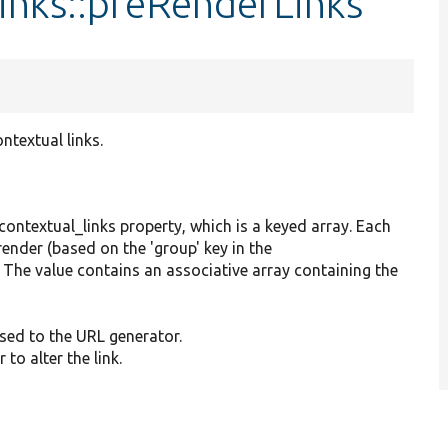
inks::preRenderLinks
ntextual links.
contextual_links property, which is a keyed array. Each
render (based on the 'group' key in the
). The value contains an associative array containing the
sed to the URL generator.
to alter the link.