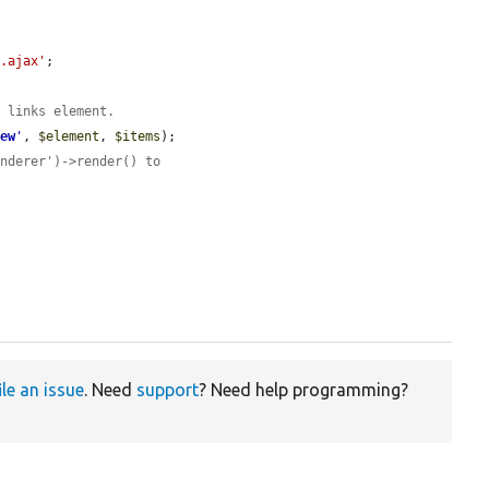
l.ajax'
;

l links element.
iew
'
, 
$element
, 
$items
);

enderer')->render() to
ile an issue
. Need
support
? Need help programming?