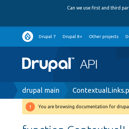
Can we use first and third p
Main
Drupal 7
Drupal 8+
Other projects
D
navigation
Breadcrumb
drupal main
ContextualLinks.
You are browsing documentation for drupal
Warning
message