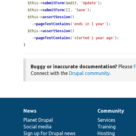
$this
->
submitForm
(
$edit
, 
'Update'
);

$this
->
submitForm
([], 
'Save'
);

$this
->
assertSession
()

    ->
pageTextContains
(
'ends in 1 year'
);

$this
->
assertSession
()

    ->
pageTextContains
(
'started 1 year ago'
);

}
Buggy or inaccurate documentation?
Please
f
Connect with the
Drupal community
.
News
Community
News
Our
Documentation
Drupal
Governance
items
Planet Drupal
community
code
of
Services
Social media
base
community
Training
Sign up for Drupal news
Hosting