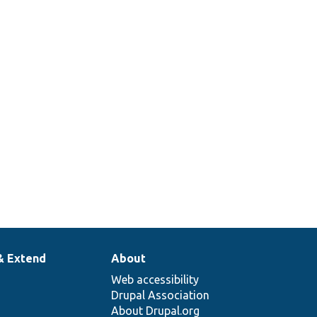
& Extend
About
Web accessibility
Drupal Association
About Drupal.org