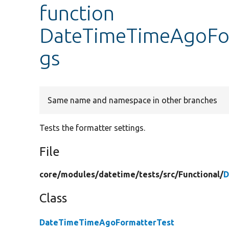
function
DateTimeTimeAgoForm
gs
Same name and namespace in other branches
Tests the formatter settings.
File
core/
modules/
datetime/
tests/
src/
Functional/
D
Class
DateTimeTimeAgoFormatterTest