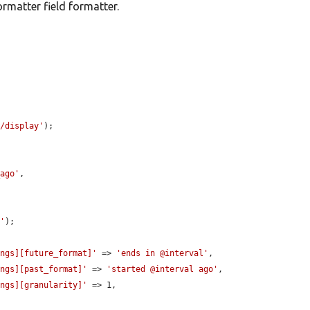
matter field formatter.
t/display'
);

_ago'
,

t'
);

ings][future_format]'
 => 
'ends in @interval'
,

ings][past_format]'
 => 
'started @interval ago'
,

ings][granularity]'
 => 1,
