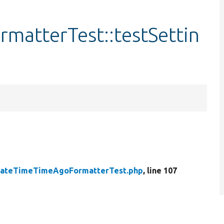
atterTest::testSettin
ateTimeTimeAgoFormatterTest.php
, line 107