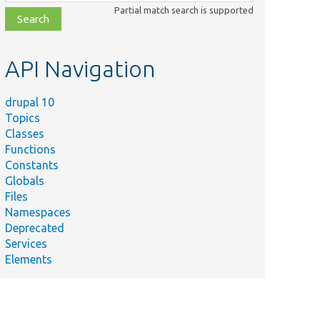
class,
Partial match search is supported
file,
topic,
etc.
API Navigation
drupal 10
Topics
Classes
Functions
Constants
Globals
Files
Namespaces
Deprecated
Services
Elements