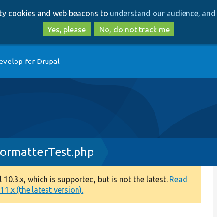
Skip
Skip
arty cookies and web beacons to
understand our audience, and 
to
to
main
search
Yes, please
No, do not track me
content
evelop for Drupal
rmatterTest.php
0.3.x, which is supported, but is not the latest.
Read
1.x (the latest version).