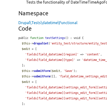
Tests the functionality of DateTimeTimeAgoFor
Namespace
Drupal\Tests\datetime\Functional
Code
public 
function
testSettings
() : void {

$this
->
drupalGet
(
'entity_test/structure/entity_tes
$edit
 = [

'fields[field_datetime][region]'
 => 
'content'
,

'fields[field_datetime][type]'
 => 
'datetime_time
  ];

$this
->
submitForm
(
$edit
, 
'Save'
);

$this
->
submitForm
([], 
'field_datetime_settings_edi
$edit
 = [

'fields[field_datetime][settings_edit_form][sett
'fields[field_datetime][settings_edit_form][sett
'fields[field_datetime][settings_edit_form][sett
  ];
