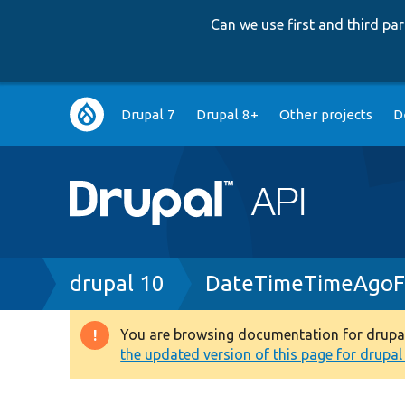
Can we use first and third p
Main
Drupal 7
Drupal 8+
Other projects
D
navigation
Breadcrumb
drupal 10
DateTimeTimeAgoFo
You are browsing documentation for drupal 1
Warning
the updated version of this page for drupal 1
message