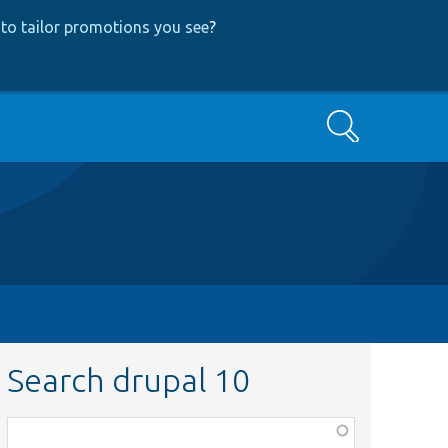
to tailor promotions you see
?
Search
Search drupal 10
Function,