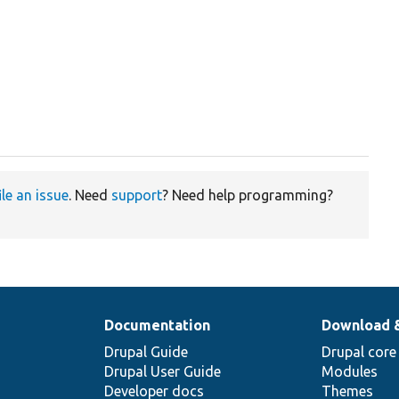
ile an issue
. Need
support
? Need help programming?
Documentation
Download 
Drupal Guide
Drupal core
Drupal User Guide
Modules
Developer docs
Themes