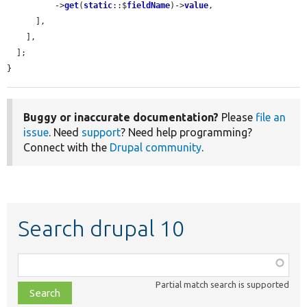
          ->
get
(
static
::$
fieldName
)->
value
,

      ],

    ],

  ];

}
Buggy or inaccurate documentation?
Please
file an
issue
. Need
support
? Need help programming?
Connect with the
Drupal community
.
Search drupal 10
Function,
class,
Partial match search is supported
file,
topic,