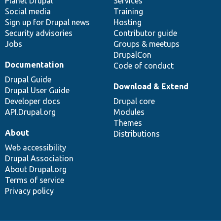
items
Planet Drupal
community
code
of
Services
Social media
base
community
Training
Sign up for Drupal news
Hosting
Security advisories
Contributor guide
Jobs
Groups & meetups
DrupalCon
Documentation
Code of conduct
Drupal Guide
Download & Extend
Drupal User Guide
Developer docs
Drupal core
API.Drupal.org
Modules
Themes
About
Distributions
Web accessibility
Drupal Association
About Drupal.org
Terms of service
Privacy policy