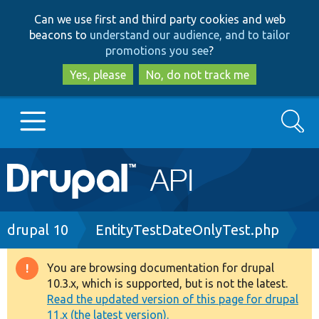
Skip
Skip
Can we use first and third party cookies and web
to
to
beacons to
understand our audience, and to tailor
main
search
promotions you see
?
content
Yes, please
No, do not track me
Search
Main
Go to Drupal.org
navigation
Drupal 7
Breadcrumb
drupal 10
EntityTestDateOnlyTest.php
Drupal 8+
You are browsing documentation for drupal
Warning
10.3.x, which is supported, but is not the latest.
message
Read the updated version of this page for drupal
Other projects
11.x (the latest version).