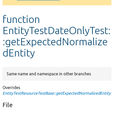
Develop for Drupal
function
EntityTestDateOnlyTest:
:getExpectedNormalize
dEntity
Same name and namespace in other branches
Overrides
EntityTestResourceTestBase::getExpectedNormalizedEntity
File