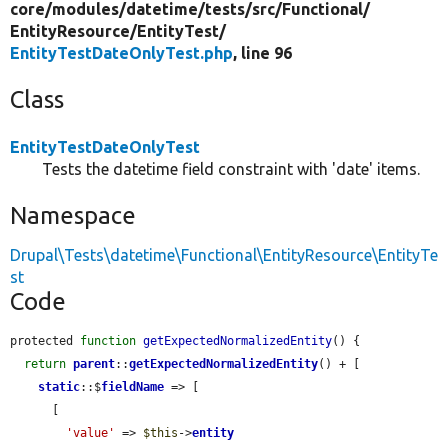
core/
modules/
datetime/
tests/
src/
Functional/
EntityResource/
EntityTest/
EntityTestDateOnlyTest.php
, line 96
Class
EntityTestDateOnlyTest
Tests the datetime field constraint with 'date' items.
Namespace
Drupal\Tests\datetime\Functional\EntityResource\EntityTe
st
Code
protected 
function
getExpectedNormalizedEntity
() {

return
parent
::
getExpectedNormalizedEntity
() + [

static
::$
fieldName
 => [

      [

'value'
 => 
$this
->
entity