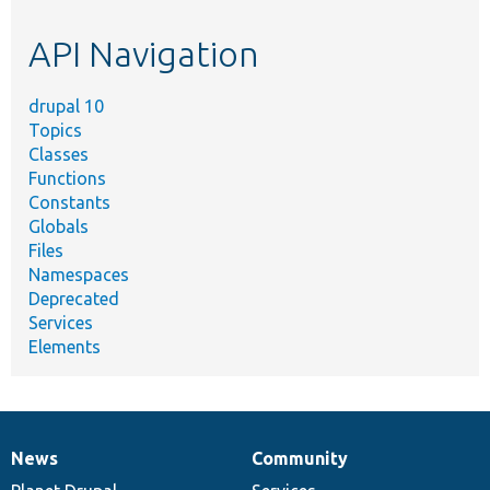
etc.
API Navigation
drupal 10
Topics
Classes
Functions
Constants
Globals
Files
Namespaces
Deprecated
Services
Elements
News
Community
News
Our
Documentation
Drupal
Governance