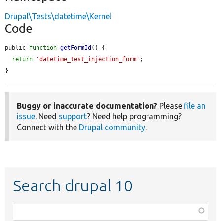
Drupal\Tests\datetime\Kernel
Code
public 
function
getFormId
() {

return
'datetime_test_injection_form'
;

}
Buggy or inaccurate documentation?
Please
file an
issue
. Need
support
? Need help programming?
Connect with the
Drupal community
.
Search drupal 10
Function,
class,