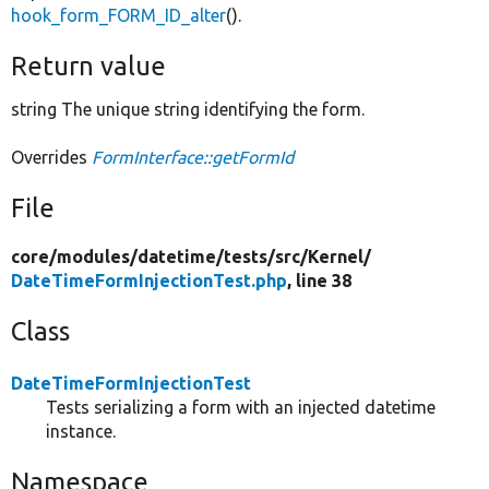
hook_form_FORM_ID_alter
().
Return value
string The unique string identifying the form.
Overrides
FormInterface::getFormId
File
core/
modules/
datetime/
tests/
src/
Kernel/
DateTimeFormInjectionTest.php
, line 38
Class
DateTimeFormInjectionTest
Tests serializing a form with an injected datetime
instance.
Namespace