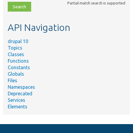
Partial match search is supported
file,
topic,
etc.
API Navigation
drupal 10
Topics
Classes
Functions
Constants
Globals
Files
Namespaces
Deprecated
Services
Elements