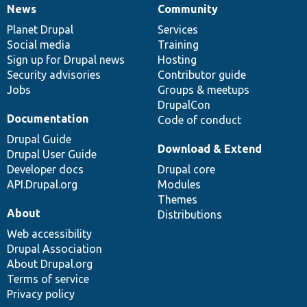
News
Community
News
Our
Documentation
Drupal
Governance
items
Planet Drupal
community
code
of
Services
Social media
base
community
Training
Sign up for Drupal news
Hosting
Security advisories
Contributor guide
Jobs
Groups & meetups
DrupalCon
Documentation
Code of conduct
Drupal Guide
Download & Extend
Drupal User Guide
Developer docs
Drupal core
API.Drupal.org
Modules
Themes
About
Distributions
Web accessibility
Drupal Association
About Drupal.org
Terms of service
Privacy policy