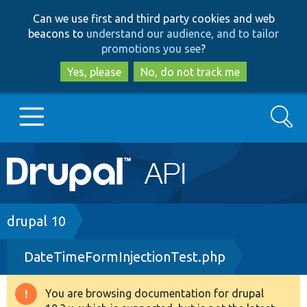
Skip
Skip
Can we use first and third party cookies and web
to
to
beacons to
understand our audience, and to tailor
main
search
promotions you see
?
content
Yes, please
No, do not track me
Search
Main
Go to Drupal.org
navigation
Drupal 7
Breadcrumb
drupal 10
DateTimeFormInjectionTest.php
Drupal 8+
You are browsing documentation for drupal
Warning
Other projects