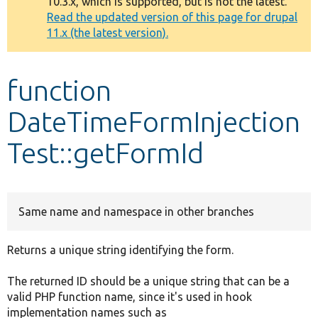
10.3.x, which is supported, but is not the latest.
message
Read the updated version of this page for drupal
11.x (the latest version).
Develop for Drupal
function
DateTimeFormInjection
Test::getFormId
Same name and namespace in other branches
Returns a unique string identifying the form.
The returned ID should be a unique string that can be a
valid PHP function name, since it's used in hook
implementation names such as