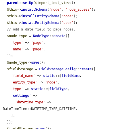
parent
::
setUp
(
$import_test_views
);

$this
->
installSchema
(
'node'
, 
'node_access'
);

$this
->
installEntitySchema
(
'node'
);

$this
->
installEntitySchema
(
'user'
);

// Add a date field to page nodes.
$node_type
 = 
NodeType
::
create
([

'type'
 => 
'page'
,

'name'
 => 
'page'
,

  ]);

$node_type
->
save
();

$fieldStorage
 = 
FieldStorageConfig
::
create
([

'field_name'
 => 
static
::$
fieldName
,

'entity_type'
 => 
'node'
,

'type'
 => 
static
::$
fieldType
,

'
settings
'
 => [

'datetime_type'
 => 
DateTimeItem::DATETIME_TYPE_DATETIME,

    ],

  ]);

$fieldStorage
->
save
();
