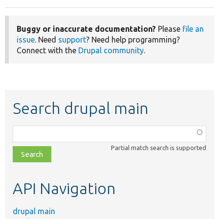
Buggy or inaccurate documentation?
Please
file an
issue
. Need
support
? Need help programming?
Connect with the
Drupal community
.
Search drupal main
Function,
class,
Partial match search is supported
file,
topic,
etc.
API Navigation
drupal main