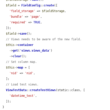
$field
 = 
FieldConfig
::
create
([

'field_storage'
 => 
$fieldStorage
,

'bundle'
 => 
'page'
,

'required'
 => 
TRUE
,

  ]);

$field
->
save
();

// Views needs to be aware of the new field.
$this
->
container
    ->
get
(
'
views.views_data
'
)

    ->
clear
();

// Set column map.
$this
->
map
 = [

'nid'
 => 
'nid'
,

  ];

// Load test views.
ViewTestData
::
createTestViews
(static::class, [

'datetime_test'
,

  ]);

}