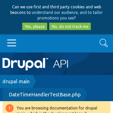
Skip
Skip
Can we use first and third party cookies and web
to
to
beacons to
understand our audience, and to tailor
main
search
promotions you see
?
content
Yes, please
No, do not track me
Search
Main
Go to Drupal.org
navigation
Drupal 7
Breadcrumb
drupal main
DateTimeHandlerTestBase.php
Drupal 8+
You are browsing documentation for drupal
Warning
Other projects