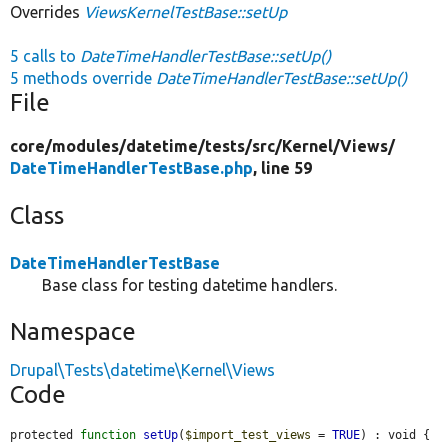
Overrides
ViewsKernelTestBase::setUp
5 calls to
DateTimeHandlerTestBase::setUp()
5 methods override
DateTimeHandlerTestBase::setUp()
File
core/
modules/
datetime/
tests/
src/
Kernel/
Views/
DateTimeHandlerTestBase.php
, line 59
Class
DateTimeHandlerTestBase
Base class for testing datetime handlers.
Namespace
Drupal\Tests\datetime\Kernel\Views
Code
protected 
function
setUp
(
$import_test_views
 = 
TRUE
) : void {
