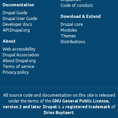
Documentation
Code of conduct
Drupal Guide
Download & Extend
Drupal User Guide
Developer docs
Drupal core
API.Drupal.org
Modules
Themes
About
Distributions
Web accessibility
Drupal Association
About Drupal.org
Terms of service
Privacy policy
All source code and documentation on this site is released
under the terms of the
GNU General Public License,
version 2 and later
.
Drupal
is a
registered trademark
of
Dries Buytaert
.