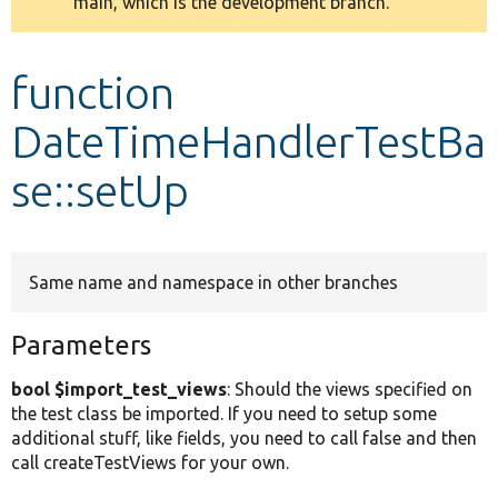
main, which is the development branch.
message
Develop for Drupal
function
DateTimeHandlerTestBa
se::setUp
Same name and namespace in other branches
Parameters
bool $import_test_views
: Should the views specified on
the test class be imported. If you need to setup some
additional stuff, like fields, you need to call false and then
call createTestViews for your own.