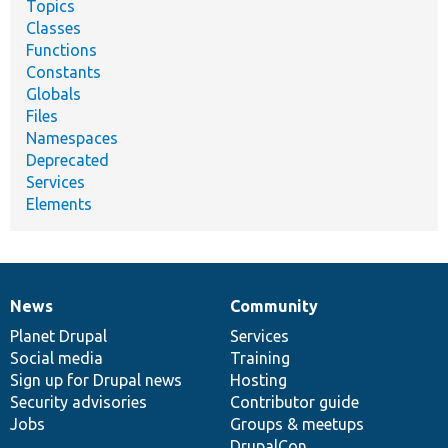
Topics
Classes
Functions
Constants
Globals
Files
Namespaces
Deprecated
Services
Elements
News
Community
News
Our
Documentation
Drupal
Governance
items
Planet Drupal
community
code
of
Services
Social media
base
community
Training
Sign up for Drupal news
Hosting
Security advisories
Contributor guide
Jobs
Groups & meetups
DrupalCon