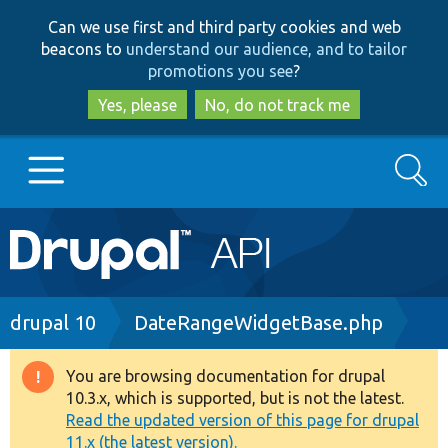
Skip
Skip
Can we use first and third party cookies and web
to
to
beacons to
understand our audience, and to tailor
main
search
promotions you see
?
content
Yes, please
No, do not track me
Search
Main
Go to Drupal.org
navigation
Drupal 7
Breadcrumb
drupal 10
DateRangeWidgetBase.php
Drupal 8+
You are browsing documentation for drupal
Warning
10.3.x, which is supported, but is not the latest.
message
Read the updated version of this page for drupal
Other projects
11.x (the latest version).