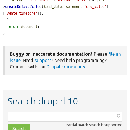
$element
[
'end_value'
][
'#default_value'
] = 
$this
-
>
createDefaultValue
(
$end_date
, 
$element
[
'end_value'
]
[
'#date_timezone'
]);

  }

return
$element
;

}
Buggy or inaccurate documentation?
Please
file an
issue
. Need
support
? Need help programming?
Connect with the
Drupal community
.
Search drupal 10
Function,
class,
Partial match search is supported
file,