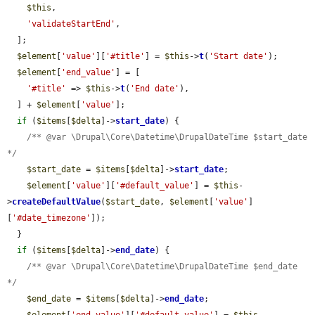
$this
,

'validateStartEnd'
,

  ];

$element
[
'value'
][
'#title'
] = 
$this
->
t
(
'Start date'
);

$element
[
'end_value'
] = [

'#title'
 => 
$this
->
t
(
'End date'
),

  ] + 
$element
[
'value'
];

if
 (
$items
[
$delta
]->
start_date
) {

/** @var \Drupal\Core\Datetime\DrupalDateTime $start_date 
*/
$start_date
 = 
$items
[
$delta
]->
start_date
;

$element
[
'value'
][
'#default_value'
] = 
$this
-
>
createDefaultValue
(
$start_date
, 
$element
[
'value'
]
[
'#date_timezone'
]);

  }

if
 (
$items
[
$delta
]->
end_date
) {

/** @var \Drupal\Core\Datetime\DrupalDateTime $end_date 
*/
$end_date
 = 
$items
[
$delta
]->
end_date
;
