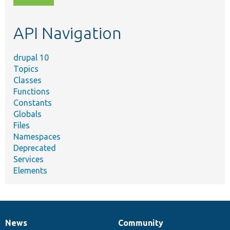
topic,
etc.
API Navigation
drupal 10
Topics
Classes
Functions
Constants
Globals
Files
Namespaces
Deprecated
Services
Elements
News
Community
News
Our
Documentation
Drupal
Governance