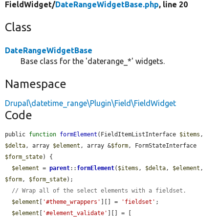
FieldWidget/
DateRangeWidgetBase.php
, line 20
Class
DateRangeWidgetBase
Base class for the 'daterange_*' widgets.
Namespace
Drupal\datetime_range\Plugin\Field\FieldWidget
Code
public 
function
formElement
(FieldItemListInterface 
$items
, 
$delta
, array 
$element
, array &
$form
, FormStateInterface 
$form_state
) {

$element
 = 
parent
::
formElement
(
$items
, 
$delta
, 
$element
, 
$form
, 
$form_state
);

// Wrap all of the select elements with a fieldset.
$element
[
'#theme_wrappers'
][] = 
'fieldset'
;

$element
[
'#element_validate'
][] = [
