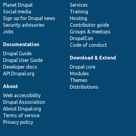
items
Planet Drupal
community
code
of
Services
Social media
base
community
Training
Sign up for Drupal news
Hosting
Security advisories
Contributor guide
Jobs
Groups & meetups
DrupalCon
Documentation
Code of conduct
Drupal Guide
Download & Extend
Drupal User Guide
Developer docs
Drupal core
API.Drupal.org
Modules
Themes
About
Distributions
Web accessibility
Drupal Association
About Drupal.org
Terms of service
Privacy policy