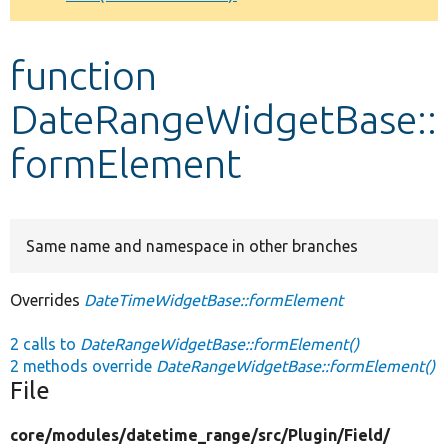
Develop for Drupal
function
DateRangeWidgetBase::
formElement
Same name and namespace in other branches
Overrides
DateTimeWidgetBase::formElement
2 calls to
DateRangeWidgetBase::formElement()
2 methods override
DateRangeWidgetBase::formElement()
File
core/
modules/
datetime_range/
src/
Plugin/
Field/