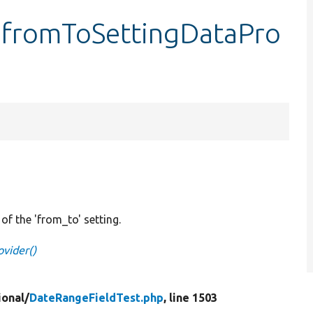
:fromToSettingDataPro
of the 'from_to' setting.
vider()
ional/
DateRangeFieldTest.php
, line 1503