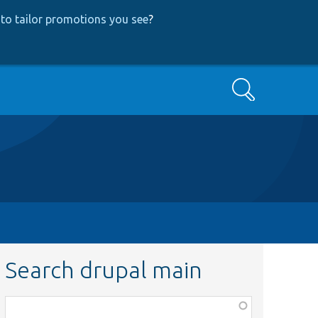
to tailor promotions you see
?
Search
Search drupal main
Function,