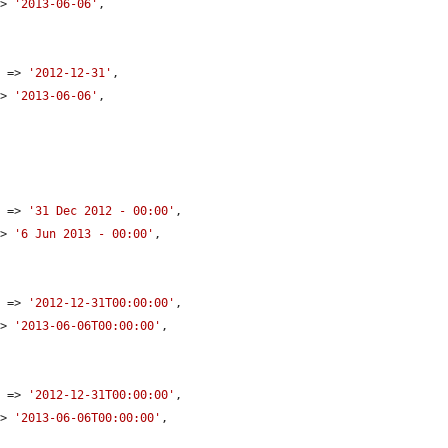
=> 
'2013-06-06'
,

e
 => 
'2012-12-31'
,

=> 
'2013-06-06'
,

e
 => 
'31 Dec 2012 - 00:00'
,

=> 
'6 Jun 2013 - 00:00'
,

e
 => 
'2012-12-31T00:00:00'
,

=> 
'2013-06-06T00:00:00'
,

e
 => 
'2012-12-31T00:00:00'
,

=> 
'2013-06-06T00:00:00'
,
