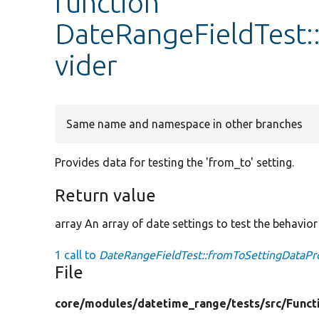
function
DateRangeFieldTest:
vider
Same name and namespace in other branches
Provides data for testing the 'from_to' setting.
Return value
array An array of date settings to test the behavior 
1 call to
DateRangeFieldTest::fromToSettingDataPro
File
core/
modules/
datetime_range/
tests/
src/
Funct