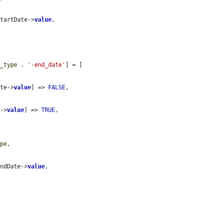
StartDate->
value
,

r_type
 . 
'-end_date'
] = [

ate->
value
] => 
FALSE
,

e->
value
] => 
TRUE
,

ype
,

EndDate->
value
,
