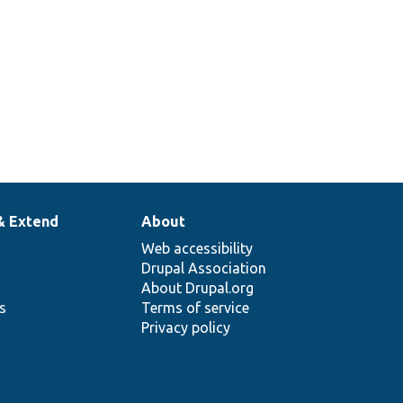
& Extend
About
Web accessibility
Drupal Association
About Drupal.org
ns
Terms of service
Privacy policy