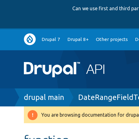
Can we use first and third p
Main
Drupal 7
Drupal 8+
Other projects
D
navigation
Breadcrumb
drupal main
DateRangeFieldT
You are browsing documentation for drupal
Warning
message