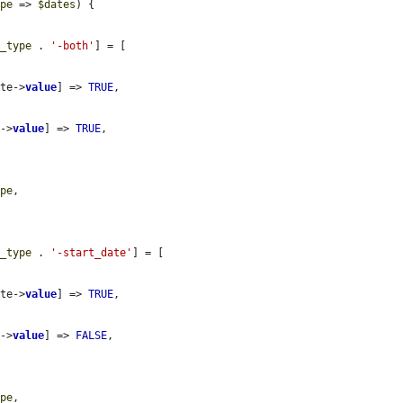
ype
 => 
$dates
) {

r_type
 . 
'-both'
] = [

ate->
value
] => 
TRUE
,

e->
value
] => 
TRUE
,

ype
,

r_type
 . 
'-start_date'
] = [

ate->
value
] => 
TRUE
,

e->
value
] => 
FALSE
,

ype
,
