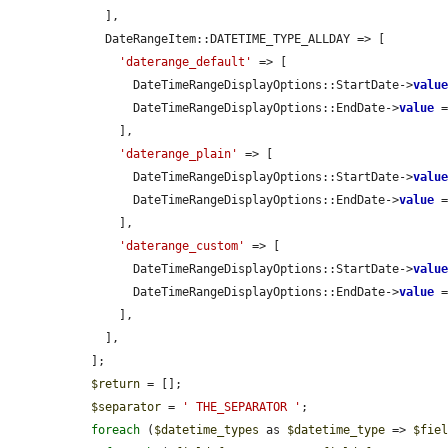
    ],

    DateRangeItem::DATETIME_TYPE_ALLDAY => [

'daterange_default'
 => [

        DateTimeRangeDisplayOptions::StartDate->
valu
        DateTimeRangeDisplayOptions::EndDate->
value
 
      ],

'daterange_plain'
 => [

        DateTimeRangeDisplayOptions::StartDate->
valu
        DateTimeRangeDisplayOptions::EndDate->
value
 
      ],

'daterange_custom'
 => [

        DateTimeRangeDisplayOptions::StartDate->
valu
        DateTimeRangeDisplayOptions::EndDate->
value
 
      ],

    ],

  ];

$return
 = [];

$separator
 = 
' THE_SEPARATOR '
;

foreach
 (
$datetime_types
 as 
$datetime_type
 => 
$fie