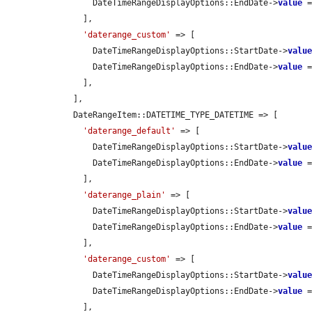
        DateTimeRangeDisplayOptions::EndDate->
value
 
      ],

'daterange_custom'
 => [

        DateTimeRangeDisplayOptions::StartDate->
valu
        DateTimeRangeDisplayOptions::EndDate->
value
 
      ],

    ],

    DateRangeItem::DATETIME_TYPE_DATETIME => [

'daterange_default'
 => [

        DateTimeRangeDisplayOptions::StartDate->
valu
        DateTimeRangeDisplayOptions::EndDate->
value
 
      ],

'daterange_plain'
 => [

        DateTimeRangeDisplayOptions::StartDate->
valu
        DateTimeRangeDisplayOptions::EndDate->
value
 
      ],

'daterange_custom'
 => [

        DateTimeRangeDisplayOptions::StartDate->
valu
        DateTimeRangeDisplayOptions::EndDate->
value
 
      ],
