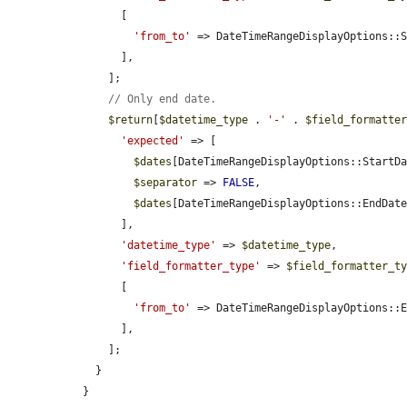
        [

'from_to'
 => DateTimeRangeDisplayOptions::
        ],

      ];

// Only end date.
$return
[
$datetime_type
 . 
'-'
 . 
$field_formatte
'expected'
 => [

$dates
[DateTimeRangeDisplayOptions::StartD
$separator
 => 
FALSE
,

$dates
[DateTimeRangeDisplayOptions::EndDat
        ],

'datetime_type'
 => 
$datetime_type
,

'field_formatter_type'
 => 
$field_formatter_t
        [

'from_to'
 => DateTimeRangeDisplayOptions::
        ],

      ];

    }

  }
