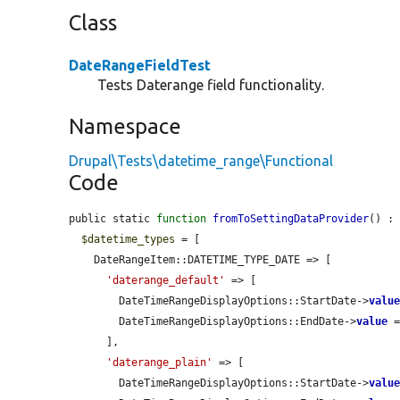
Class
DateRangeFieldTest
Tests Daterange field functionality.
Namespace
Drupal\Tests\datetime_range\Functional
Code
public static 
function
fromToSettingDataProvider
() : 
$datetime_types
 = [

    DateRangeItem::DATETIME_TYPE_DATE => [

'daterange_default'
 => [

        DateTimeRangeDisplayOptions::StartDate->
valu
        DateTimeRangeDisplayOptions::EndDate->
value
 
      ],

'daterange_plain'
 => [

        DateTimeRangeDisplayOptions::StartDate->
valu