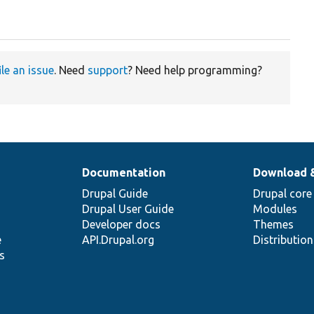
ile an issue
. Need
support
? Need help programming?
Documentation
Download 
Drupal Guide
Drupal core
Drupal User Guide
Modules
Developer docs
Themes
e
API.Drupal.org
Distributio
s