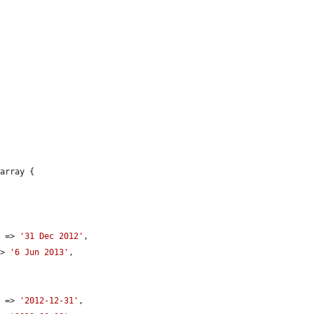
array {

e
 => 
'31 Dec 2012'
,

=> 
'6 Jun 2013'
,

e
 => 
'2012-12-31'
,
