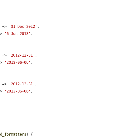
e
 => 
'31 Dec 2012'
,

=> 
'6 Jun 2013'
,

e
 => 
'2012-12-31'
,

=> 
'2013-06-06'
,

e
 => 
'2012-12-31'
,

=> 
'2013-06-06'
,

ld_formatters
) {
