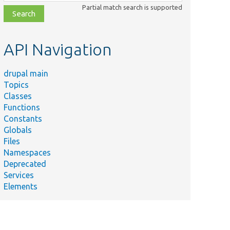
class,
Partial match search is supported
file,
topic,
etc.
API Navigation
drupal main
Topics
Classes
Functions
Constants
Globals
Files
Namespaces
Deprecated
Services
Elements