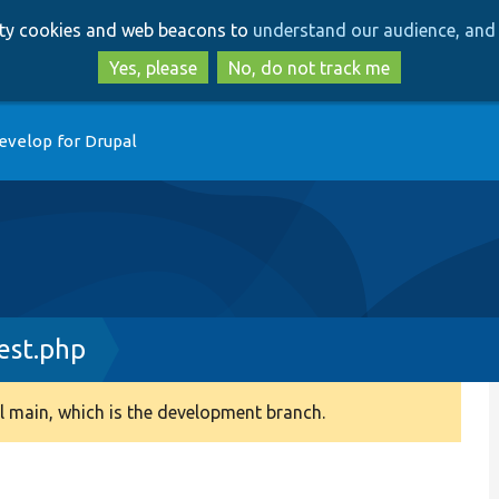
Skip
Skip
arty cookies and web beacons to
understand our audience, and 
to
to
main
search
Yes, please
No, do not track me
content
evelop for Drupal
est.php
 main, which is the development branch.