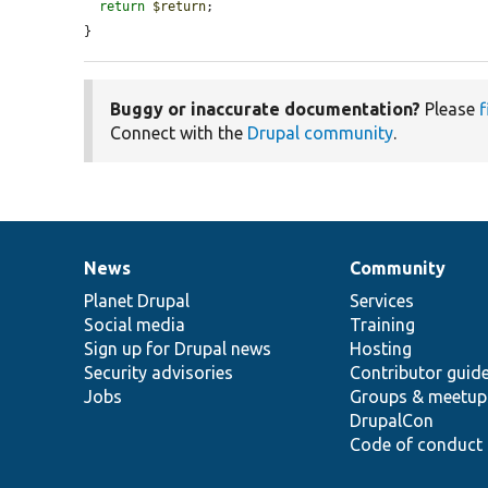
return
$return
;

}
Buggy or inaccurate documentation?
Please
f
Connect with the
Drupal community
.
News
Community
News
Our
Documentation
Drupal
Governance
items
Planet Drupal
community
code
of
Services
Social media
base
community
Training
Sign up for Drupal news
Hosting
Security advisories
Contributor guid
Jobs
Groups & meetup
DrupalCon
Code of conduct