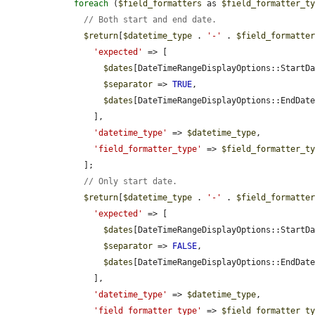
foreach
 (
$field_formatters
 as 
$field_formatter_t
// Both start and end date.
$return
[
$datetime_type
 . 
'-'
 . 
$field_formatte
'expected'
 => [

$dates
[DateTimeRangeDisplayOptions::StartD
$separator
 => 
TRUE
,

$dates
[DateTimeRangeDisplayOptions::EndDat
        ],

'datetime_type'
 => 
$datetime_type
,

'field_formatter_type'
 => 
$field_formatter_t
      ];

// Only start date.
$return
[
$datetime_type
 . 
'-'
 . 
$field_formatte
'expected'
 => [

$dates
[DateTimeRangeDisplayOptions::StartD
$separator
 => 
FALSE
,

$dates
[DateTimeRangeDisplayOptions::EndDat
        ],

'datetime_type'
 => 
$datetime_type
,

'field_formatter_type'
 => 
$field_formatter_t