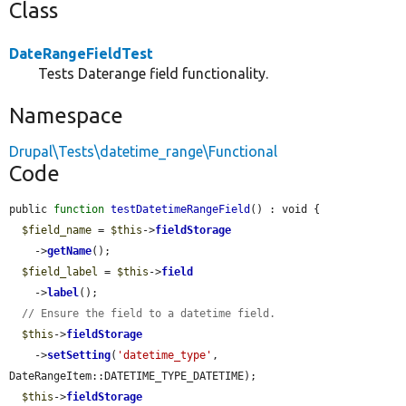
Class
DateRangeFieldTest
Tests Daterange field functionality.
Namespace
Drupal\Tests\datetime_range\Functional
Code
public 
function
testDatetimeRangeField
() : void {

$field_name
 = 
$this
->
fieldStorage
    ->
getName
();

$field_label
 = 
$this
->
field
    ->
label
();

// Ensure the field to a datetime field.
$this
->
fieldStorage
    ->
setSetting
(
'datetime_type'
, 
DateRangeItem::DATETIME_TYPE_DATETIME);

$this
->
fieldStorage