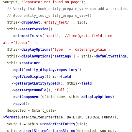
$output
, 
'Separator not found on page'
);

// Verify that hook_entity_prepare_view can add attributes.
// @see entity_test_entity_prepare_view()
$this
->
drupalGet
(
'entity_test/'
 . 
$id
);

$this
->
assertSession
()

    ->
elementExists
(
'xpath'
, 
'//time[@data-field-item-
attr="foobar"]'
);

$this
->
displayOptions
[
'type'
] = 
'daterange_plain'
;

$this
->
displayOptions
[
'
settings
'
] = 
$this
->
defaultSettings
;

$this
->
container
    ->
get
(
'
entity_display.repository
'
)

    ->
getViewDisplay
(
$this
->
field
    ->
getTargetEntityTypeId
(), 
$this
->
field
    ->
getTargetBundle
(), 
'full'
)

    ->
setComponent
(
$field_name
, 
$this
->
displayOptions
)

    ->
save
();

$expected
 = 
$start_date
-
>
format
(DateTimeItemInterface::DATETIME_STORAGE_FORMAT);

$output
 = 
$this
->
renderTestEntity
(
$id
);

$this
->
assertStringContainsString
(
$expected
, 
$output
, 