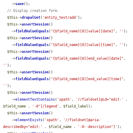
    ->
save
();

// Display creation form.
$this
->
drupalGet
(
'entity_test/add'
);

$this
->
assertSession
()

    ->
fieldValueEquals
(
"{$field_name}[0][value][date]"
, 
''
);

$this
->
assertSession
()

    ->
fieldValueEquals
(
"{$field_name}[0][value][time]"
, 
''
);

$this
->
assertSession
()

    ->
fieldValueEquals
(
"{$field_name}[0][end_value][date]"
, 
''
);

$this
->
assertSession
()

    ->
fieldValueEquals
(
"{$field_name}[0][end_value][time]"
, 
''
);

$this
->
assertSession
()

    ->
elementTextContains
(
'xpath'
, 
'//fieldset[@id="edit-'
 . 
$field_name
 . 
'-0"]/legend'
, 
$field_label
);

$this
->
assertSession
()

    ->
elementExists
(
'xpath'
, 
'//fieldset[@aria-
describedby="edit-'
 . 
$field_name
 . 
'-0--description"]'
);
