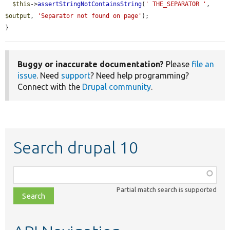
$this
->
assertStringNotContainsString
(
' THE_SEPARATOR '
, 
$output
, 
'Separator not found on page'
);

}
Buggy or inaccurate documentation?
Please
file an
issue
. Need
support
? Need help programming?
Connect with the
Drupal community
.
Search drupal 10
Function,
class,
Partial match search is supported
file,
topic,
etc.