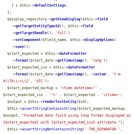
    ] + 
$this
->
defaultSettings
,

  ];

$display_repository
->
getViewDisplay
(
$this
->
field
    ->
getTargetEntityTypeId
(), 
$this
->
field
    ->
getTargetBundle
(), 
'full'
)

    ->
setComponent
(
$field_name
, 
$this
->
displayOptions
)

    ->
save
();

$start_expected
 = 
$this
->
dateFormatter
    ->
format
(
$start_date
->
getTimestamp
(), 
'long'
);

$start_expected_iso
 = 
$this
->
dateFormatter
    ->
format
(
$start_date
->
getTimestamp
(), 
'
custom
'
, 
'Y-m-
d\\TH:i:s\\Z'
, 
'UTC'
);

$start_expected_markup
 = 
'<time datetime="'
 . 
$start_expected_iso
 . 
'">'
 . 
$start_expected
 . 
'</time>'
;

$output
 = 
$this
->
renderTestEntity
(
$id
);

$this
->
assertStringContainsString
(
$start_expected_markup
, 
$output
, 
"Formatted date field using long format displayed as 
{$start_expected} with {$start_expected_iso} attribute."
);

$this
->
assertStringNotContainsString
(
' THE_SEPARATOR '
, 