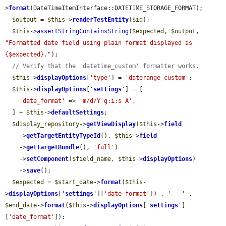
>
format
(DateTimeItemInterface::DATETIME_STORAGE_FORMAT);

$output
 = 
$this
->
renderTestEntity
(
$id
);

$this
->
assertStringContainsString
(
$expected
, 
$output
, 
"Formatted date field using plain format displayed as 
{$expected}."
);

// Verify that the 'datetime_custom' formatter works.
$this
->
displayOptions
[
'type'
] = 
'daterange_custom'
;

$this
->
displayOptions
[
'
settings
'
] = [

'date_format'
 => 
'm/d/Y g:i:s A'
,

  ] + 
$this
->
defaultSettings
;

$display_repository
->
getViewDisplay
(
$this
->
field
    ->
getTargetEntityTypeId
(), 
$this
->
field
    ->
getTargetBundle
(), 
'full'
)

    ->
setComponent
(
$field_name
, 
$this
->
displayOptions
)

    ->
save
();

$expected
 = 
$start_date
->
format
(
$this
-
>
displayOptions
[
'
settings
'
][
'date_format'
]) . 
' - '
 . 
$end_date
->
format
(
$this
->
displayOptions
[
'
settings
'
]
[
'date_format'
]);
