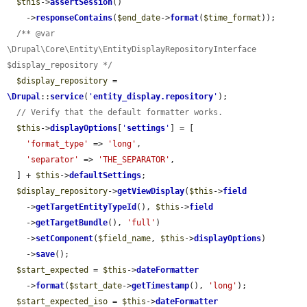
$this
->
assertSession
()

    ->
responseContains
(
$end_date
->
format
(
$time_format
));

/** @var 
\Drupal\Core\Entity\EntityDisplayRepositoryInterface 
$display_repository */
$display_repository
 = 
\Drupal
::
service
(
'
entity_display.repository
'
);

// Verify that the default formatter works.
$this
->
displayOptions
[
'
settings
'
] = [

'format_type'
 => 
'long'
,

'separator'
 => 
'THE_SEPARATOR'
,

  ] + 
$this
->
defaultSettings
;

$display_repository
->
getViewDisplay
(
$this
->
field
    ->
getTargetEntityTypeId
(), 
$this
->
field
    ->
getTargetBundle
(), 
'full'
)

    ->
setComponent
(
$field_name
, 
$this
->
displayOptions
)

    ->
save
();

$start_expected
 = 
$this
->
dateFormatter
    ->
format
(
$start_date
->
getTimestamp
(), 
'long'
);

$start_expected_iso
 = 
$this
->
dateFormatter