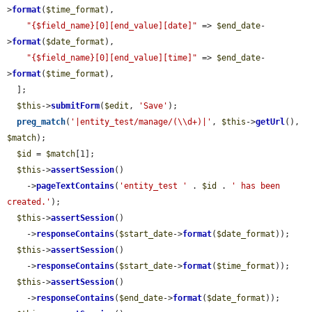
>
format
(
$time_format
),

"{$field_name}[0][end_value][date]"
 => 
$end_date
-
>
format
(
$date_format
),

"{$field_name}[0][end_value][time]"
 => 
$end_date
-
>
format
(
$time_format
),

  ];

$this
->
submitForm
(
$edit
, 
'Save'
);

preg_match
(
'|entity_test/manage/(\\d+)|'
, 
$this
->
getUrl
(), 
$match
);

$id
 = 
$match
[1];

$this
->
assertSession
()

    ->
pageTextContains
(
'entity_test '
 . 
$id
 . 
' has been 
created.'
);

$this
->
assertSession
()

    ->
responseContains
(
$start_date
->
format
(
$date_format
));

$this
->
assertSession
()

    ->
responseContains
(
$start_date
->
format
(
$time_format
));

$this
->
assertSession
()

    ->
responseContains
(
$end_date
->
format
(
$date_format
));
