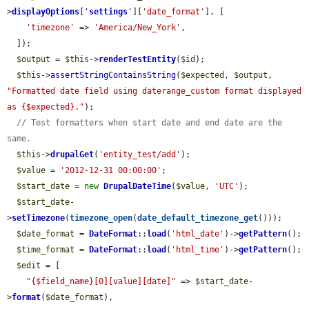
>
displayOptions
[
'
settings
'
][
'date_format'
], [

'timezone'
 => 
'America/New_York'
,

  ]);

$output
 = 
$this
->
renderTestEntity
(
$id
);

$this
->
assertStringContainsString
(
$expected
, 
$output
, 
"Formatted date field using daterange_custom format displayed 
as {$expected}."
);

// Test formatters when start date and end date are the 
same.
$this
->
drupalGet
(
'entity_test/add'
);

$value
 = 
'2012-12-31 00:00:00'
;

$start_date
 = 
new
DrupalDateTime
(
$value
, 
'UTC'
);

$start_date
-
>
setTimezone
(
timezone_open
(
date_default_timezone_get
()));

$date_format
 = 
DateFormat
::
load
(
'html_date'
)->
getPattern
();

$time_format
 = 
DateFormat
::
load
(
'html_time'
)->
getPattern
();

$edit
 = [

"{$field_name}[0][value][date]"
 => 
$start_date
-
>
format
(
$date_format
),
