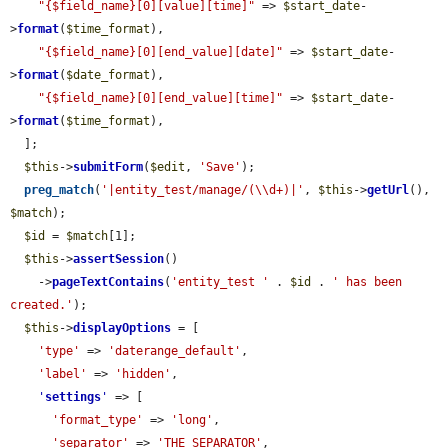
"{$field_name}[0][value][time]"
 => 
$start_date
-
>
format
(
$time_format
),

"{$field_name}[0][end_value][date]"
 => 
$start_date
-
>
format
(
$date_format
),

"{$field_name}[0][end_value][time]"
 => 
$start_date
-
>
format
(
$time_format
),

  ];

$this
->
submitForm
(
$edit
, 
'Save'
);

preg_match
(
'|entity_test/manage/(\\d+)|'
, 
$this
->
getUrl
(), 
$match
);

$id
 = 
$match
[1];

$this
->
assertSession
()

    ->
pageTextContains
(
'entity_test '
 . 
$id
 . 
' has been 
created.'
);

$this
->
displayOptions
 = [

'type'
 => 
'daterange_default'
,

'label'
 => 
'hidden'
,

'
settings
'
 => [

'format_type'
 => 
'long'
,

'separator'
 => 
'THE_SEPARATOR'
,
