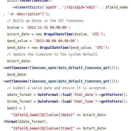
$this
->
assertSession
()

    ->
elementExists
(
'xpath'
, 
'//div[@id="edit-'
 . 
$field_name
. 
'-0--description"]'
);

// Build up dates in the UTC timezone.
$value
 = 
'2012-12-31 00:00:00'
;

$start_date
 = 
new
DrupalDateTime
(
$value
, 
'UTC'
);

$end_value
 = 
'2013-06-06 00:00:00'
;

$end_date
 = 
new
DrupalDateTime
(
$end_value
, 
'UTC'
);

// Update the timezone to the system default.
$start_date
-
>
setTimezone
(
timezone_open
(
date_default_timezone_get
()));

$end_date
-
>
setTimezone
(
timezone_open
(
date_default_timezone_get
()));

// Submit a valid date and ensure it is accepted.
$date_format
 = 
DateFormat
::
load
(
'html_date'
)->
getPattern
();

$time_format
 = 
DateFormat
::
load
(
'html_time'
)->
getPattern
();

$edit
 = [

"{$field_name}[0][value][date]"
 => 
$start_date
-
>
format
(
$date_format
),

"{$field_name}[0][value][time]"
 => 
$start_date
-