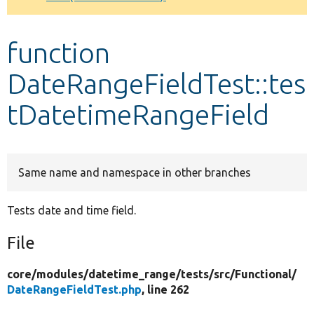
Develop for Drupal
function
DateRangeFieldTest::tes
tDatetimeRangeField
Same name and namespace in other branches
Tests date and time field.
File
core/
modules/
datetime_range/
tests/
src/
Functional/
DateRangeFieldTest.php
, line 262