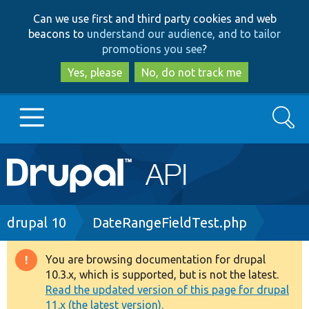
Skip
Skip
Can we use first and third party cookies and web
to
to
beacons to
understand our audience, and to tailor
main
search
promotions you see
?
content
Yes, please
No, do not track me
Search
Main
Go to Drupal.org
navigation
Drupal 7
Breadcrumb
drupal 10
DateRangeFieldTest.php
Drupal 8+
You are browsing documentation for drupal
Warning
10.3.x, which is supported, but is not the latest.
message
Read the updated version of this page for drupal
Other projects
11.x (the latest version).