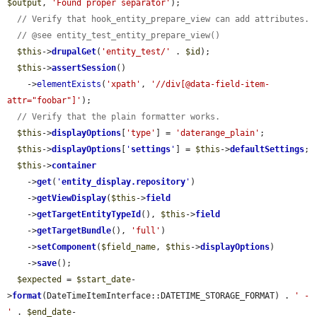
$output
, 
'Found proper separator'
);

// Verify that hook_entity_prepare_view can add attributes.
// @see entity_test_entity_prepare_view()
$this
->
drupalGet
(
'entity_test/'
 . 
$id
);

$this
->
assertSession
()

    ->
elementExists
(
'xpath'
, 
'//div[@data-field-item-
attr="foobar"]'
);

// Verify that the plain formatter works.
$this
->
displayOptions
[
'type'
] = 
'daterange_plain'
;

$this
->
displayOptions
[
'
settings
'
] = 
$this
->
defaultSettings
;

$this
->
container
    ->
get
(
'
entity_display.repository
'
)

    ->
getViewDisplay
(
$this
->
field
    ->
getTargetEntityTypeId
(), 
$this
->
field
    ->
getTargetBundle
(), 
'full'
)

    ->
setComponent
(
$field_name
, 
$this
->
displayOptions
)

    ->
save
();

$expected
 = 
$start_date
-
>
format
(DateTimeItemInterface::DATETIME_STORAGE_FORMAT) . 
' - 
'
 . 
$end_date
-