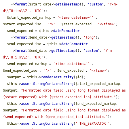
    ->
format
(
$start_date
->
getTimestamp
(), 
'
custom
'
, 
'Y-m-
d\\TH:i:s\\Z'
, 
'UTC'
);

$start_expected_markup
 = 
'<time datetime="'
 . 
$start_expected_iso
 . 
'">'
 . 
$start_expected
 . 
'</time>'
;

$end_expected
 = 
$this
->
dateFormatter
    ->
format
(
$end_date
->
getTimestamp
(), 
'long'
);

$end_expected_iso
 = 
$this
->
dateFormatter
    ->
format
(
$end_date
->
getTimestamp
(), 
'
custom
'
, 
'Y-m-
d\\TH:i:s\\Z'
, 
'UTC'
);

$end_expected_markup
 = 
'<time datetime="'
 . 
$end_expected_iso
 . 
'">'
 . 
$end_expected
 . 
'</time>'
;

$output
 = 
$this
->
renderTestEntity
(
$id
);

$this
->
assertStringContainsString
(
$start_expected_markup
, 
$output
, 
"Formatted date field using long format displayed as 
{$start_expected} with {$start_expected_iso} attribute."
);

$this
->
assertStringContainsString
(
$end_expected_markup
, 
$output
, 
"Formatted date field using long format displayed as 
{$end_expected} with {$end_expected_iso} attribute."
);

$this
->
assertStringContainsString
(
' THE_SEPARATOR '
, 