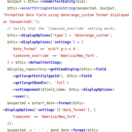
$output
 = 
$this
->
renderTestEntity
(
$id
);

$this
->
assertStringContainsString
(
$expected
, 
$output
, 
"Formatted date field using daterange_custom format displayed 
as {$expected}."
);

// Verify that the 'timezone_override' setting works.
$this
->
displayOptions
[
'type'
] = 
'daterange_custom'
;

$this
->
displayOptions
[
'
settings
'
] = [

'date_format'
 => 
'm/d/Y g:i:s A'
,

'timezone_override'
 => 
'America/New_York'
,

  ] + 
$this
->
defaultSettings
;

$display_repository
->
getViewDisplay
(
$this
->
field
    ->
getTargetEntityTypeId
(), 
$this
->
field
    ->
getTargetBundle
(), 
'full'
)

    ->
setComponent
(
$field_name
, 
$this
->
displayOptions
)

    ->
save
();

$expected
 = 
$start_date
->
format
(
$this
-
>
displayOptions
[
'
settings
'
][
'date_format'
], [

'timezone'
 => 
'America/New_York'
,

  ]);

$expected
 .= 
' - '
 . 
$end_date
->
format
(
$this
-