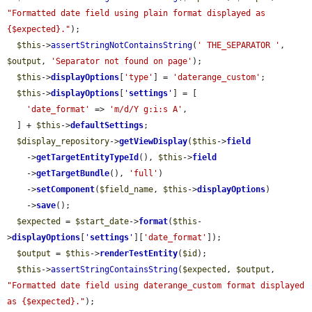
"Formatted date field using plain format displayed as 
{$expected}."
);

$this
->
assertStringNotContainsString
(
' THE_SEPARATOR '
, 
$output
, 
'Separator not found on page'
);

$this
->
displayOptions
[
'type'
] = 
'daterange_custom'
;

$this
->
displayOptions
[
'
settings
'
] = [

'date_format'
 => 
'm/d/Y g:i:s A'
,

  ] + 
$this
->
defaultSettings
;

$display_repository
->
getViewDisplay
(
$this
->
field
    ->
getTargetEntityTypeId
(), 
$this
->
field
    ->
getTargetBundle
(), 
'full'
)

    ->
setComponent
(
$field_name
, 
$this
->
displayOptions
)

    ->
save
();

$expected
 = 
$start_date
->
format
(
$this
-
>
displayOptions
[
'
settings
'
][
'date_format'
]);

$output
 = 
$this
->
renderTestEntity
(
$id
);

$this
->
assertStringContainsString
(
$expected
, 
$output
, 
"Formatted date field using daterange_custom format displayed 
as {$expected}."
);
