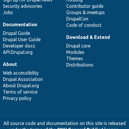
Security advisories
Contributor guide
Jobs
Groups & meetups
DrupalCon
Documentation
Code of conduct
Drupal Guide
Download & Extend
Drupal User Guide
Developer docs
Drupal core
API.Drupal.org
Modules
Themes
About
Distributions
Web accessibility
Drupal Association
About Drupal.org
Terms of service
Privacy policy
All source code and documentation on this site is released