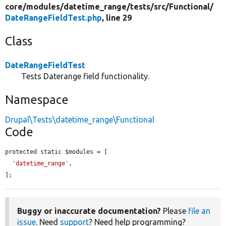
core/
modules/
datetime_range/
tests/
src/
Functional/
DateRangeFieldTest.php
, line 29
Class
DateRangeFieldTest
Tests Daterange field functionality.
Namespace
Drupal\Tests\datetime_range\Functional
Code
protected static $modules = [

'datetime_range'
,

];
Buggy or inaccurate documentation?
Please
file an
issue
. Need
support
? Need help programming?