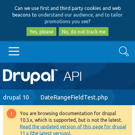
Skip
Skip
Can we use first and third party cookies and web
to
to
beacons to
understand our audience, and to tailor
main
search
promotions you see
?
content
Yes, please
No, do not track me
Search
Main
Go to Drupal.org
navigation
Drupal 7
Breadcrumb
drupal 10
DateRangeFieldTest.php
Drupal 8+
You are browsing documentation for drupal
Warning
10.3.x, which is supported, but is not the latest.
message
Read the updated version of this page for drupal
Other projects
11.x (the latest version).