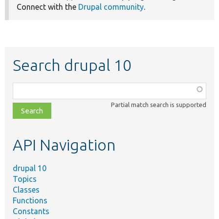
Connect with the
Drupal community
.
Search drupal 10
Function,
class,
Partial match search is supported
file,
topic,
etc.
API Navigation
drupal 10
Topics
Classes
Functions
Constants