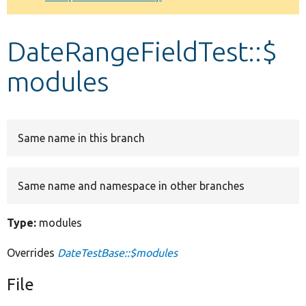
Develop for Drupal
DateRangeFieldTest::$
modules
Same name in this branch
Same name and namespace in other branches
Type:
modules
Overrides
DateTestBase::$modules
File