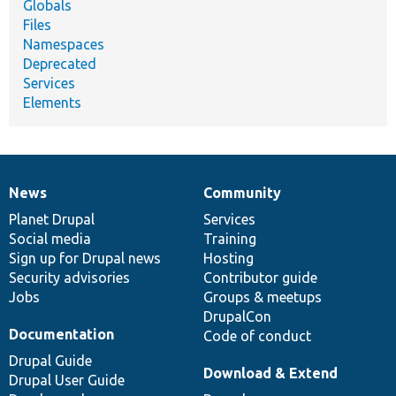
Globals
Files
Namespaces
Deprecated
Services
Elements
News
Community
News
Our
Documentation
Drupal
Governance
items
Planet Drupal
community
code
of
Services
Social media
base
community
Training
Sign up for Drupal news
Hosting
Security advisories
Contributor guide
Jobs
Groups & meetups
DrupalCon
Documentation
Code of conduct
Drupal Guide
Download & Extend
Drupal User Guide