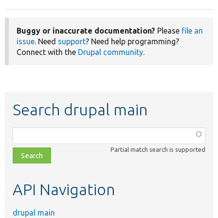
Buggy or inaccurate documentation?
Please
file an
issue
. Need
support
? Need help programming?
Connect with the
Drupal community
.
Search drupal main
Function,
class,
Partial match search is supported
file,
topic,
etc.
API Navigation
drupal main