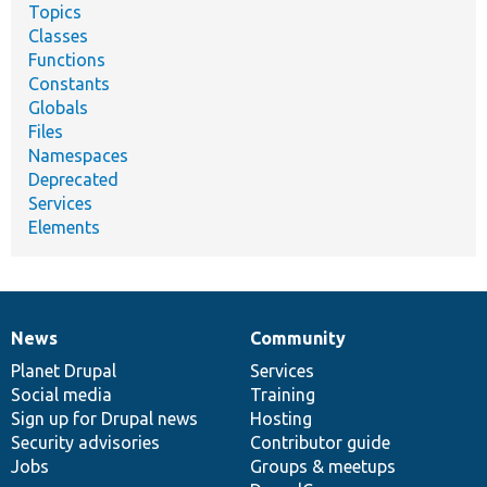
Topics
Classes
Functions
Constants
Globals
Files
Namespaces
Deprecated
Services
Elements
News
Community
News
Our
Documentation
Drupal
Governance
items
Planet Drupal
community
code
of
Services
Social media
base
community
Training
Sign up for Drupal news
Hosting
Security advisories
Contributor guide
Jobs
Groups & meetups