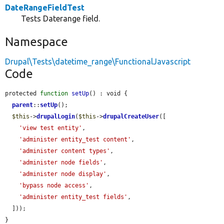
DateRangeFieldTest
Tests Daterange field.
Namespace
Drupal\Tests\datetime_range\FunctionalJavascript
Code
protected 
function
setUp
() : void {

parent
::
setUp
();

$this
->
drupalLogin
(
$this
->
drupalCreateUser
([

'view test entity'
,

'administer entity_test content'
,

'administer content types'
,

'administer node fields'
,

'administer node display'
,

'bypass node access'
,

'administer entity_test fields'
,

  ]));

}