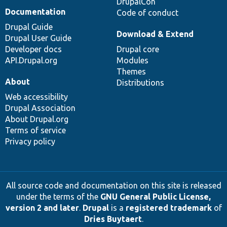
DrupalCon
Documentation
Code of conduct
Drupal Guide
Download & Extend
Drupal User Guide
Developer docs
Drupal core
API.Drupal.org
Modules
Themes
About
Distributions
Web accessibility
Drupal Association
About Drupal.org
Terms of service
Privacy policy
All source code and documentation on this site is released
under the terms of the
GNU General Public License,
version 2 and later
.
Drupal
is a
registered trademark
of
Dries Buytaert
.