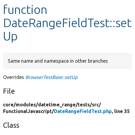
function
Develop for Drupal
DateRangeFieldTest::set
Up
Same name and namespace in other branches
Overrides
BrowserTestBase::setUp
File
core/
modules/
datetime_range/
tests/
src/
FunctionalJavascript/
DateRangeFieldTest.php
, line 35
Class