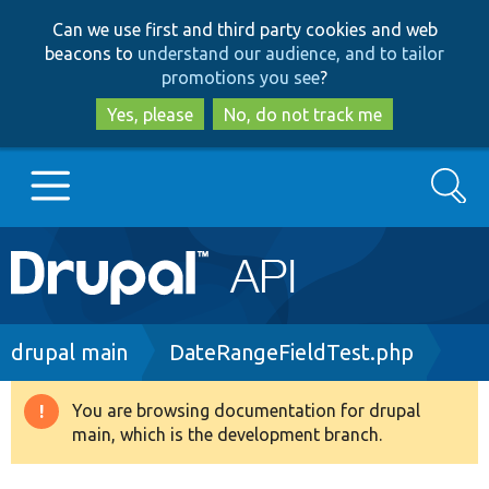
Skip
Skip
Can we use first and third party cookies and web
to
to
beacons to
understand our audience, and to tailor
main
search
promotions you see
?
content
Yes, please
No, do not track me
Search
Main
Go to Drupal.org
navigation
Drupal 7
Breadcrumb
drupal main
DateRangeFieldTest.php
Drupal 8+
You are browsing documentation for drupal
Warning
main, which is the development branch.
message
Other projects