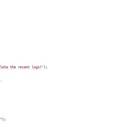
elete the recent logs?'
);

e.
s"
);
