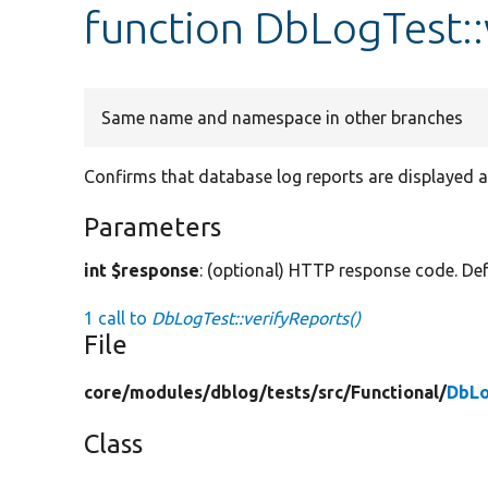
function DbLogTest::
Same name and namespace in other branches
Confirms that database log reports are displayed at
Parameters
int $response
: (optional) HTTP response code. Def
1 call to
DbLogTest::verifyReports()
File
core/
modules/
dblog/
tests/
src/
Functional/
DbLo
Class