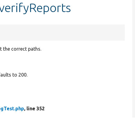
verifyReports
 the correct paths.
aults to 200.
gTest.php
, line 352