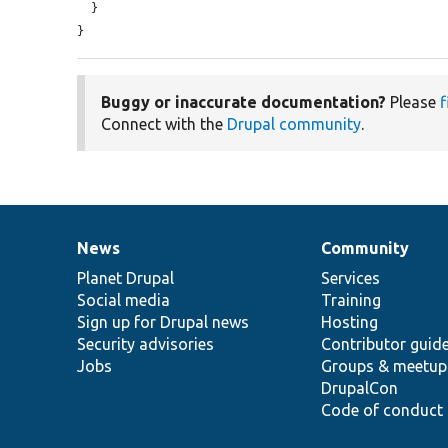
  }

}
Buggy or inaccurate documentation?
Please
f
Connect with the
Drupal community
.
News
Community
News
Our
Documentation
Drupal
Governance
items
Planet Drupal
community
code
of
Services
Social media
base
community
Training
Sign up for Drupal news
Hosting
Security advisories
Contributor guid
Jobs
Groups & meetup
DrupalCon
Code of conduct