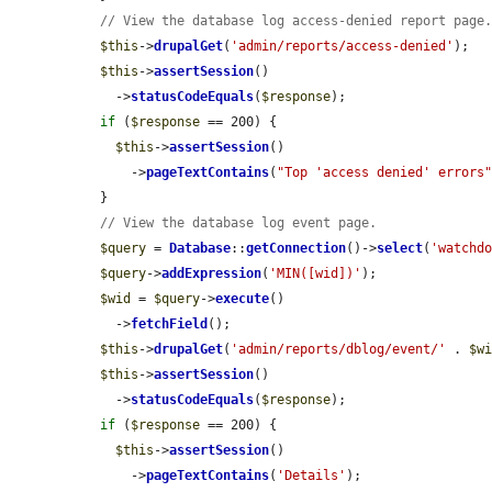
// View the database log access-denied report page
$this
->
drupalGet
(
'admin/reports/access-denied'
);

$this
->
assertSession
()

    ->
statusCodeEquals
(
$response
);

if
 (
$response
 == 200) {

$this
->
assertSession
()

      ->
pageTextContains
(
"Top 'access denied' errors
  }

// View the database log event page.
$query
 = 
Database
::
getConnection
()->
select
(
'watchd
$query
->
addExpression
(
'MIN([wid])'
);

$wid
 = 
$query
->
execute
()

    ->
fetchField
();

$this
->
drupalGet
(
'admin/reports/dblog/event/'
 . 
$w
$this
->
assertSession
()

    ->
statusCodeEquals
(
$response
);

if
 (
$response
 == 200) {

$this
->
assertSession
()

      ->
pageTextContains
(
'Details'
);
