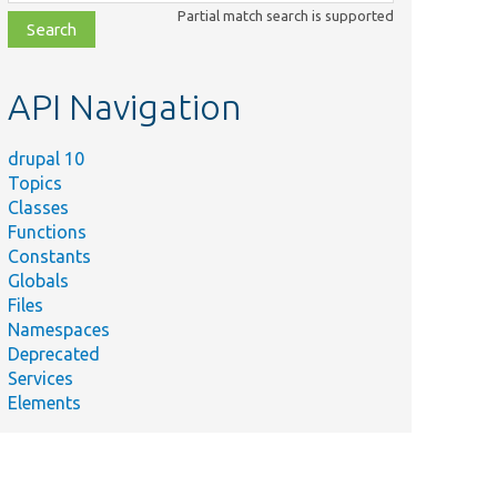
class,
Partial match search is supported
file,
topic,
etc.
API Navigation
drupal 10
Topics
Classes
Functions
Constants
Globals
Files
Namespaces
Deprecated
Services
Elements