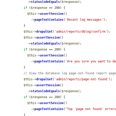
    ->
statusCodeEquals
(
$response
);

if
 (
$response
 == 200) {

$this
->
assertSession
()

      ->
pageTextContains
(
'Recent log messages'
);

  }

$this
->
drupalGet
(
'admin/reports/dblog/confirm'
);

$this
->
assertSession
()

    ->
statusCodeEquals
(
$response
);

if
 (
$response
 == 200) {

$this
->
assertSession
()

      ->
pageTextContains
(
'Are you sure you want to d
  }

// View the database log page-not-found report pag
$this
->
drupalGet
(
'admin/reports/page-not-found'
);

$this
->
assertSession
()

    ->
statusCodeEquals
(
$response
);

if
 (
$response
 == 200) {

$this
->
assertSession
()

      ->
pageTextContains
(
"Top 'page not found' error
  }
