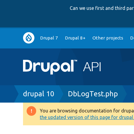
Can we use first and third p
Main
Drupal 7
Drupal 8+
Other projects
D
navigation
Breadcrumb
drupal 10
DbLogTest.php
You are browsing documentation for drupal 1
Warning
the updated version of this page for drupal 1
message