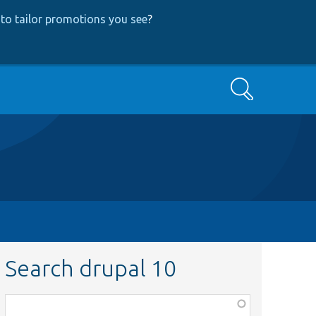
to tailor promotions you see
?
Search
Search drupal 10
Function,