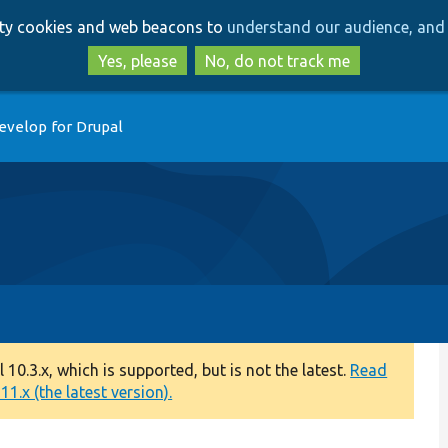
Skip
Skip
arty cookies and web beacons to
understand our audience, and 
to
to
main
search
Yes, please
No, do not track me
content
evelop for Drupal
0.3.x, which is supported, but is not the latest.
Read
1.x (the latest version).