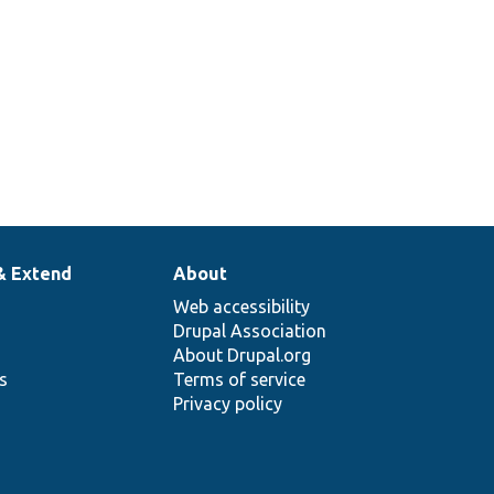
& Extend
About
Web accessibility
Drupal Association
About Drupal.org
ns
Terms of service
Privacy policy