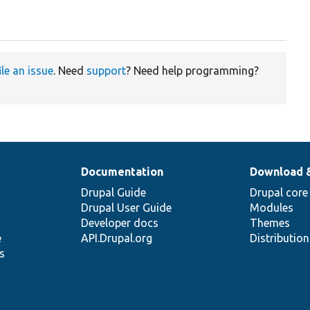
ile an issue
. Need
support
? Need help programming?
Documentation
Download 
Drupal Guide
Drupal core
Drupal User Guide
Modules
Developer docs
Themes
e
API.Drupal.org
Distributio
s