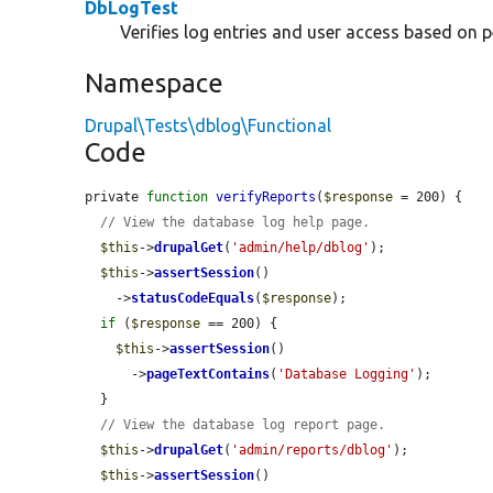
DbLogTest
Verifies log entries and user access based on 
Namespace
Drupal\Tests\dblog\Functional
Code
private 
function
verifyReports
(
$response
 = 200) {

// View the database log help page.
$this
->
drupalGet
(
'admin/help/dblog'
);

$this
->
assertSession
()

    ->
statusCodeEquals
(
$response
);

if
 (
$response
 == 200) {

$this
->
assertSession
()

      ->
pageTextContains
(
'Database Logging'
);

  }

// View the database log report page.
$this
->
drupalGet
(
'admin/reports/dblog'
);

$this
->
assertSession
()
